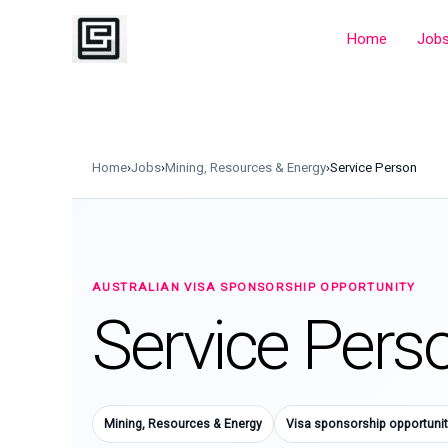
Skip
to
Home
Job
content
Home
›
Jobs
›
Mining, Resources & Energy
›
Service Person
AUSTRALIAN VISA SPONSORSHIP OPPORTUNITY
Service Pers
Mining, Resources & Energy
Visa sponsorship opportunit