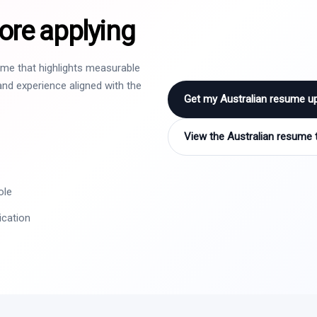
ore applying
sume that highlights measurable
nd experience aligned with the
Get my Australian resume u
View the Australian resume 
ole
ication