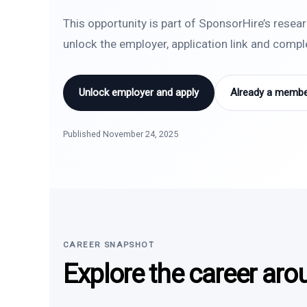
This opportunity is part of SponsorHire’s resea
unlock the employer, application link and comp
Unlock employer and apply
Already a member
Published November 24, 2025
CAREER SNAPSHOT
Explore the career aro