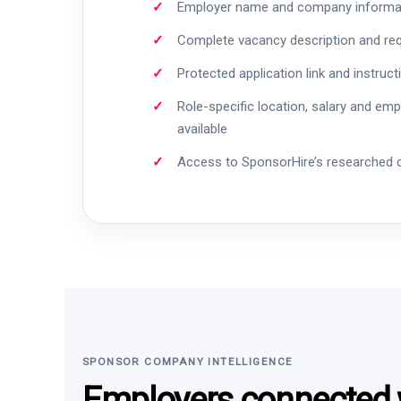
Employer name and company informa
Complete vacancy description and re
Protected application link and instruct
Role-specific location, salary and em
available
Access to SponsorHire’s researched
SPONSOR COMPANY INTELLIGENCE
Employers connected w