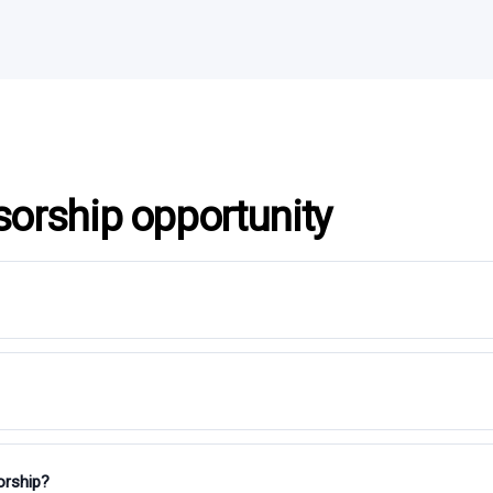
sorship opportunity
orship?