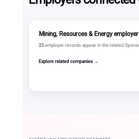
Mining, Resources & Energy employer i
25
employer records appear in the related Sponsor
Explore related companies →