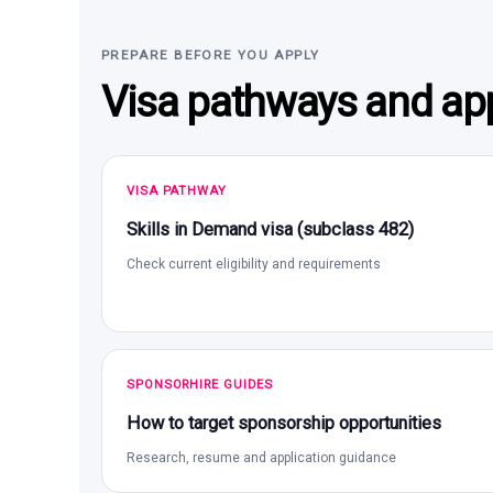
PREPARE BEFORE YOU APPLY
Visa pathways and app
VISA PATHWAY
Skills in Demand visa (subclass 482)
Check current eligibility and requirements
SPONSORHIRE GUIDES
How to target sponsorship opportunities
Research, resume and application guidance