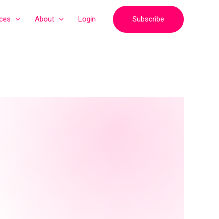
Subscribe
ices
About
Login