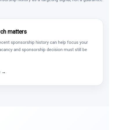
ch matters
ecent sponsorship history can help focus your
vacancy and sponsorship decision must still be
e →