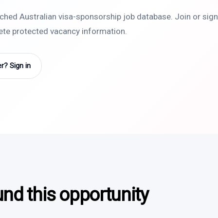
rched Australian visa-sponsorship job database. Join or sign 
lete protected vacancy information.
? Sign in
und this opportunity