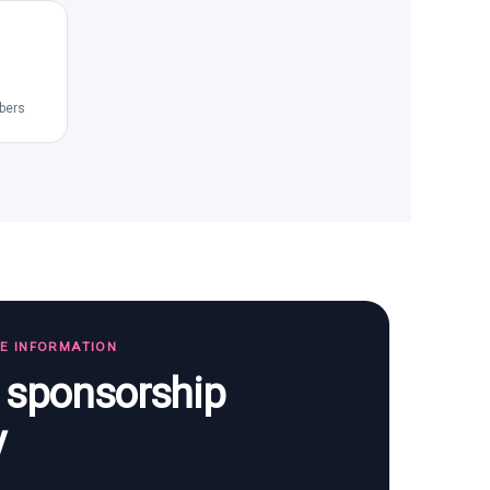
bers
TE INFORMATION
s sponsorship
y