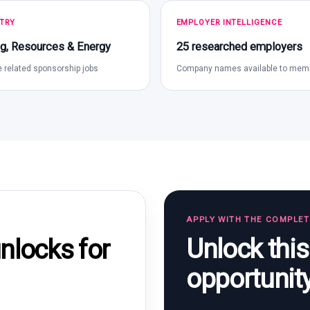
TRY
EMPLOYER INTELLIGENCE
g, Resources & Energy
25 researched employers
 related sponsorship jobs
Company names available to mem
APPLY WITH THE COMPLE
Unlock thi
locks for
opportunit