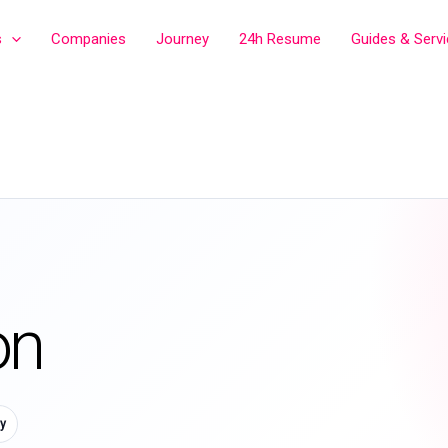
s
Companies
Journey
24h Resume
Guides & Serv
on
y