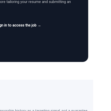
fore tailoring your resume and submitting an
gn in to access the job →
sorship history as a targeting signal, not a guarantee.