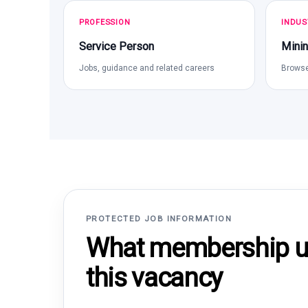
PROFESSION
INDUS
Service Person
Minin
Jobs, guidance and related careers
Browse
PROTECTED JOB INFORMATION
What membership un
this vacancy