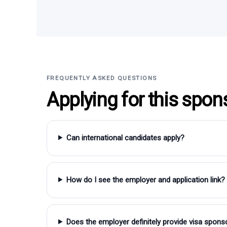
FREQUENTLY ASKED QUESTIONS
Applying for this spon
Can international candidates apply?
How do I see the employer and application link?
Does the employer definitely provide visa spons