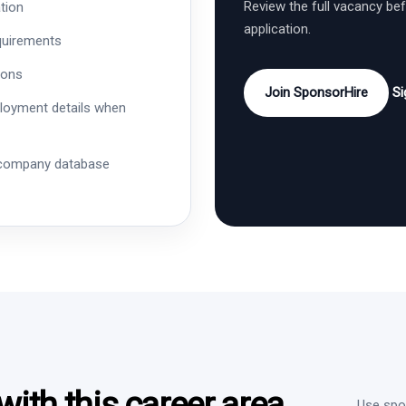
Review the full vacancy be
tion
application.
quirements
ions
Join SponsorHire
Si
ployment details when
 company database
ith this career area
Use spon