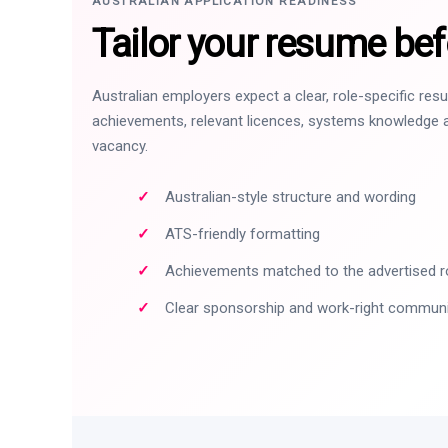
AUSTRALIAN APPLICATION READINESS
Tailor your resume bef
Australian employers expect a clear, role-specific re
achievements, relevant licences, systems knowledge a
vacancy.
Australian-style structure and wording
ATS-friendly formatting
Achievements matched to the advertised r
Clear sponsorship and work-right commun