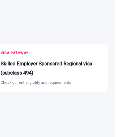
VISA PATHWAY
Skilled Employer Sponsored Regional visa
(subclass 494)
Check current eligibility and requirements