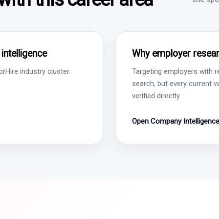
ntelligence
Why employer resear
Hire industry cluster.
Targeting employers with r
search, but every current 
verified directly.
Open Company Intelligenc