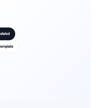
pdated
template