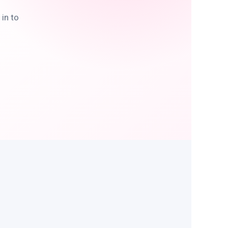
in to