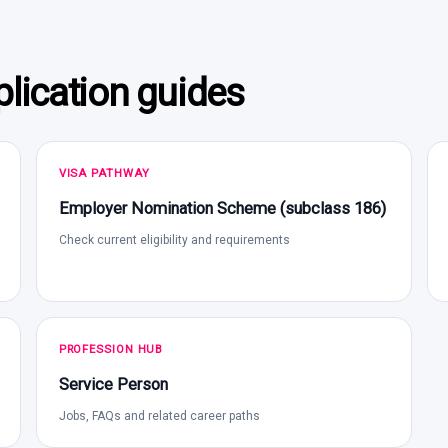
lication guides
VISA PATHWAY
Employer Nomination Scheme (subclass 186)
Check current eligibility and requirements
PROFESSION HUB
Service Person
Jobs, FAQs and related career paths