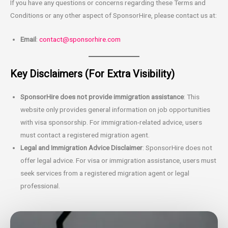
If you have any questions or concerns regarding these Terms and
Conditions or any other aspect of SponsorHire, please contact us at:
Email
:
contact@sponsorhire.com
Key Disclaimers (For Extra Visibility)
SponsorHire does not provide immigration assistance
: This
website only provides general information on job opportunities
with visa sponsorship. For immigration-related advice, users
must contact a registered migration agent.
Legal and Immigration Advice Disclaimer
: SponsorHire does not
offer legal advice. For visa or immigration assistance, users must
seek services from a registered migration agent or legal
professional.