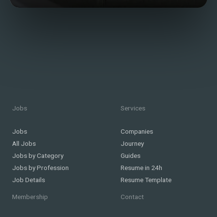
Jobs
Services
Jobs
Companies
All Jobs
Journey
Jobs by Category
Guides
Jobs by Profession
Resume in 24h
Job Details
Resume Template
Membership
Contact