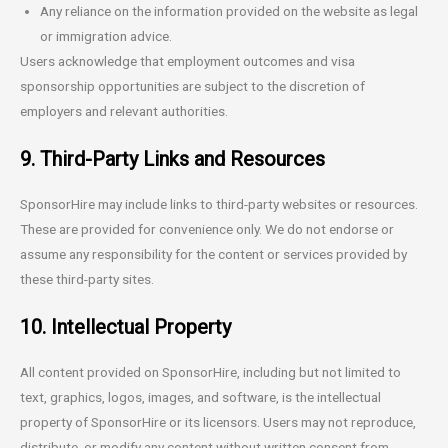
Any reliance on the information provided on the website as legal
or immigration advice.
Users acknowledge that employment outcomes and visa
sponsorship opportunities are subject to the discretion of
employers and relevant authorities.
9. Third-Party Links and Resources
SponsorHire may include links to third-party websites or resources.
These are provided for convenience only. We do not endorse or
assume any responsibility for the content or services provided by
these third-party sites.
10. Intellectual Property
All content provided on SponsorHire, including but not limited to
text, graphics, logos, images, and software, is the intellectual
property of SponsorHire or its licensors. Users may not reproduce,
distribute, or modify any content without written consent from