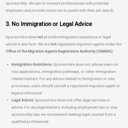
sponsorship. We aim to connect professionals with potential
employers and provide resources to assist with their job search.
3. No Immigration or Legal Advice
SponsorHire does
not
provide immigration assistance or legal
advice in any form. We are
not
registered migration agents under the
Office of the Migration Agents Registration Authority (OMARA)
.
Immigration Assistance
: SponsorHire does not advise users on
visa applications, immigration pathways, or other immigration-
related matters. For any advice related to immigration or visa
processes, users should consult a registered migration agent or
legal professional.
Legal Advice
: SponsorHire does not offer legal services or
advice. For any legal matters, including employment law or visa
sponsorship law, we recommend seeking legal counsel from a
qualified professional.