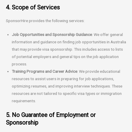
4. Scope of Services
SponsorHire provides the following services:
Job Opportunities and Sponsorship Guidance
: We offer general
information and guidance on finding job opportunities in Australia
that may provide visa sponsorship. This includes access to lists
of potential employers and general tips on the job application
process.
Training Programs and Career Advice
: We provide educational
resources to assist users in preparing for job applications,
optimizing resumes, and improving interview techniques. These
resources are not tailored to specific visa types or immigration
requirements.
5. No Guarantee of Employment or
Sponsorship