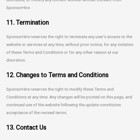
SponsorHire.
11. Termination
SponsorHire reserves the right to terminate any user’s access to the
website or services at any time, without prior notice, for any violation
of these Terms and Conditions or for any other reason at our
discretion.
12. Changes to Terms and Conditions
SponsorHire reserves the right to modify these Terms and
Conditions at any time. Any changes will be posted on this page, and
continued use of the website following the update constitutes
acceptance of the revised terms.
13. Contact Us