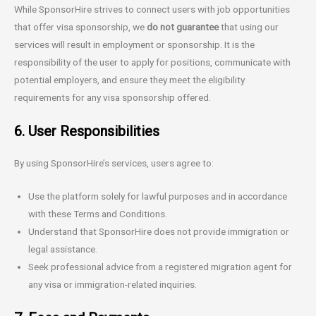
While SponsorHire strives to connect users with job opportunities
that offer visa sponsorship, we
do not guarantee
that using our
services will result in employment or sponsorship. It is the
responsibility of the user to apply for positions, communicate with
potential employers, and ensure they meet the eligibility
requirements for any visa sponsorship offered.
6. User Responsibilities
By using SponsorHire’s services, users agree to:
Use the platform solely for lawful purposes and in accordance
with these Terms and Conditions.
Understand that SponsorHire does not provide immigration or
legal assistance.
Seek professional advice from a registered migration agent for
any visa or immigration-related inquiries.