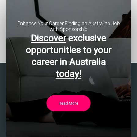
Enhance Your Career Finding an Australian Job
with Sponsorship
Discover
exclusive
opportunities to your
career in Australia
today!
Read More