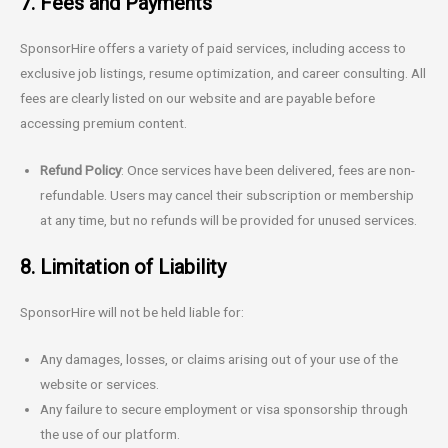
7. Fees and Payments
SponsorHire offers a variety of paid services, including access to
exclusive job listings, resume optimization, and career consulting. All
fees are clearly listed on our website and are payable before
accessing premium content.
Refund Policy
: Once services have been delivered, fees are non-
refundable. Users may cancel their subscription or membership
at any time, but no refunds will be provided for unused services.
8. Limitation of Liability
SponsorHire will not be held liable for:
Any damages, losses, or claims arising out of your use of the
website or services.
Any failure to secure employment or visa sponsorship through
the use of our platform.