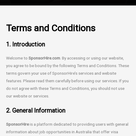
Terms and Conditions
1. Introduction
Welcome to
SponsorHire.com
. By accessing or using our website,
you agree to be bound by the following Terms and Conditions. These
terms govern your use of SponsorHire’s services and website
features. Please read them carefully before using our services. If you
do not agree with these Terms and Conditions, you should not use
our website or services.
2. General Information
SponsorHire
is a platform dedicated to providing users with general
information about job opportunities in Australia that offer visa