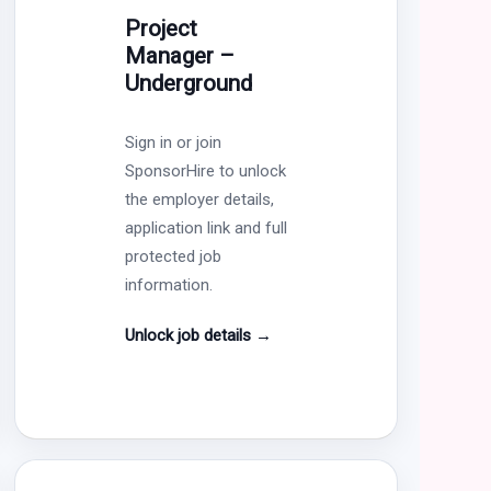
Project
Manager –
Underground
Sign in or join
SponsorHire to unlock
the employer details,
application link and full
protected job
information.
Unlock job details
→