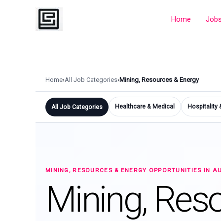
Skip
to
Home
Job
content
Home
›
All Job Categories
›
Mining, Resources & Energy
Healthcare & Medical
Hospitality
All Job Categories
MINING, RESOURCES & ENERGY OPPORTUNITIES IN A
Mining, Res