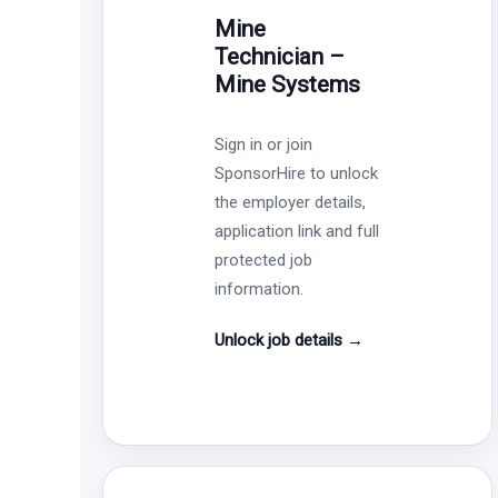
Mine
Technician –
Mine Systems
Sign in or join
SponsorHire to unlock
the employer details,
application link and full
protected job
information.
Unlock job details
→