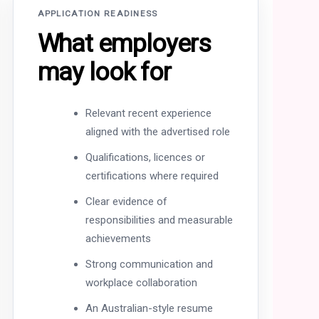
APPLICATION READINESS
What employers
may look for
Relevant recent experience
aligned with the advertised role
Qualifications, licences or
certifications where required
Clear evidence of
responsibilities and measurable
achievements
Strong communication and
workplace collaboration
An Australian-style resume