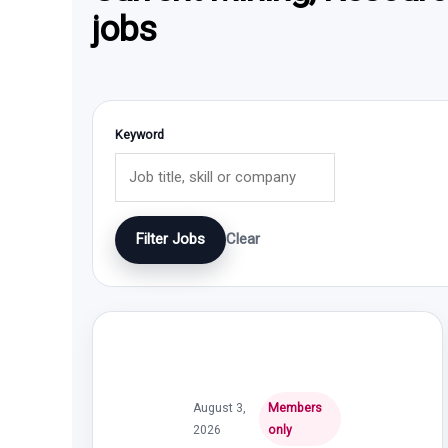
jobs
Keyword
Filter Jobs
Clear
August 3,
Members
2026
only