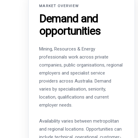
MARKET OVERVIEW
Demand and
opportunities
Mining, Resources & Energy
professionals work across private
companies, public organisations, regional
employers and specialist service
providers across Australia. Demand
varies by specialisation, seniority,
location, qualifications and current
employer needs.
Availability varies between metropolitan
and regional locations. Opportunities can
include technical, operational, customer-