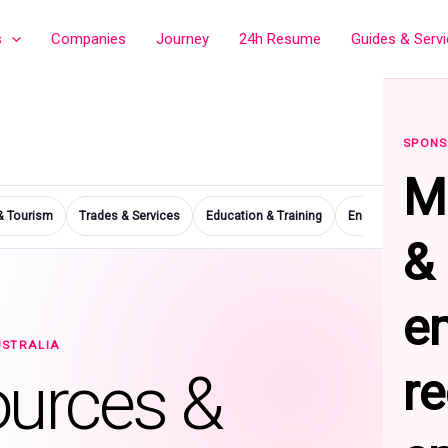
s
Companies
Journey
24h Resume
Guides & Serv
SPONS
M
 & Tourism
Trades & Services
Education & Training
Engineering & Ma
&
e
USTRALIA
ources &
r