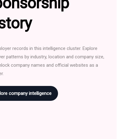
ponsorship
story
oyer records in this intelligence cluster. Explore
er patterns by industry, location and company size,
nlock company names and official websites as a
r.
lore company intelligence