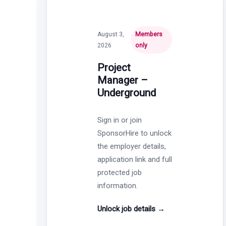
August 3,
Members
2026
only
Project
Manager –
Underground
Sign in or join
SponsorHire to unlock
the employer details,
application link and full
protected job
information.
Unlock job details
→