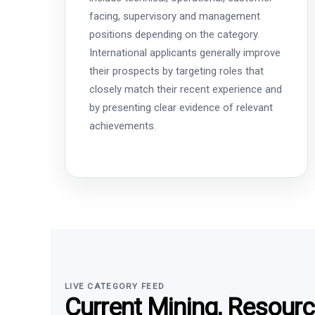
facing, supervisory and management
positions depending on the category.
International applicants generally improve
their prospects by targeting roles that
closely match their recent experience and
by presenting clear evidence of relevant
achievements.
LIVE CATEGORY FEED
Current Mining, Resour