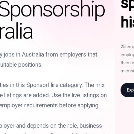
s
 Sponsorship
hi
alia
25
empl
y jobs in Australia from employers that
employ
then u
uitable positions.
membe
ties in this SponsorHire category. The mix
Exp
istings are added. Use the live listings on
 employer requirements before applying.
loyer and depends on the role, business