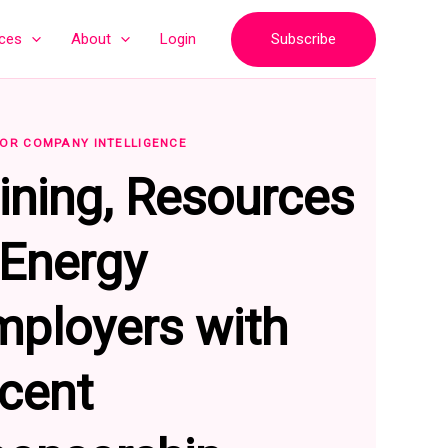
Subscribe
ices
About
Login
OR COMPANY INTELLIGENCE
ining, Resources
intenance
Information Technology
Accounting
Sales
 Energy
mployers with
ecent