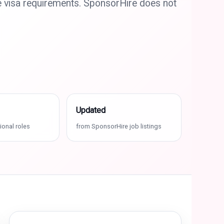
e visa requirements. SponsorHire does not
Updated
ional roles
from SponsorHire job listings