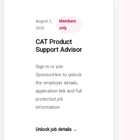
August 2,
Members
2026
only
CAT Product
Support Advisor
Sign in or join
SponsorHire to unlock
the employer details,
application link and full
protected job
information.
Unlock job details
→