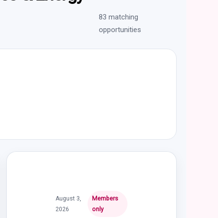
83 matching
opportunities
August 3,
Members
2026
only