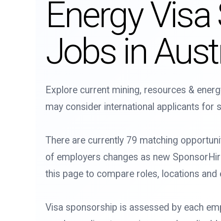
Energy Visa
Jobs in Austr
Explore current mining, resources & energ
may consider international applicants for s
There are currently 79 matching opportuni
of employers changes as new SponsorHire l
this page to compare roles, locations and
Visa sponsorship is assessed by each emp