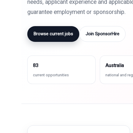
needs, applicant experience and applicabl
guarantee employment or sponsorship.
Browse current jobs
Join SponsorHire
83
Australia
current opportunities
national and reg