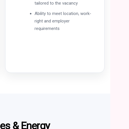
tailored to the vacancy
Ability to meet location, work-
right and employer
requirements
ces & Energy