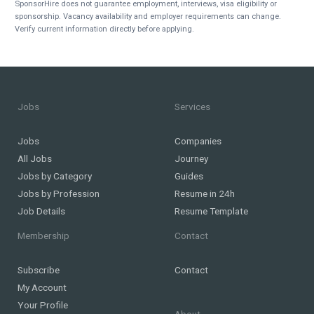
SponsorHire does not guarantee employment, interviews, visa eligibility or
sponsorship. Vacancy availability and employer requirements can change.
Verify current information directly before applying.
Jobs
Services
Jobs
Companies
All Jobs
Journey
Jobs by Category
Guides
Jobs by Profession
Resume in 24h
Job Details
Resume Template
Membership
Contact
Subscribe
Contact
My Account
Your Profile