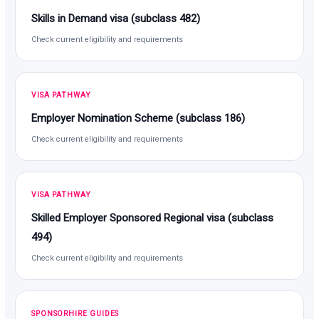
Skills in Demand visa (subclass 482)
Check current eligibility and requirements
VISA PATHWAY
Employer Nomination Scheme (subclass 186)
Check current eligibility and requirements
VISA PATHWAY
Skilled Employer Sponsored Regional visa (subclass
494)
Check current eligibility and requirements
SPONSORHIRE GUIDES