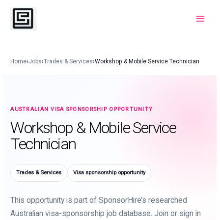
Skip
to
Main
content
Menu
Home
›
Jobs
›
Trades & Services
›
Workshop & Mobile Service Technician
AUSTRALIAN VISA SPONSORSHIP OPPORTUNITY
Workshop & Mobile Service
Technician
Trades & Services
Visa sponsorship opportunity
This opportunity is part of SponsorHire’s researched
Australian visa-sponsorship job database. Join or sign in