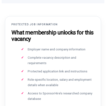
PROTECTED JOB INFORMATION
What membership unlocks for this
vacancy
Employer name and company information
Complete vacancy description and
requirements
Protected application link and instructions
Role-specific location, salary and employment
details when available
Access to SponsorHire’s researched company
database