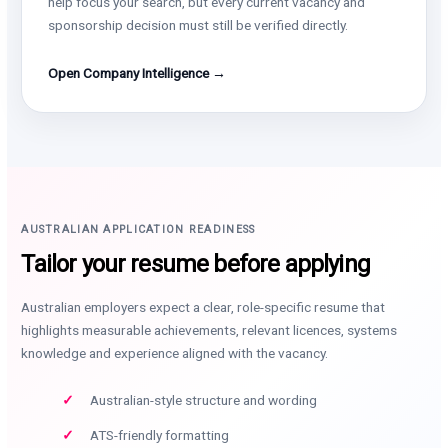
help focus your search, but every current vacancy and
sponsorship decision must still be verified directly.
Open Company Intelligence →
AUSTRALIAN APPLICATION READINESS
Tailor your resume before applying
Australian employers expect a clear, role-specific resume that
highlights measurable achievements, relevant licences, systems
knowledge and experience aligned with the vacancy.
Australian-style structure and wording
ATS-friendly formatting