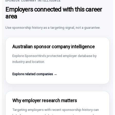
SPONSOR COMPANY INTELLIGENCE
Employers connected with this career
area
Use sponsorship history as a targeting signal, not a guarantee.
Australian sponsor company intelligence
Explore SponsorHire’s protected employer database by
industry and location.
Explore related companies →
Why employer research matters
Targeting employers with recent sponsorship history can