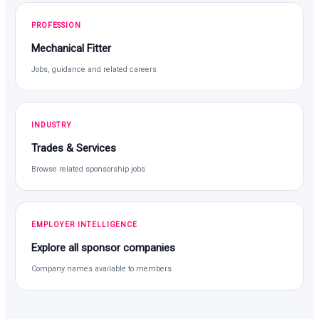
PROFESSION
Mechanical Fitter
Jobs, guidance and related careers
INDUSTRY
Trades & Services
Browse related sponsorship jobs
EMPLOYER INTELLIGENCE
Explore all sponsor companies
Company names available to members