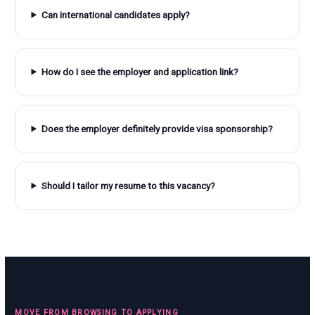
Can international candidates apply?
How do I see the employer and application link?
Does the employer definitely provide visa sponsorship?
Should I tailor my resume to this vacancy?
MOVE FROM BROWSING TO APPLYING