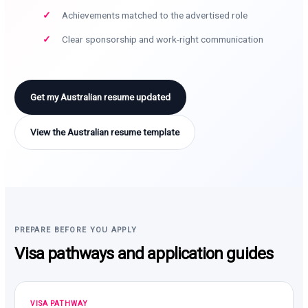
Achievements matched to the advertised role
Clear sponsorship and work-right communication
Get my Australian resume updated
View the Australian resume template
PREPARE BEFORE YOU APPLY
Visa pathways and application guides
VISA PATHWAY