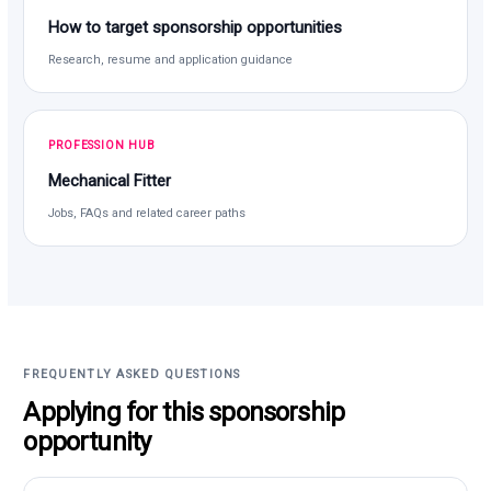
How to target sponsorship opportunities
Research, resume and application guidance
PROFESSION HUB
Mechanical Fitter
Jobs, FAQs and related career paths
FREQUENTLY ASKED QUESTIONS
Applying for this sponsorship
opportunity