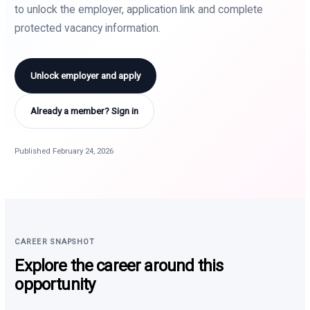
to unlock the employer, application link and complete
protected vacancy information.
Unlock employer and apply
Already a member? Sign in
Published February 24, 2026
CAREER SNAPSHOT
Explore the career around this
opportunity