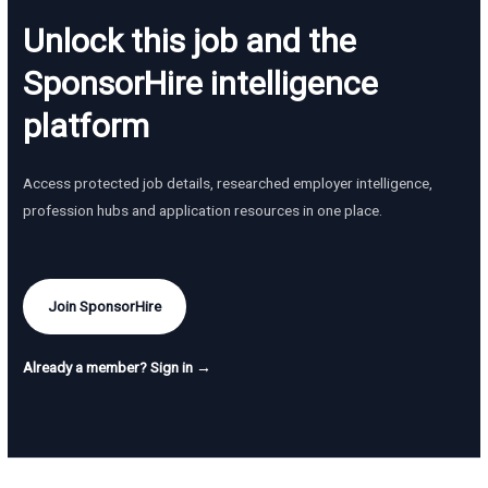
Unlock this job and the
SponsorHire intelligence
platform
Access protected job details, researched employer intelligence,
profession hubs and application resources in one place.
Join SponsorHire
Already a member? Sign in →