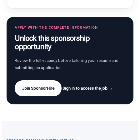
APPLY WITH THE COMPLETE INFORMATION
Unlock this sponsorship
opportunity
Review the full vacancy before tailoring your resume and
submitting an application.
Join SponsorHire
Sign in to access the job →