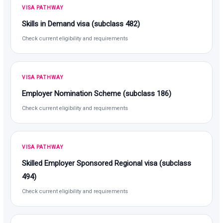
VISA PATHWAY
Skills in Demand visa (subclass 482)
Check current eligibility and requirements
VISA PATHWAY
Employer Nomination Scheme (subclass 186)
Check current eligibility and requirements
VISA PATHWAY
Skilled Employer Sponsored Regional visa (subclass
494)
Check current eligibility and requirements