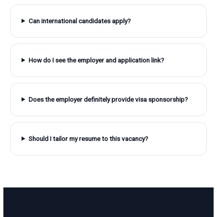
Can international candidates apply?
How do I see the employer and application link?
Does the employer definitely provide visa sponsorship?
Should I tailor my resume to this vacancy?