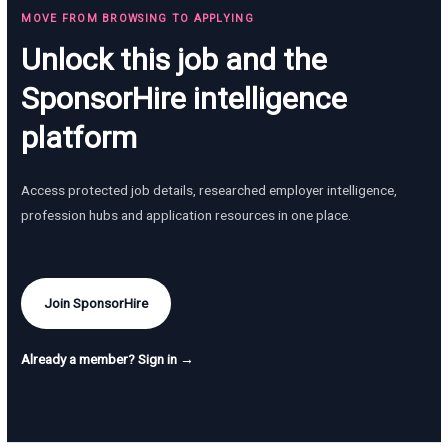
MOVE FROM BROWSING TO APPLYING
Unlock this job and the
SponsorHire intelligence
platform
Access protected job details, researched employer intelligence,
profession hubs and application resources in one place.
Join SponsorHire
Already a member? Sign in →