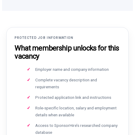
PROTECTED JOB INFORMATION
What membership unlocks for this
vacancy
Employer name and company information
Complete vacancy description and
requirements
Protected application link and instructions
Role-specific location, salary and employment
details when available
Access to SponsorHire’s researched company
database