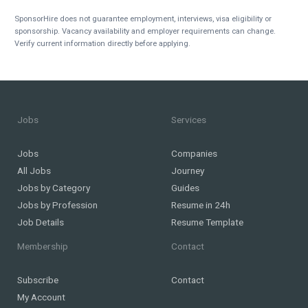
SponsorHire does not guarantee employment, interviews, visa eligibility or
sponsorship. Vacancy availability and employer requirements can change.
Verify current information directly before applying.
Jobs
Services
Jobs
Companies
All Jobs
Journey
Jobs by Category
Guides
Jobs by Profession
Resume in 24h
Job Details
Resume Template
Membership
Contact
Subscribe
Contact
My Account