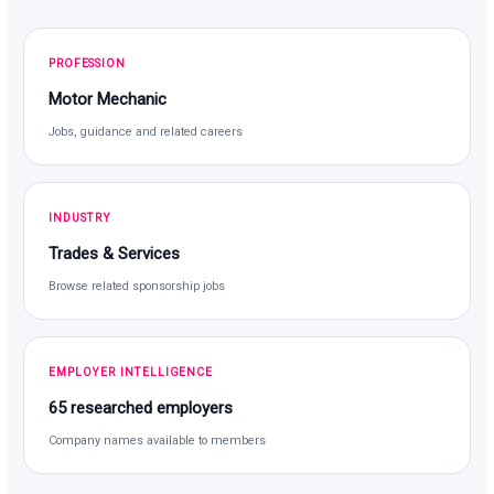
PROFESSION
Motor Mechanic
Jobs, guidance and related careers
INDUSTRY
Trades & Services
Browse related sponsorship jobs
EMPLOYER INTELLIGENCE
65 researched employers
Company names available to members