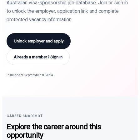
Australian visa-sponsorship job database. Join or sign in
to unlock the employer, application link and complete
protected vacancy information.
Unlock employer and apply
Already a member? Sign in
Published September 8, 2024
CAREER SNAPSHOT
Explore the career around this
opportunity