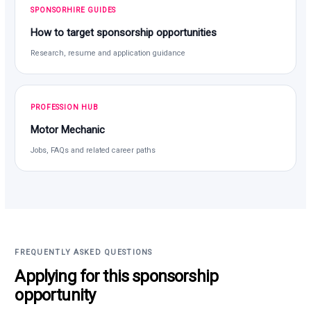
SPONSORHIRE GUIDES
How to target sponsorship opportunities
Research, resume and application guidance
PROFESSION HUB
Motor Mechanic
Jobs, FAQs and related career paths
FREQUENTLY ASKED QUESTIONS
Applying for this sponsorship
opportunity