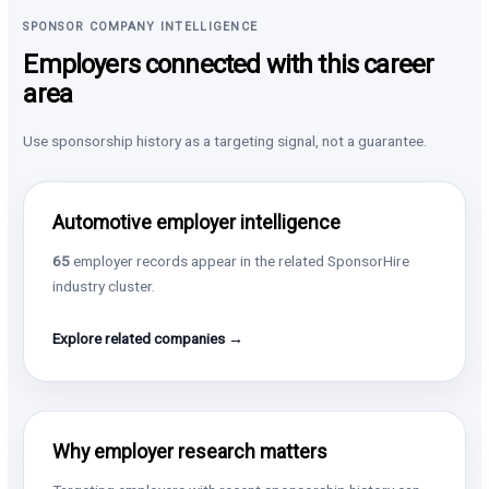
SPONSOR COMPANY INTELLIGENCE
Employers connected with this career
area
Use sponsorship history as a targeting signal, not a guarantee.
Automotive employer intelligence
65
employer records appear in the related SponsorHire
industry cluster.
Explore related companies →
Why employer research matters