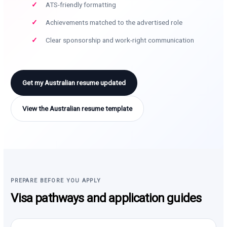
ATS-friendly formatting
Achievements matched to the advertised role
Clear sponsorship and work-right communication
Get my Australian resume updated
View the Australian resume template
PREPARE BEFORE YOU APPLY
Visa pathways and application guides