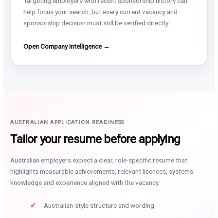
Targeting employers with recent sponsorship history can
help focus your search, but every current vacancy and
sponsorship decision must still be verified directly.
Open Company Intelligence →
AUSTRALIAN APPLICATION READINESS
Tailor your resume before applying
Australian employers expect a clear, role-specific resume that
highlights measurable achievements, relevant licences, systems
knowledge and experience aligned with the vacancy.
Australian-style structure and wording