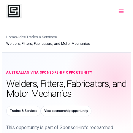
Skip
to
Main
content
Menu
Home
›
Jobs
›
Trades & Services
›
Welders, Fitters, Fabricators, and Motor Mechanics
AUSTRALIAN VISA SPONSORSHIP OPPORTUNITY
Welders, Fitters, Fabricators, and
Motor Mechanics
Trades & Services
Visa sponsorship opportunity
This opportunity is part of SponsorHire’s researched