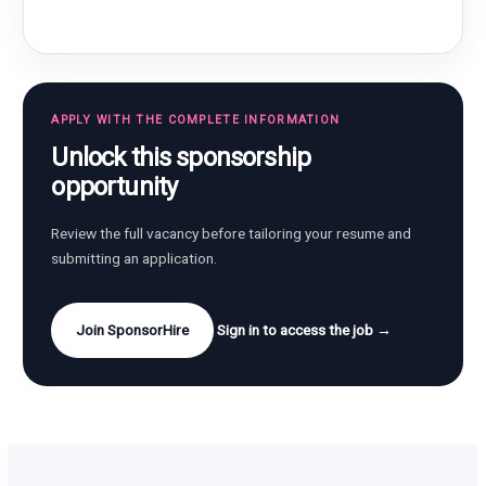
APPLY WITH THE COMPLETE INFORMATION
Unlock this sponsorship
opportunity
Review the full vacancy before tailoring your resume and
submitting an application.
Join SponsorHire
Sign in to access the job →