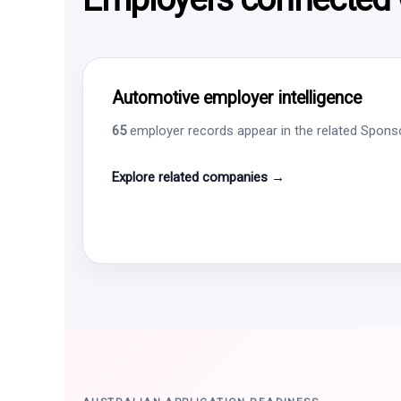
Automotive employer intelligence
65
employer records appear in the related Sponsor
Explore related companies →