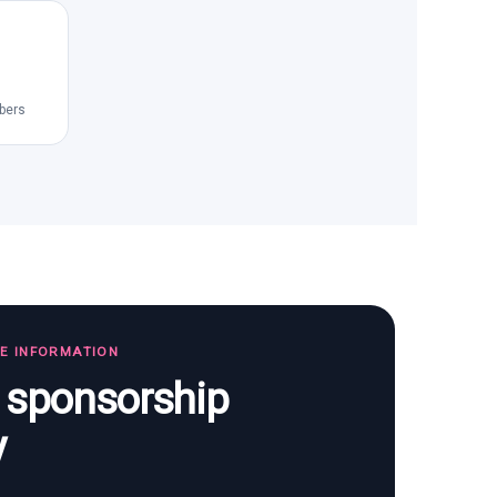
bers
TE INFORMATION
s sponsorship
y