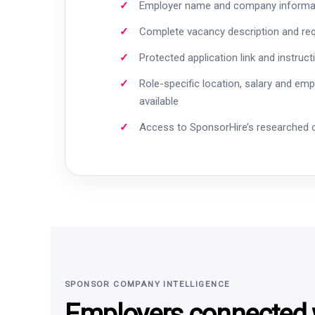
Employer name and company informa
Complete vacancy description and re
Protected application link and instruct
Role-specific location, salary and em
available
Access to SponsorHire’s researched
SPONSOR COMPANY INTELLIGENCE
Employers connected w