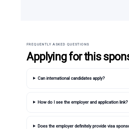
FREQUENTLY ASKED QUESTIONS
Applying for this spon
Can international candidates apply?
How do I see the employer and application link?
Does the employer definitely provide visa spons