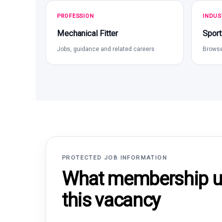
PROFESSION
INDUS
Mechanical Fitter
Sport
Jobs, guidance and related careers
Browse
PROTECTED JOB INFORMATION
What membership un
this vacancy