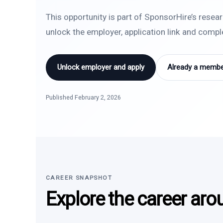
This opportunity is part of SponsorHire’s resea
unlock the employer, application link and comp
Unlock employer and apply
Already a member
Published February 2, 2026
CAREER SNAPSHOT
Explore the career aro