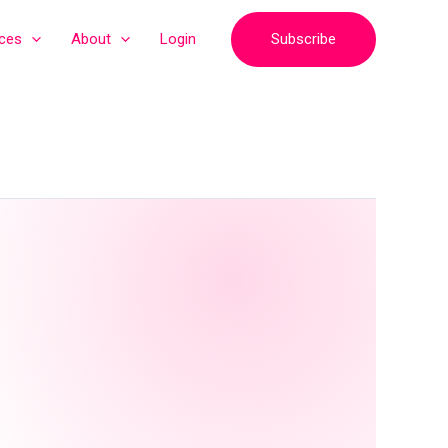
Subscribe
ices
About
Login