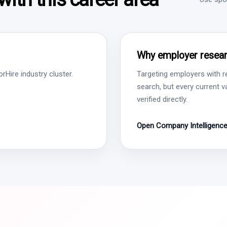
Why employer resear
Hire industry cluster.
Targeting employers with r
search, but every current 
verified directly.
Open Company Intelligenc