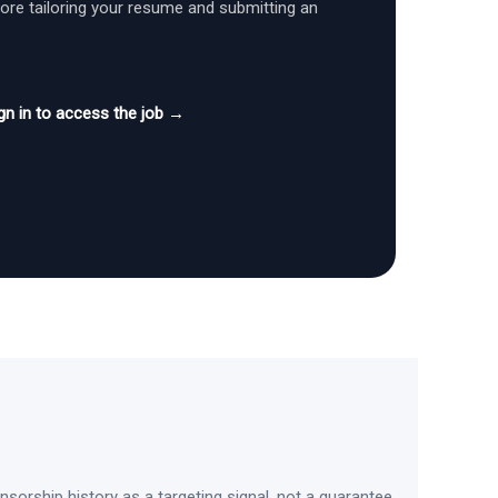
fore tailoring your resume and submitting an
gn in to access the job →
sorship history as a targeting signal, not a guarantee.