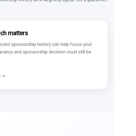
ch matters
ecent sponsorship history can help focus your
vacancy and sponsorship decision must still be
e →