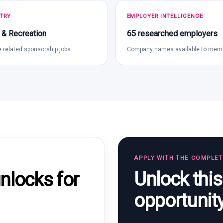
TRY
EMPLOYER INTELLIGENCE
 & Recreation
65 researched employers
 related sponsorship jobs
Company names available to mem
APPLY WITH THE COMPLE
Unlock thi
locks for
opportunit