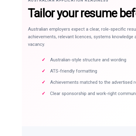
AUSTRALIAN APPLICATION READINESS
Tailor your resume bef
Australian employers expect a clear, role-specific re
achievements, relevant licences, systems knowledge a
vacancy.
Australian-style structure and wording
ATS-friendly formatting
Achievements matched to the advertised r
Clear sponsorship and work-right commun