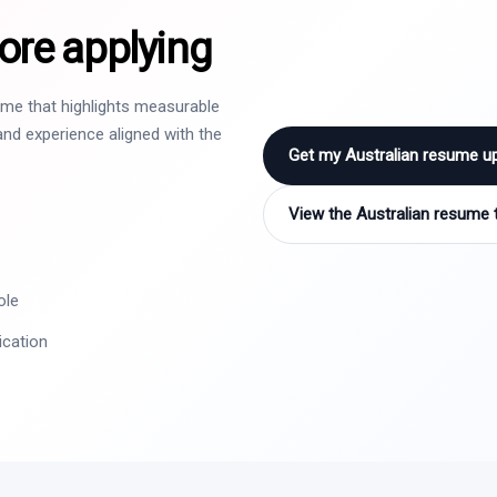
ore applying
sume that highlights measurable
nd experience aligned with the
Get my Australian resume u
View the Australian resume 
ole
ication