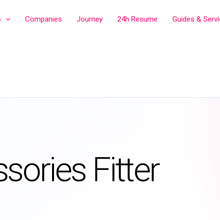
s
Companies
Journey
24h Resume
Guides & Serv
sories Fitter