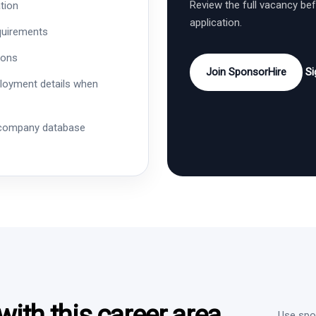
Review the full vacancy be
tion
application.
quirements
ions
Join SponsorHire
Si
ployment details when
 company database
ith this career area
Use spon