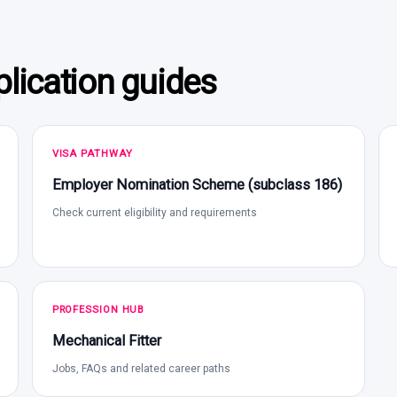
lication guides
VISA PATHWAY
Employer Nomination Scheme (subclass 186)
Check current eligibility and requirements
PROFESSION HUB
Mechanical Fitter
Jobs, FAQs and related career paths