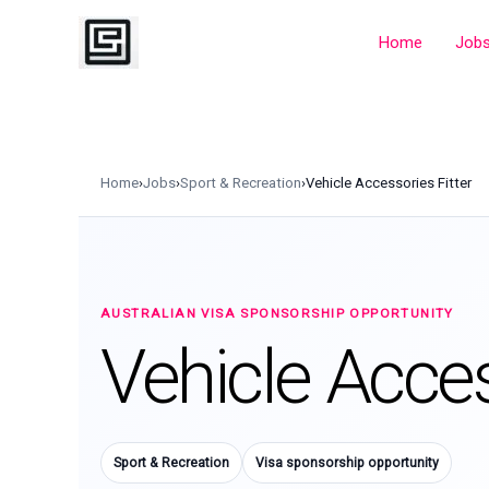
Skip
to
Home
Job
content
Home
›
Jobs
›
Sport & Recreation
›
Vehicle Accessories Fitter
AUSTRALIAN VISA SPONSORSHIP OPPORTUNITY
Vehicle Acces
Sport & Recreation
Visa sponsorship opportunity