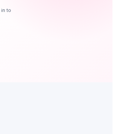
in to