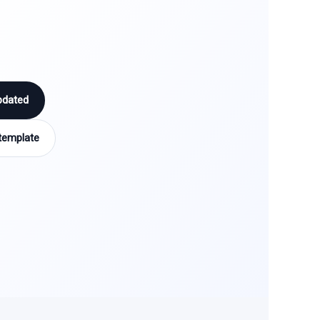
pdated
template