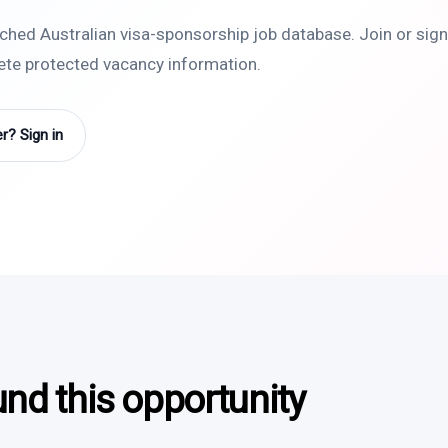
rched Australian visa-sponsorship job database. Join or sign 
lete protected vacancy information.
? Sign in
und this opportunity