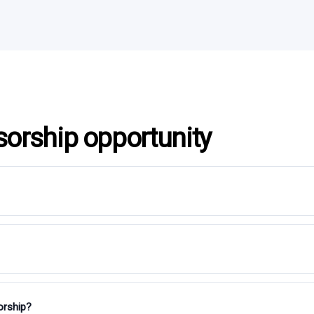
sorship opportunity
orship?