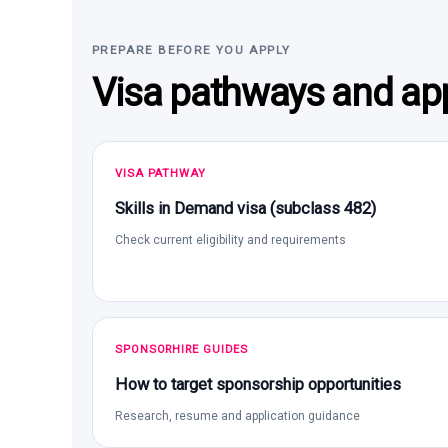
PREPARE BEFORE YOU APPLY
Visa pathways and app
VISA PATHWAY
Skills in Demand visa (subclass 482)
Check current eligibility and requirements
SPONSORHIRE GUIDES
How to target sponsorship opportunities
Research, resume and application guidance