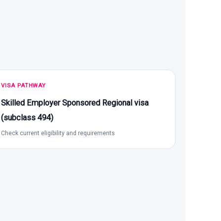
VISA PATHWAY
Skilled Employer Sponsored Regional visa
(subclass 494)
Check current eligibility and requirements