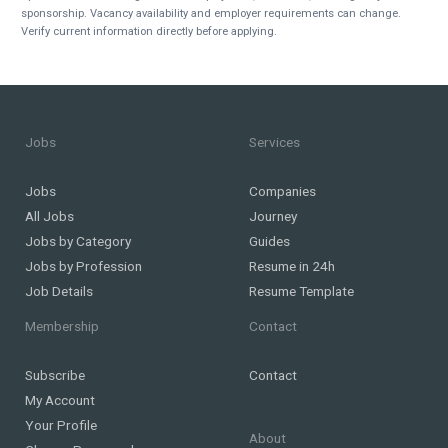
sponsorship. Vacancy availability and employer requirements can change.
Verify current information directly before applying.
Jobs
Services
Jobs
Companies
All Jobs
Journey
Jobs by Category
Guides
Jobs by Profession
Resume in 24h
Job Details
Resume Template
Membership
Contact
Subscribe
Contact
My Account
Your Profile
About