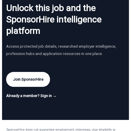
Unlock this job and the
SponsorHire intelligence
platform
Access protected job details, researched employer intelligence,
profession hubs and application resources in one place.
Join SponsorHire
Already a member? Sign in →
SponsorHire does not guarantee employment, interviews, visa eligibility or