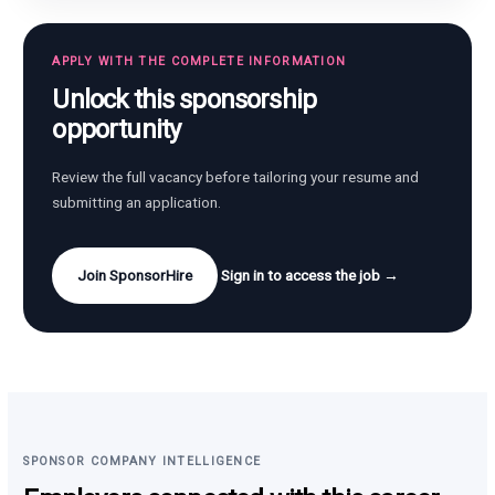
APPLY WITH THE COMPLETE INFORMATION
Unlock this sponsorship
opportunity
Review the full vacancy before tailoring your resume and
submitting an application.
Join SponsorHire
Sign in to access the job →
SPONSOR COMPANY INTELLIGENCE