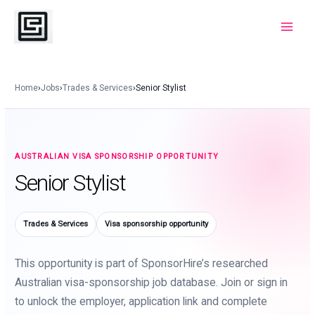
Skip
to
Main
content
Menu
Home
›
Jobs
›
Trades & Services
›
Senior Stylist
AUSTRALIAN VISA SPONSORSHIP OPPORTUNITY
Senior Stylist
Trades & Services
Visa sponsorship opportunity
This opportunity is part of SponsorHire’s researched
Australian visa-sponsorship job database. Join or sign in
to unlock the employer, application link and complete