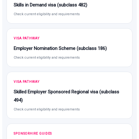
Skills in Demand visa (subclass 482)
Check current eligibility and requirements
VISA PATHWAY
Employer Nomination Scheme (subclass 186)
Check current eligibility and requirements
VISA PATHWAY
Skilled Employer Sponsored Regional visa (subclass
494)
Check current eligibility and requirements
SPONSORHIRE GUIDES