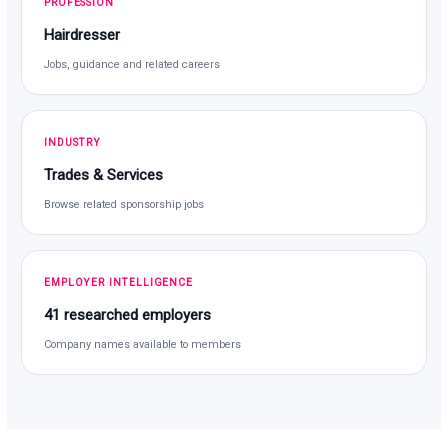
PROFESSION
Hairdresser
Jobs, guidance and related careers
INDUSTRY
Trades & Services
Browse related sponsorship jobs
EMPLOYER INTELLIGENCE
41 researched employers
Company names available to members