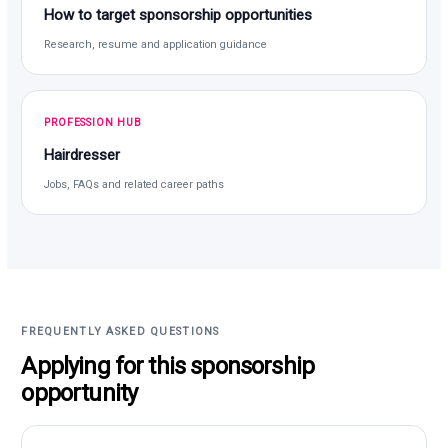
How to target sponsorship opportunities
Research, resume and application guidance
PROFESSION HUB
Hairdresser
Jobs, FAQs and related career paths
FREQUENTLY ASKED QUESTIONS
Applying for this sponsorship
opportunity