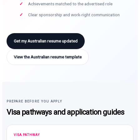
Achievements matched to the advertised role
Clear sponsorship and work-right communication
Get my Australian resume updated
View the Australian resume template
PREPARE BEFORE YOU APPLY
Visa pathways and application guides
VISA PATHWAY