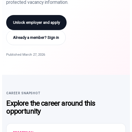
protected vacancy information.
Unlock employer and apply
Already a member? Sign in
Published March 27, 2026
CAREER SNAPSHOT
Explore the career around this
opportunity