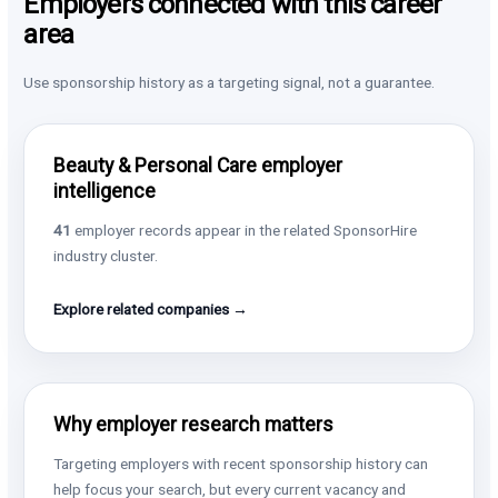
Employers connected with this career
area
Use sponsorship history as a targeting signal, not a guarantee.
Beauty & Personal Care employer
intelligence
41
employer records appear in the related SponsorHire
industry cluster.
Explore related companies →
Why employer research matters
Targeting employers with recent sponsorship history can
help focus your search, but every current vacancy and