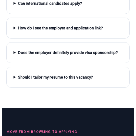
Can international candidates apply?
How do I see the employer and application link?
Does the employer definitely provide visa sponsorship?
Should I tailor my resume to this vacancy?
MOVE FROM BROWSING TO APPLYING