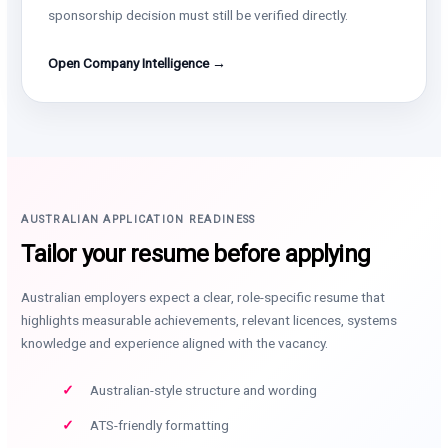
sponsorship decision must still be verified directly.
Open Company Intelligence →
AUSTRALIAN APPLICATION READINESS
Tailor your resume before applying
Australian employers expect a clear, role-specific resume that
highlights measurable achievements, relevant licences, systems
knowledge and experience aligned with the vacancy.
Australian-style structure and wording
ATS-friendly formatting