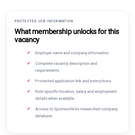
PROTECTED JOB INFORMATION
What membership unlocks for this
vacancy
Employer name and company information
Complete vacancy description and
requirements
Protected application link and instructions
Role-specific location, salary and employment
details when available
Access to SponsorHire’s researched company
database