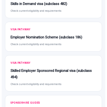
Skills in Demand visa (subclass 482)
Check current eligibility and requirements
VISA PATHWAY
Employer Nomination Scheme (subclass 186)
Check current eligibility and requirements
VISA PATHWAY
Skilled Employer Sponsored Regional visa (subclass
494)
Check current eligibility and requirements
SPONSORHIRE GUIDES