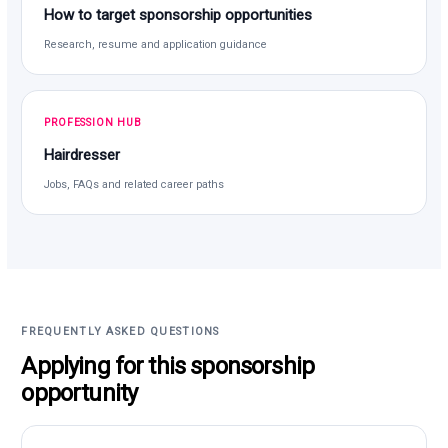
How to target sponsorship opportunities
Research, resume and application guidance
PROFESSION HUB
Hairdresser
Jobs, FAQs and related career paths
FREQUENTLY ASKED QUESTIONS
Applying for this sponsorship
opportunity