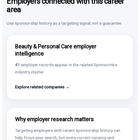
Employers connected with this career
area
Use sponsorship history as a targeting signal, not a guarantee.
Beauty & Personal Care employer
intelligence
41
employer records appear in the related SponsorHire
industry cluster.
Explore related companies →
Why employer research matters
Targeting employers with recent sponsorship history can
help focus your search, but every current vacancy and