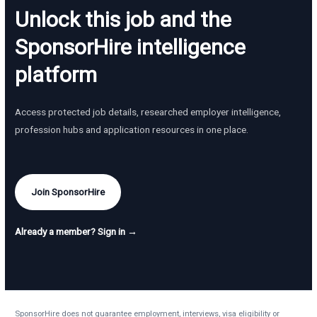
Unlock this job and the
SponsorHire intelligence
platform
Access protected job details, researched employer intelligence,
profession hubs and application resources in one place.
Join SponsorHire
Already a member? Sign in →
SponsorHire does not guarantee employment, interviews, visa eligibility or