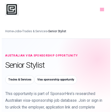
Skip
to
Main
content
Menu
Home
›
Jobs
›
Trades & Services
›
Senior Stylist
AUSTRALIAN VISA SPONSORSHIP OPPORTUNITY
Senior Stylist
Trades & Services
Visa sponsorship opportunity
This opportunity is part of SponsorHire’s researched
Australian visa-sponsorship job database. Join or sign in
to unlock the employer, application link and complete