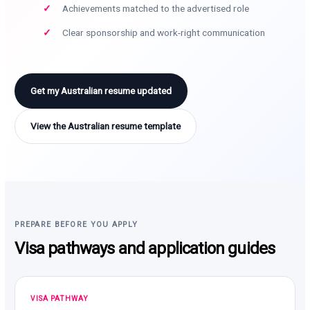
Achievements matched to the advertised role
Clear sponsorship and work-right communication
Get my Australian resume updated
View the Australian resume template
PREPARE BEFORE YOU APPLY
Visa pathways and application guides
VISA PATHWAY