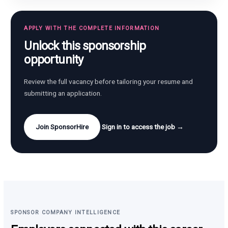
APPLY WITH THE COMPLETE INFORMATION
Unlock this sponsorship
opportunity
Review the full vacancy before tailoring your resume and
submitting an application.
Join SponsorHire
Sign in to access the job →
SPONSOR COMPANY INTELLIGENCE