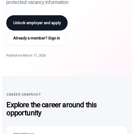
protected vacancy information.
Unlock employer and apply
Already a member? Sign in
Published March 11, 2026
CAREER SNAPSHOT
Explore the career around this
opportunity