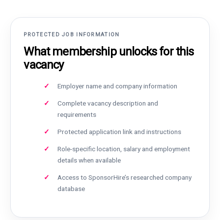
PROTECTED JOB INFORMATION
What membership unlocks for this
vacancy
Employer name and company information
Complete vacancy description and
requirements
Protected application link and instructions
Role-specific location, salary and employment
details when available
Access to SponsorHire’s researched company
database