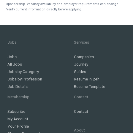
sponsorship. Vacancy availability and employer requirements can change.
Verify current information directly before applying.
Jobs
Services
Jobs
Companies
All Jobs
Journey
Jobs by Category
Guides
Jobs by Profession
Resume in 24h
Job Details
Resume Template
Membership
Contact
Subscribe
Contact
My Account
Your Profile
About