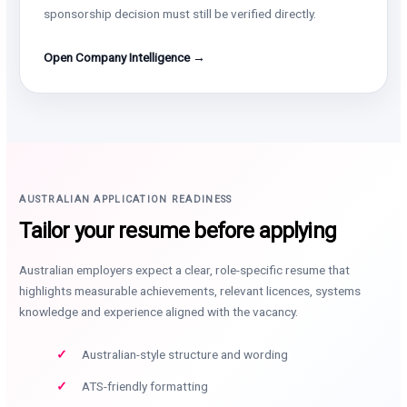
sponsorship decision must still be verified directly.
Open Company Intelligence →
AUSTRALIAN APPLICATION READINESS
Tailor your resume before applying
Australian employers expect a clear, role-specific resume that
highlights measurable achievements, relevant licences, systems
knowledge and experience aligned with the vacancy.
Australian-style structure and wording
ATS-friendly formatting