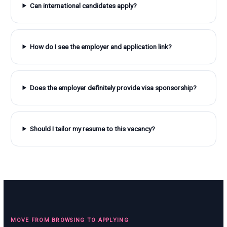
Can international candidates apply?
How do I see the employer and application link?
Does the employer definitely provide visa sponsorship?
Should I tailor my resume to this vacancy?
MOVE FROM BROWSING TO APPLYING