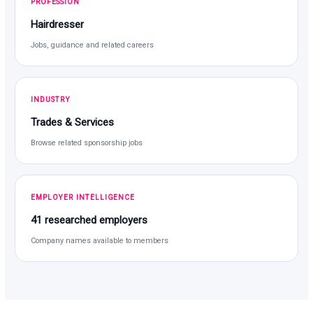
PROFESSION
Hairdresser
Jobs, guidance and related careers
INDUSTRY
Trades & Services
Browse related sponsorship jobs
EMPLOYER INTELLIGENCE
41 researched employers
Company names available to members