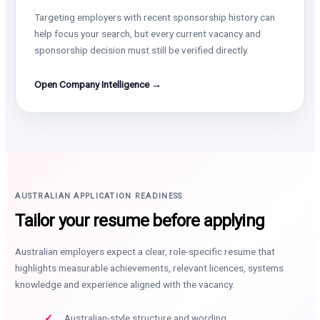
Targeting employers with recent sponsorship history can
help focus your search, but every current vacancy and
sponsorship decision must still be verified directly.
Open Company Intelligence →
AUSTRALIAN APPLICATION READINESS
Tailor your resume before applying
Australian employers expect a clear, role-specific resume that
highlights measurable achievements, relevant licences, systems
knowledge and experience aligned with the vacancy.
Australian-style structure and wording