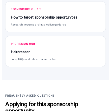
SPONSORHIRE GUIDES
How to target sponsorship opportunities
Research, resume and application guidance
PROFESSION HUB
Hairdresser
Jobs, FAQs and related career paths
FREQUENTLY ASKED QUESTIONS
Applying for this sponsorship
opportunity