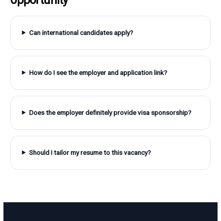
Can international candidates apply?
How do I see the employer and application link?
Does the employer definitely provide visa sponsorship?
Should I tailor my resume to this vacancy?