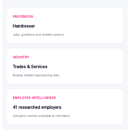
PROFESSION
Hairdresser
Jobs, guidance and related careers
INDUSTRY
Trades & Services
Browse related sponsorship jobs
EMPLOYER INTELLIGENCE
41 researched employers
Company names available to members