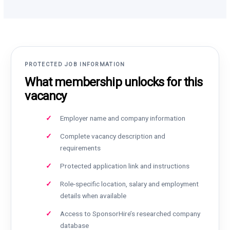
PROTECTED JOB INFORMATION
What membership unlocks for this
vacancy
Employer name and company information
Complete vacancy description and
requirements
Protected application link and instructions
Role-specific location, salary and employment
details when available
Access to SponsorHire’s researched company
database