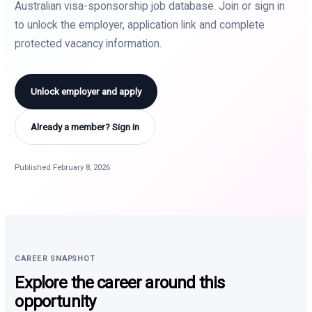
Australian visa-sponsorship job database. Join or sign in
to unlock the employer, application link and complete
protected vacancy information.
Unlock employer and apply
Already a member? Sign in
Published February 8, 2026
CAREER SNAPSHOT
Explore the career around this
opportunity