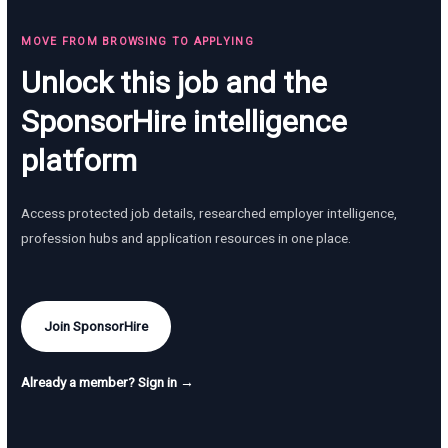
MOVE FROM BROWSING TO APPLYING
Unlock this job and the
SponsorHire intelligence
platform
Access protected job details, researched employer intelligence,
profession hubs and application resources in one place.
Join SponsorHire
Already a member? Sign in →