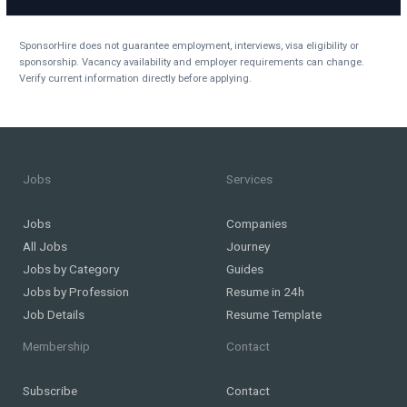
SponsorHire does not guarantee employment, interviews, visa eligibility or
sponsorship. Vacancy availability and employer requirements can change.
Verify current information directly before applying.
Jobs
Services
Jobs
Companies
All Jobs
Journey
Jobs by Category
Guides
Jobs by Profession
Resume in 24h
Job Details
Resume Template
Membership
Contact
Subscribe
Contact