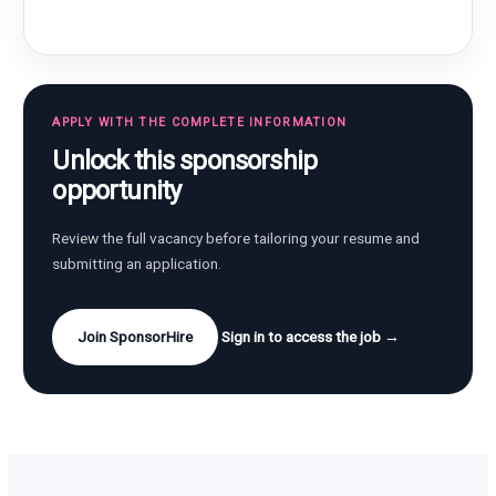
APPLY WITH THE COMPLETE INFORMATION
Unlock this sponsorship
opportunity
Review the full vacancy before tailoring your resume and
submitting an application.
Join SponsorHire
Sign in to access the job →