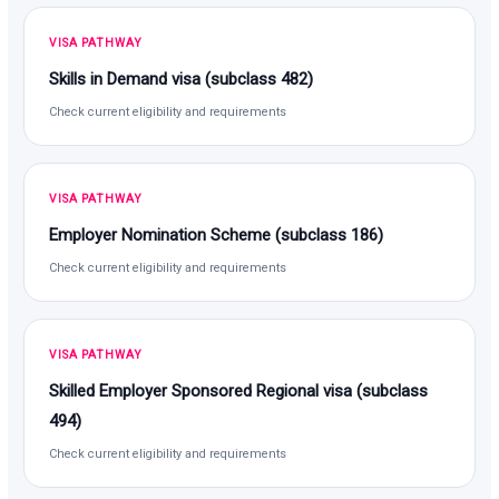
VISA PATHWAY
Skills in Demand visa (subclass 482)
Check current eligibility and requirements
VISA PATHWAY
Employer Nomination Scheme (subclass 186)
Check current eligibility and requirements
VISA PATHWAY
Skilled Employer Sponsored Regional visa (subclass
494)
Check current eligibility and requirements