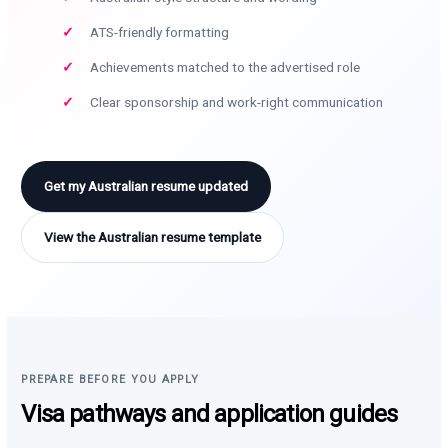
ATS-friendly formatting
Achievements matched to the advertised role
Clear sponsorship and work-right communication
Get my Australian resume updated
View the Australian resume template
PREPARE BEFORE YOU APPLY
Visa pathways and application guides