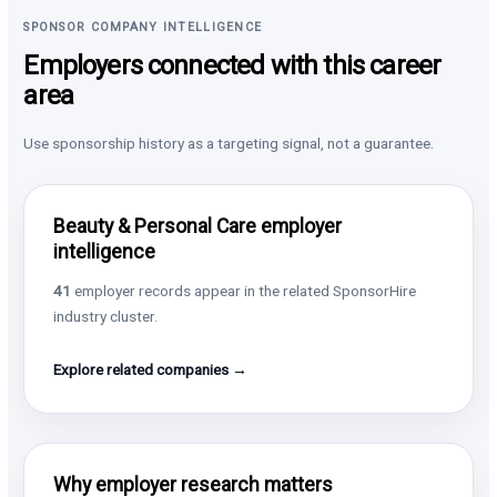
SPONSOR COMPANY INTELLIGENCE
Employers connected with this career
area
Use sponsorship history as a targeting signal, not a guarantee.
Beauty & Personal Care employer
intelligence
41
employer records appear in the related SponsorHire
industry cluster.
Explore related companies →
Why employer research matters