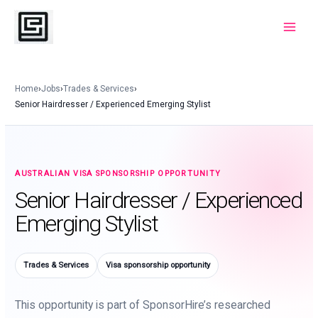
Skip
to
Main
content
Menu
Home
›
Jobs
›
Trades & Services
›
Senior Hairdresser / Experienced Emerging Stylist
AUSTRALIAN VISA SPONSORSHIP OPPORTUNITY
Senior Hairdresser / Experienced
Emerging Stylist
Trades & Services
Visa sponsorship opportunity
This opportunity is part of SponsorHire’s researched