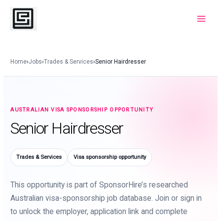
Skip
to
Main
content
Menu
Home
›
Jobs
›
Trades & Services
›
Senior Hairdresser
AUSTRALIAN VISA SPONSORSHIP OPPORTUNITY
Senior Hairdresser
Trades & Services
Visa sponsorship opportunity
This opportunity is part of SponsorHire’s researched
Australian visa-sponsorship job database. Join or sign in
to unlock the employer, application link and complete