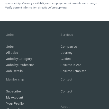
sponsorship. Vacancy availability and employer requirements can change.
Verify current information directly before applying.
Jobs
Services
Jobs
Companies
All Jobs
Journey
Jobs by Category
Guides
Jobs by Profession
Resume in 24h
Job Details
Resume Template
Membership
Contact
Subscribe
Contact
My Account
Your Profile
About