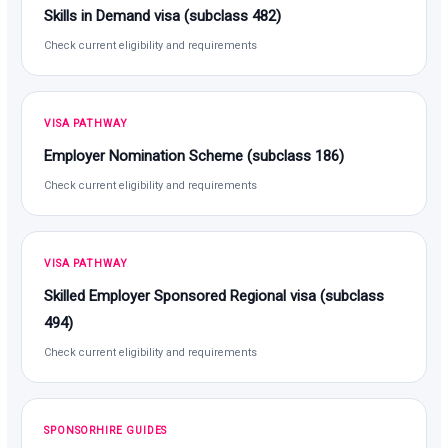
Skills in Demand visa (subclass 482)
Check current eligibility and requirements
VISA PATHWAY
Employer Nomination Scheme (subclass 186)
Check current eligibility and requirements
VISA PATHWAY
Skilled Employer Sponsored Regional visa (subclass
494)
Check current eligibility and requirements
SPONSORHIRE GUIDES