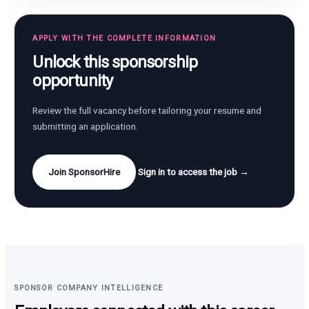
APPLY WITH THE COMPLETE INFORMATION
Unlock this sponsorship
opportunity
Review the full vacancy before tailoring your resume and
submitting an application.
Join SponsorHire
Sign in to access the job →
SPONSOR COMPANY INTELLIGENCE