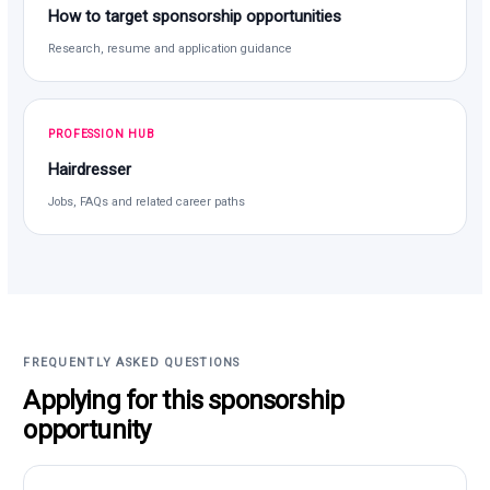
How to target sponsorship opportunities
Research, resume and application guidance
PROFESSION HUB
Hairdresser
Jobs, FAQs and related career paths
FREQUENTLY ASKED QUESTIONS
Applying for this sponsorship
opportunity