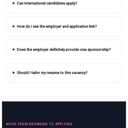
Can international candidates apply?
How do I see the employer and application link?
Does the employer definitely provide visa sponsorship?
Should I tailor my resume to this vacancy?
MOVE FROM BROWSING TO APPLYING