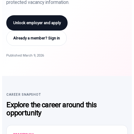
protected vacancy information.
Unlock employer and apply
Already a member? Sign in
Published March 9, 2026
CAREER SNAPSHOT
Explore the career around this
opportunity