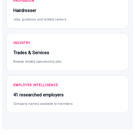
PROFESSION
Hairdresser
Jobs, guidance and related careers
INDUSTRY
Trades & Services
Browse related sponsorship jobs
EMPLOYER INTELLIGENCE
41 researched employers
Company names available to members