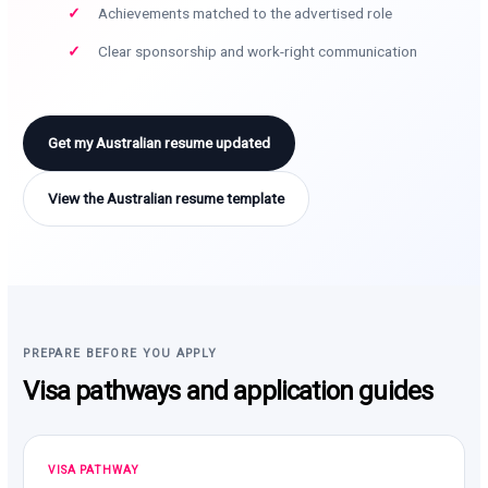
Achievements matched to the advertised role
Clear sponsorship and work-right communication
Get my Australian resume updated
View the Australian resume template
PREPARE BEFORE YOU APPLY
Visa pathways and application guides
VISA PATHWAY