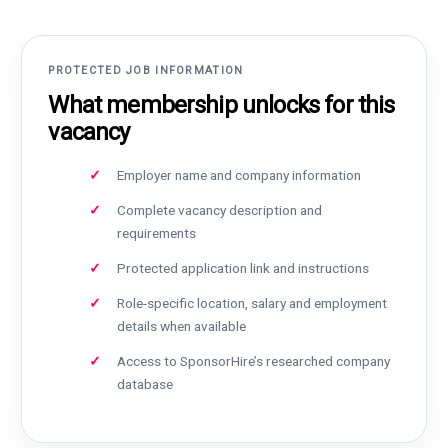
PROTECTED JOB INFORMATION
What membership unlocks for this
vacancy
Employer name and company information
Complete vacancy description and
requirements
Protected application link and instructions
Role-specific location, salary and employment
details when available
Access to SponsorHire’s researched company
database