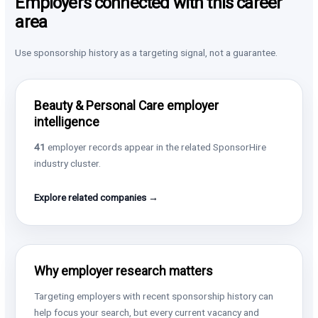
Employers connected with this career
area
Use sponsorship history as a targeting signal, not a guarantee.
Beauty & Personal Care employer
intelligence
41
employer records appear in the related SponsorHire
industry cluster.
Explore related companies →
Why employer research matters
Targeting employers with recent sponsorship history can
help focus your search, but every current vacancy and