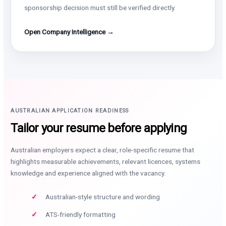
sponsorship decision must still be verified directly.
Open Company Intelligence →
AUSTRALIAN APPLICATION READINESS
Tailor your resume before applying
Australian employers expect a clear, role-specific resume that
highlights measurable achievements, relevant licences, systems
knowledge and experience aligned with the vacancy.
Australian-style structure and wording
ATS-friendly formatting