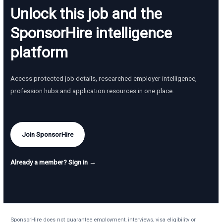
Unlock this job and the
SponsorHire intelligence
platform
Access protected job details, researched employer intelligence,
profession hubs and application resources in one place.
Join SponsorHire
Already a member? Sign in →
SponsorHire does not guarantee employment, interviews, visa eligibility or