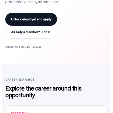
protected vacancy information.
Unlock employer and apply
Already a member? Sign in
Published February 15, 2026
CAREER SNAPSHOT
Explore the career around this
opportunity