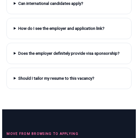
Can international candidates apply?
How do I see the employer and application link?
Does the employer definitely provide visa sponsorship?
Should I tailor my resume to this vacancy?
MOVE FROM BROWSING TO APPLYING