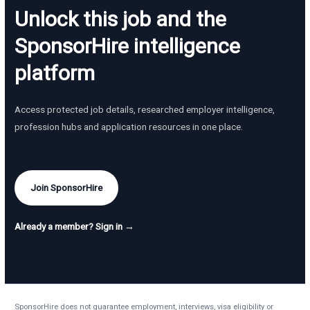
Unlock this job and the
SponsorHire intelligence
platform
Access protected job details, researched employer intelligence,
profession hubs and application resources in one place.
Join SponsorHire
Already a member? Sign in →
SponsorHire does not guarantee employment, interviews, visa eligibility or