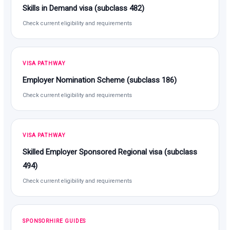
Skills in Demand visa (subclass 482)
Check current eligibility and requirements
VISA PATHWAY
Employer Nomination Scheme (subclass 186)
Check current eligibility and requirements
VISA PATHWAY
Skilled Employer Sponsored Regional visa (subclass
494)
Check current eligibility and requirements
SPONSORHIRE GUIDES