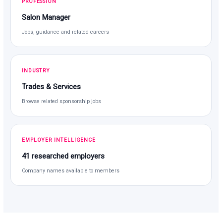
PROFESSION
Salon Manager
Jobs, guidance and related careers
INDUSTRY
Trades & Services
Browse related sponsorship jobs
EMPLOYER INTELLIGENCE
41 researched employers
Company names available to members