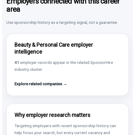
Employers connected with this career
area
Use sponsorship history as a targeting signal, not a guarantee.
Beauty & Personal Care employer
intelligence
41
employer records appear in the related SponsorHire
industry cluster.
Explore related companies →
Why employer research matters
Targeting employers with recent sponsorship history can
help focus your search, but every current vacancy and