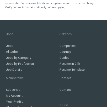
sponsorship. Vacancy availability and employer requirements can change.
Verify current information directly before applying.
Jobs
Services
Jobs
Companies
All Jobs
Journey
Jobs by Category
Guides
Jobs by Profession
Resume in 24h
Job Details
Resume Template
Membership
Contact
Subscribe
Contact
My Account
Your Profile
About