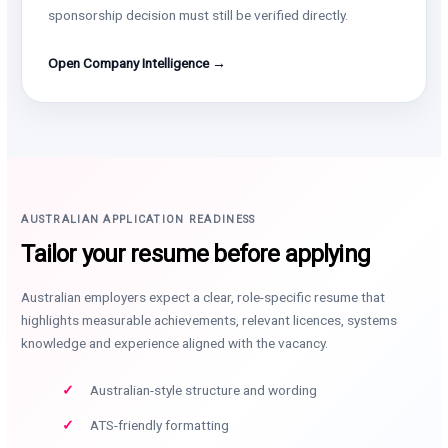
sponsorship decision must still be verified directly.
Open Company Intelligence →
AUSTRALIAN APPLICATION READINESS
Tailor your resume before applying
Australian employers expect a clear, role-specific resume that
highlights measurable achievements, relevant licences, systems
knowledge and experience aligned with the vacancy.
Australian-style structure and wording
ATS-friendly formatting