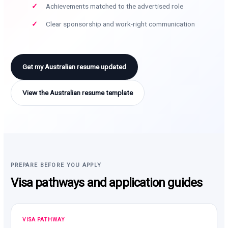
Achievements matched to the advertised role
Clear sponsorship and work-right communication
Get my Australian resume updated
View the Australian resume template
PREPARE BEFORE YOU APPLY
Visa pathways and application guides
VISA PATHWAY