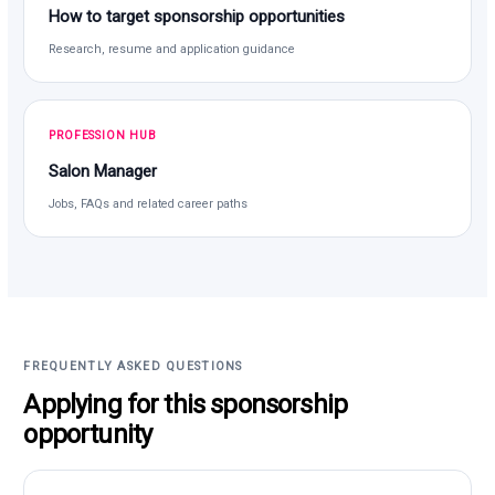
How to target sponsorship opportunities
Research, resume and application guidance
PROFESSION HUB
Salon Manager
Jobs, FAQs and related career paths
FREQUENTLY ASKED QUESTIONS
Applying for this sponsorship
opportunity