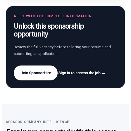
APPLY WITH THE COMPLETE INFORMATION
Unlock this sponsorship
opportunity
Review the full vacancy before tailoring your resume and
submitting an application.
Join SponsorHire
Sign in to access the job →
SPONSOR COMPANY INTELLIGENCE