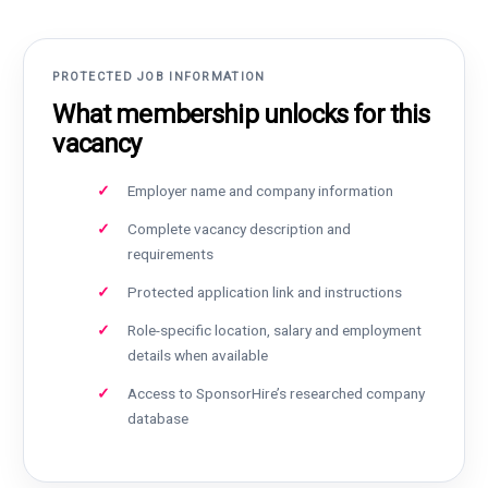
PROTECTED JOB INFORMATION
What membership unlocks for this
vacancy
Employer name and company information
Complete vacancy description and
requirements
Protected application link and instructions
Role-specific location, salary and employment
details when available
Access to SponsorHire’s researched company
database