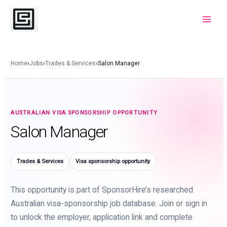
Skip
to
Main
content
Menu
Home
›
Jobs
›
Trades & Services
›
Salon Manager
AUSTRALIAN VISA SPONSORSHIP OPPORTUNITY
Salon Manager
Trades & Services
Visa sponsorship opportunity
This opportunity is part of SponsorHire’s researched
Australian visa-sponsorship job database. Join or sign in
to unlock the employer, application link and complete