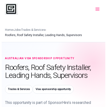
Skip
to
Main
content
Menu
Home
›
Jobs
›
Trades & Services
›
Roofers, Roof Safety Installer, Leading Hands, Supervisors
AUSTRALIAN VISA SPONSORSHIP OPPORTUNITY
Roofers, Roof Safety Installer,
Leading Hands, Supervisors
Trades & Services
Visa sponsorship opportunity
This opportunity is part of SponsorHire’s researched