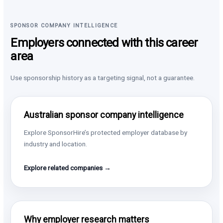
SPONSOR COMPANY INTELLIGENCE
Employers connected with this career
area
Use sponsorship history as a targeting signal, not a guarantee.
Australian sponsor company intelligence
Explore SponsorHire’s protected employer database by
industry and location.
Explore related companies →
Why employer research matters