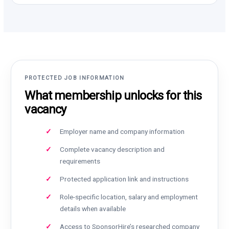
PROTECTED JOB INFORMATION
What membership unlocks for this
vacancy
Employer name and company information
Complete vacancy description and
requirements
Protected application link and instructions
Role-specific location, salary and employment
details when available
Access to SponsorHire’s researched company