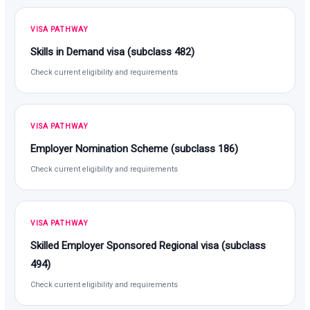
VISA PATHWAY
Skills in Demand visa (subclass 482)
Check current eligibility and requirements
VISA PATHWAY
Employer Nomination Scheme (subclass 186)
Check current eligibility and requirements
VISA PATHWAY
Skilled Employer Sponsored Regional visa (subclass
494)
Check current eligibility and requirements