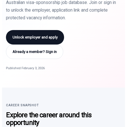
Australian visa-sponsorship job database. Join or sign in
to unlock the employer, application link and complete
protected vacancy information.
Unlock employer and apply
Already a member? Sign in
Published February 3, 2026
CAREER SNAPSHOT
Explore the career around this
opportunity