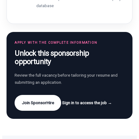
database
APPLY WITH THE COMPLETE INFORMATION
Unlock this sponsorship
opportunity
Review the full vacancy before tailoring your resume and
submitting an application.
Join SponsorHire
Sign in to access the job →