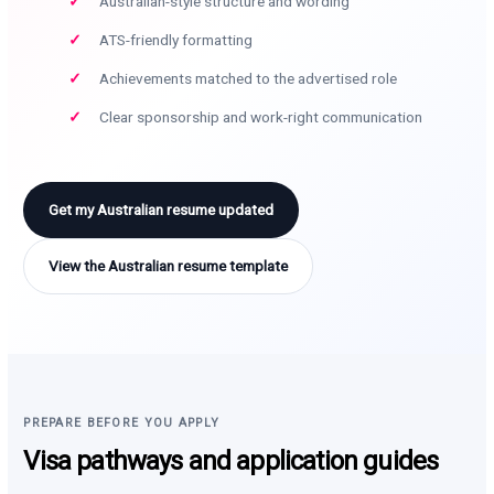
Australian-style structure and wording
ATS-friendly formatting
Achievements matched to the advertised role
Clear sponsorship and work-right communication
Get my Australian resume updated
View the Australian resume template
PREPARE BEFORE YOU APPLY
Visa pathways and application guides