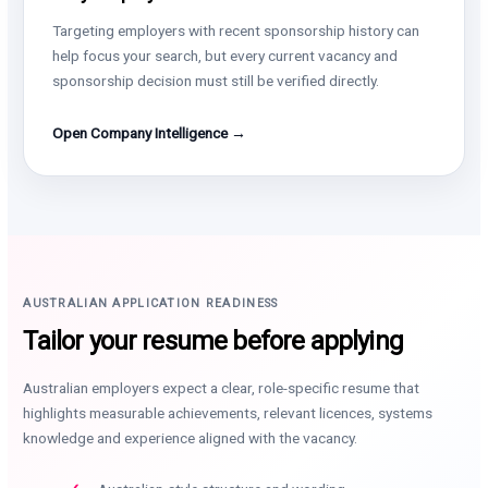
Targeting employers with recent sponsorship history can
help focus your search, but every current vacancy and
sponsorship decision must still be verified directly.
Open Company Intelligence →
AUSTRALIAN APPLICATION READINESS
Tailor your resume before applying
Australian employers expect a clear, role-specific resume that
highlights measurable achievements, relevant licences, systems
knowledge and experience aligned with the vacancy.