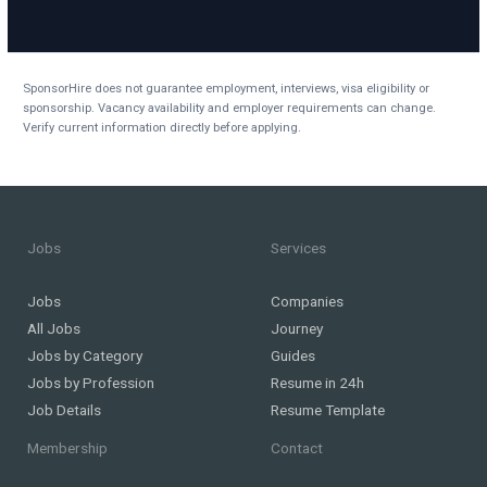
SponsorHire does not guarantee employment, interviews, visa eligibility or
sponsorship. Vacancy availability and employer requirements can change.
Verify current information directly before applying.
Jobs
Services
Jobs
Companies
All Jobs
Journey
Jobs by Category
Guides
Jobs by Profession
Resume in 24h
Job Details
Resume Template
Membership
Contact