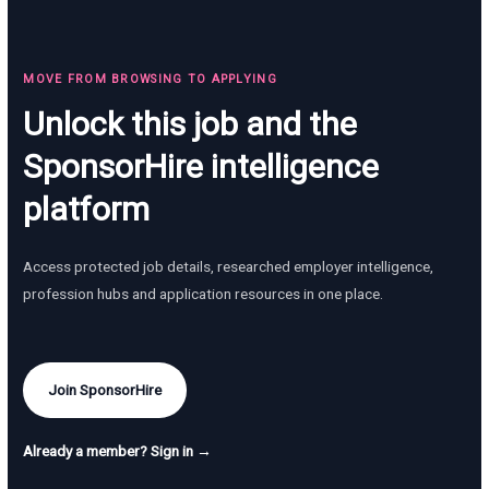
MOVE FROM BROWSING TO APPLYING
Unlock this job and the
SponsorHire intelligence
platform
Access protected job details, researched employer intelligence,
profession hubs and application resources in one place.
Join SponsorHire
Already a member? Sign in →