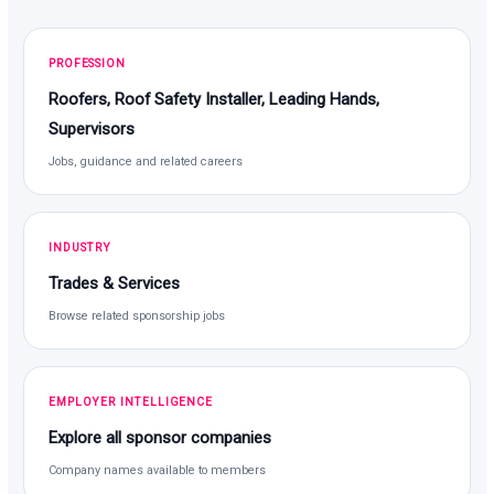
PROFESSION
Roofers, Roof Safety Installer, Leading Hands,
Supervisors
Jobs, guidance and related careers
INDUSTRY
Trades & Services
Browse related sponsorship jobs
EMPLOYER INTELLIGENCE
Explore all sponsor companies
Company names available to members