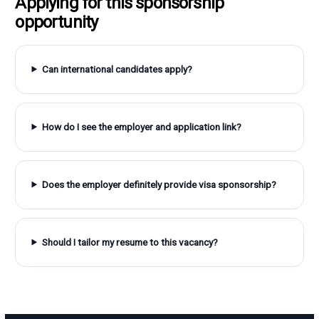
Applying for this sponsorship
opportunity
Can international candidates apply?
How do I see the employer and application link?
Does the employer definitely provide visa sponsorship?
Should I tailor my resume to this vacancy?