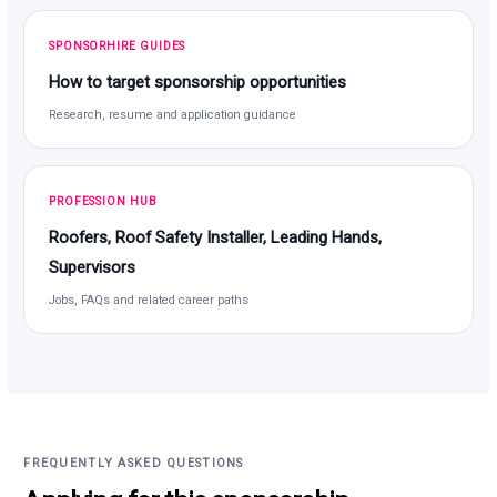
SPONSORHIRE GUIDES
How to target sponsorship opportunities
Research, resume and application guidance
PROFESSION HUB
Roofers, Roof Safety Installer, Leading Hands,
Supervisors
Jobs, FAQs and related career paths
FREQUENTLY ASKED QUESTIONS