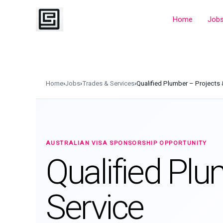
Skip
to
Home
Job
content
Home
›
Jobs
›
Trades & Services
›
Qualified Plumber – Projects 
AUSTRALIAN VISA SPONSORSHIP OPPORTUNITY
Qualified Plu
Service