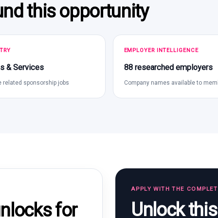
und this opportunity
TRY
EMPLOYER INTELLIGENCE
s & Services
88 researched employers
 related sponsorship jobs
Company names available to mem
APPLY WITH THE COMPLE
Unlock thi
locks for