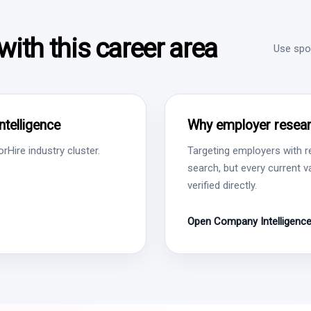
ith this career area
Use spon
ntelligence
Why employer resear
Hire industry cluster.
Targeting employers with r
search, but every current 
verified directly.
Open Company Intelligenc