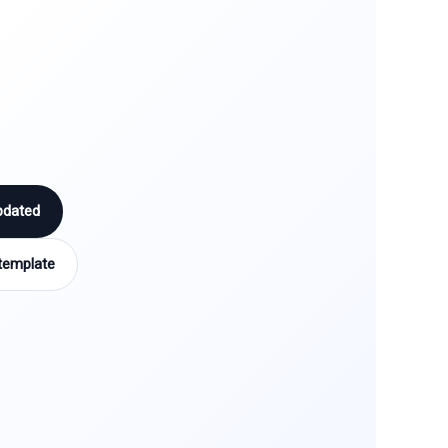
pdated
template