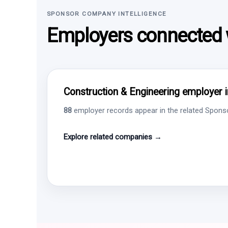
SPONSOR COMPANY INTELLIGENCE
Employers connected w
Construction & Engineering employer i
88
employer records appear in the related Sponsor
Explore related companies →