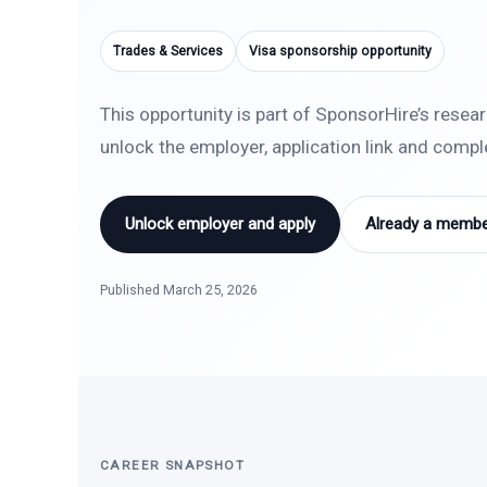
Trades & Services
Visa sponsorship opportunity
This opportunity is part of SponsorHire’s resea
unlock the employer, application link and comp
Unlock employer and apply
Already a member
Published March 25, 2026
CAREER SNAPSHOT