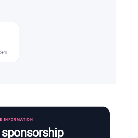
bers
TE INFORMATION
s sponsorship