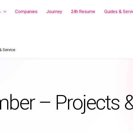
s
Companies
Journey
24h Resume
Guides & Serv
& Service
mber – Projects 