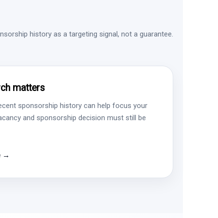
sorship history as a targeting signal, not a guarantee.
ch matters
ecent sponsorship history can help focus your
vacancy and sponsorship decision must still be
e →