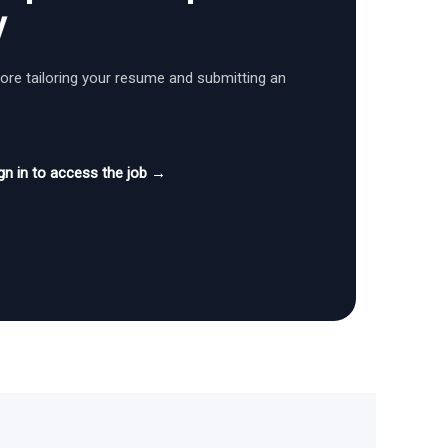
y
fore tailoring your resume and submitting an
gn in to access the job →