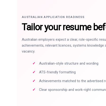
AUSTRALIAN APPLICATION READINESS
Tailor your resume bef
Australian employers expect a clear, role-specific re
achievements, relevant licences, systems knowledge a
vacancy.
Australian-style structure and wording
ATS-friendly formatting
Achievements matched to the advertised r
Clear sponsorship and work-right commun