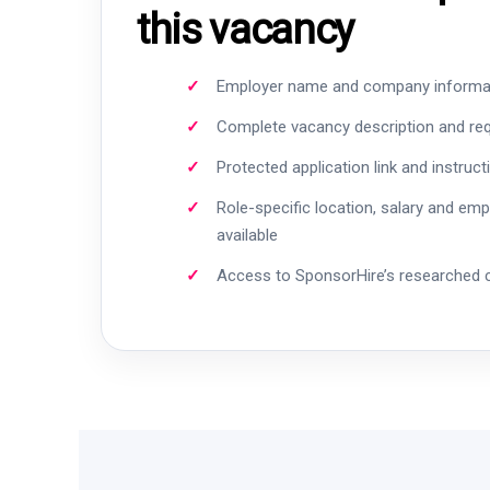
this vacancy
Employer name and company informa
Complete vacancy description and re
Protected application link and instruct
Role-specific location, salary and em
available
Access to SponsorHire’s researched