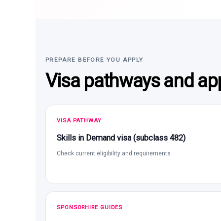
PREPARE BEFORE YOU APPLY
Visa pathways and app
VISA PATHWAY
Skills in Demand visa (subclass 482)
Check current eligibility and requirements
SPONSORHIRE GUIDES