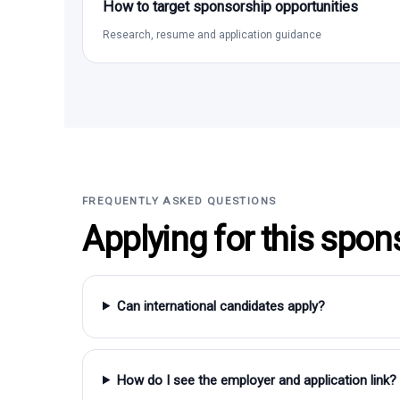
How to target sponsorship opportunities
Research, resume and application guidance
FREQUENTLY ASKED QUESTIONS
Applying for this spon
Can international candidates apply?
How do I see the employer and application link?