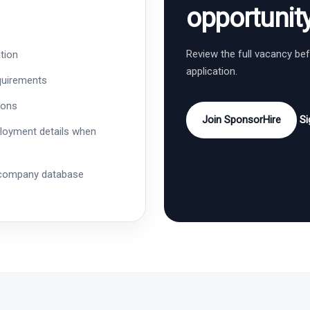
opportunit
Review the full vacancy be
tion
application.
quirements
ions
Join SponsorHire
Si
ployment details when
 company database