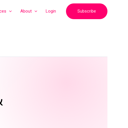
Subscribe
ices
About
Login
&