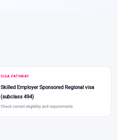
VISA PATHWAY
Skilled Employer Sponsored Regional visa
(subclass 494)
Check current eligibility and requirements