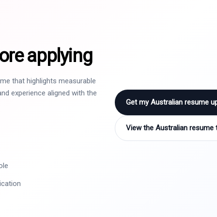
ore applying
sume that highlights measurable
nd experience aligned with the
Get my Australian resume u
View the Australian resume 
ole
ication