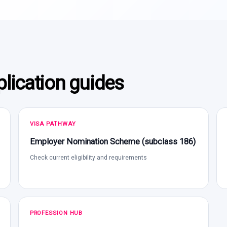
lication guides
VISA PATHWAY
Employer Nomination Scheme (subclass 186)
Check current eligibility and requirements
PROFESSION HUB