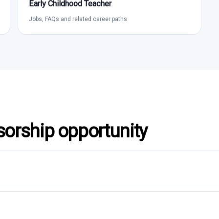
Early Childhood Teacher
Jobs, FAQs and related career paths
sorship opportunity