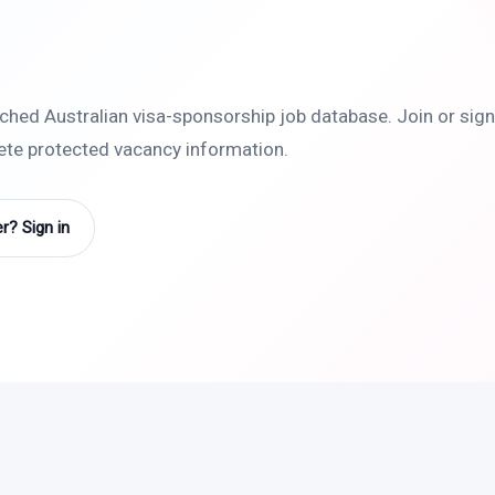
rched Australian visa-sponsorship job database. Join or sign 
lete protected vacancy information.
? Sign in