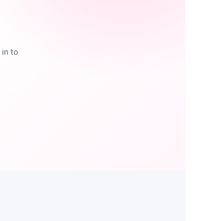
in to