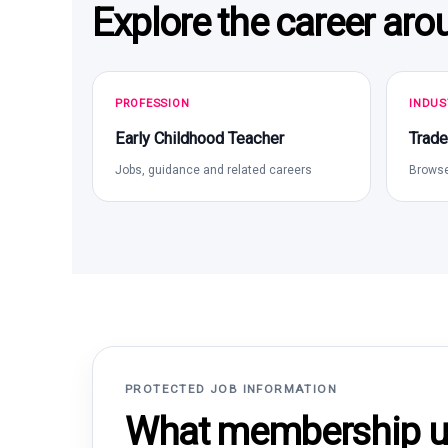
Explore the career aro
PROFESSION
INDUS
Early Childhood Teacher
Trade
Jobs, guidance and related careers
Browse
PROTECTED JOB INFORMATION
What membership un