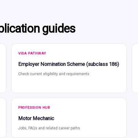
lication guides
VISA PATHWAY
Employer Nomination Scheme (subclass 186)
Check current eligibility and requirements
PROFESSION HUB
Motor Mechanic
Jobs, FAQs and related career paths