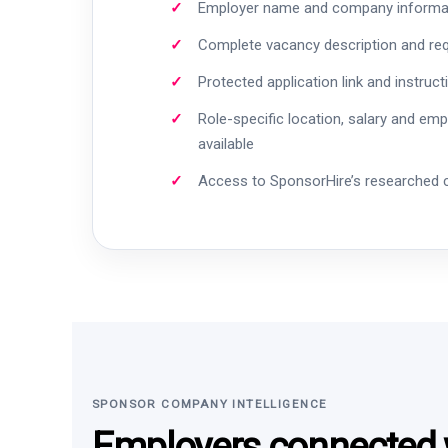
Employer name and company informa
Complete vacancy description and re
Protected application link and instruct
Role-specific location, salary and em
available
Access to SponsorHire’s researched
SPONSOR COMPANY INTELLIGENCE
Employers connected w