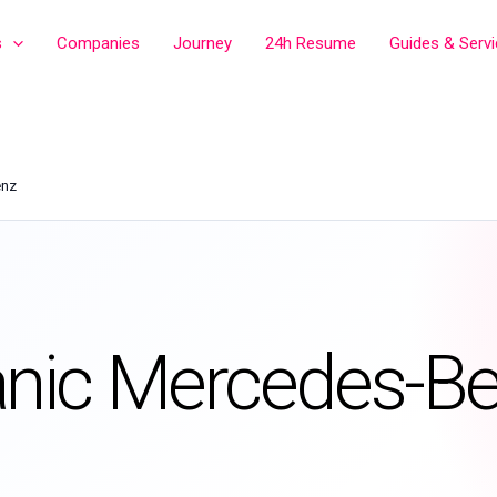
s
Companies
Journey
24h Resume
Guides & Serv
enz
nic Mercedes-B