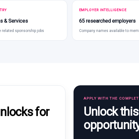
TRY
EMPLOYER INTELLIGENCE
s & Services
65 researched employers
 related sponsorship jobs
Company names available to mem
APPLY WITH THE COMPLE
Unlock thi
locks for
opportunit