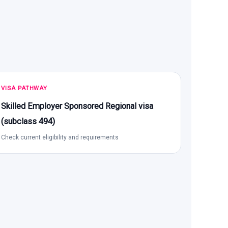
VISA PATHWAY
Skilled Employer Sponsored Regional visa
(subclass 494)
Check current eligibility and requirements