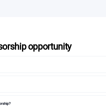
sorship opportunity
orship?