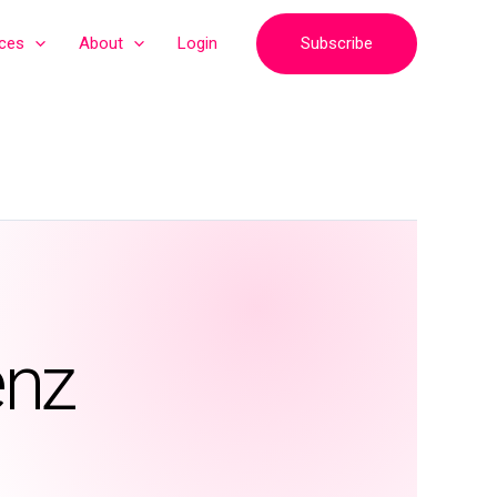
Subscribe
ices
About
Login
enz