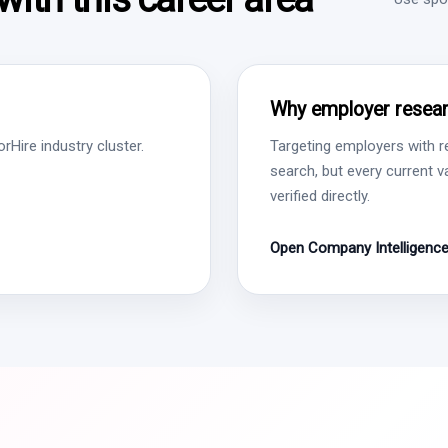
Why employer resear
Hire industry cluster.
Targeting employers with r
search, but every current 
verified directly.
Open Company Intelligenc