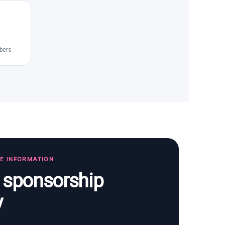
bers
TE INFORMATION
s sponsorship
y