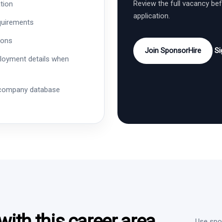
Review the full vacancy be
tion
application.
quirements
ions
Join SponsorHire
Si
ployment details when
 company database
ith this career area
Use spon