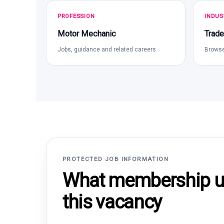
PROFESSION
INDUS
Motor Mechanic
Trade
Jobs, guidance and related careers
Browse
PROTECTED JOB INFORMATION
What membership un
this vacancy