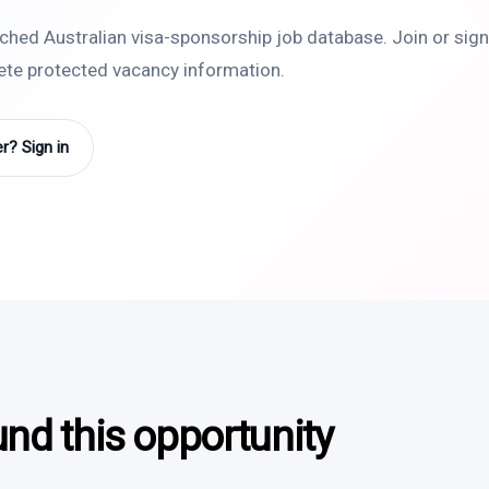
rched Australian visa-sponsorship job database. Join or sign 
lete protected vacancy information.
? Sign in
und this opportunity