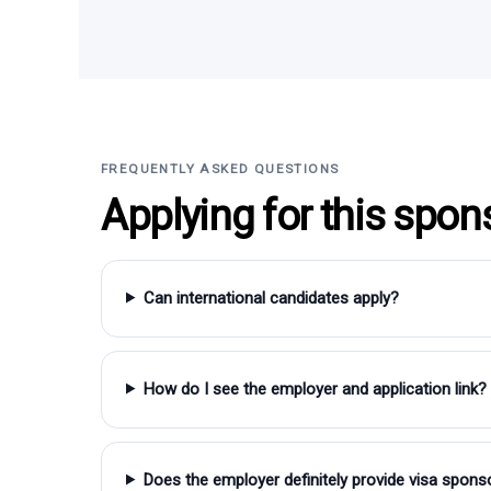
FREQUENTLY ASKED QUESTIONS
Applying for this spon
Can international candidates apply?
How do I see the employer and application link?
Does the employer definitely provide visa spons