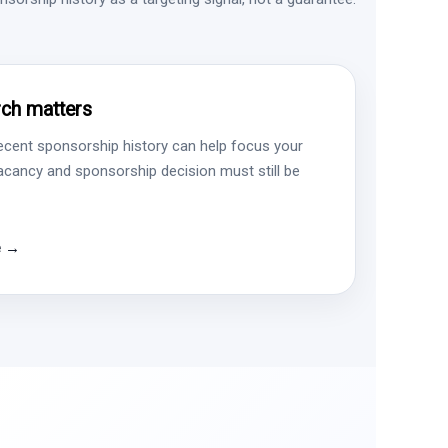
ch matters
ecent sponsorship history can help focus your
vacancy and sponsorship decision must still be
e →