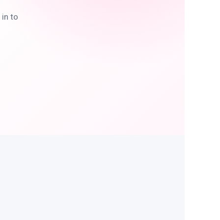
in to