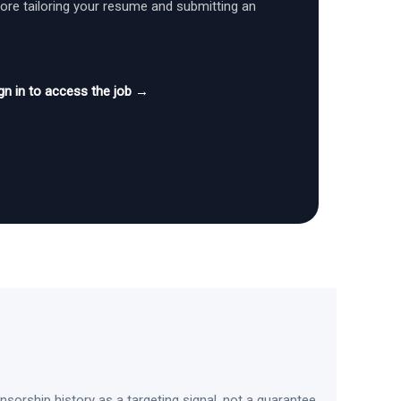
fore tailoring your resume and submitting an
gn in to access the job →
sorship history as a targeting signal, not a guarantee.