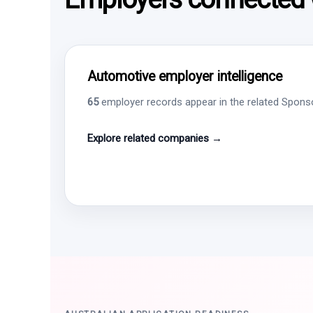
Automotive employer intelligence
65
employer records appear in the related Sponsor
Explore related companies →