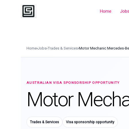
Skip
to
Home
Job
content
Home
›
Jobs
›
Trades & Services
›
Motor Mechanic Mercedes-B
AUSTRALIAN VISA SPONSORSHIP OPPORTUNITY
Motor Mecha
Trades & Services
Visa sponsorship opportunity