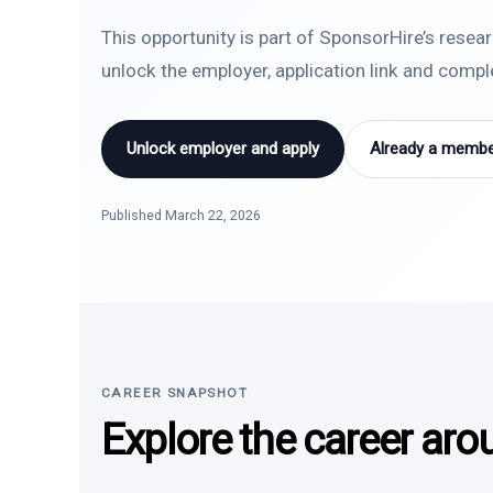
This opportunity is part of SponsorHire’s resea
unlock the employer, application link and comp
Unlock employer and apply
Already a member
Published March 22, 2026
CAREER SNAPSHOT
Explore the career aro