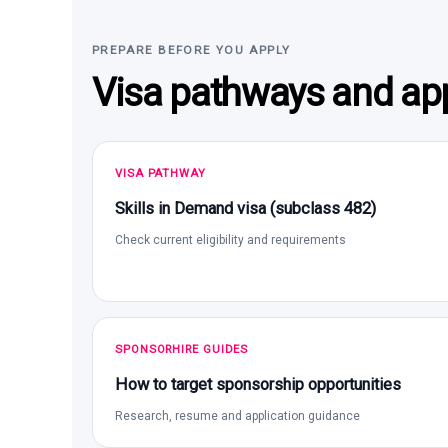
PREPARE BEFORE YOU APPLY
Visa pathways and app
VISA PATHWAY
Skills in Demand visa (subclass 482)
Check current eligibility and requirements
SPONSORHIRE GUIDES
How to target sponsorship opportunities
Research, resume and application guidance