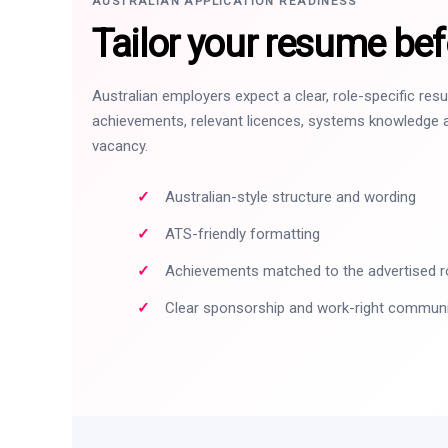
AUSTRALIAN APPLICATION READINESS
Tailor your resume bef
Australian employers expect a clear, role-specific re
achievements, relevant licences, systems knowledge a
vacancy.
Australian-style structure and wording
ATS-friendly formatting
Achievements matched to the advertised r
Clear sponsorship and work-right commun