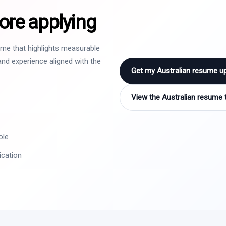
ore applying
sume that highlights measurable
nd experience aligned with the
Get my Australian resume u
View the Australian resume 
ole
ication