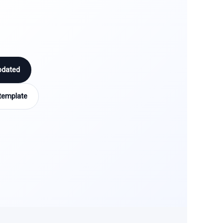
pdated
template