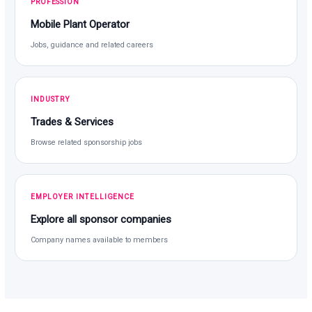
PROFESSION
Mobile Plant Operator
Jobs, guidance and related careers
INDUSTRY
Trades & Services
Browse related sponsorship jobs
EMPLOYER INTELLIGENCE
Explore all sponsor companies
Company names available to members