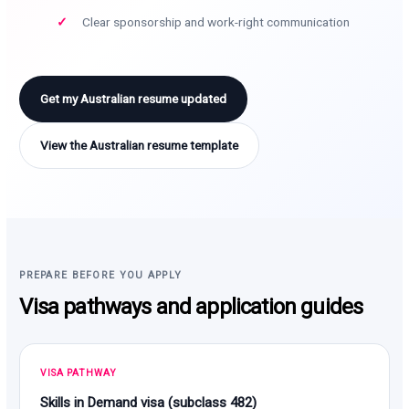
Clear sponsorship and work-right communication
Get my Australian resume updated
View the Australian resume template
PREPARE BEFORE YOU APPLY
Visa pathways and application guides
VISA PATHWAY
Skills in Demand visa (subclass 482)