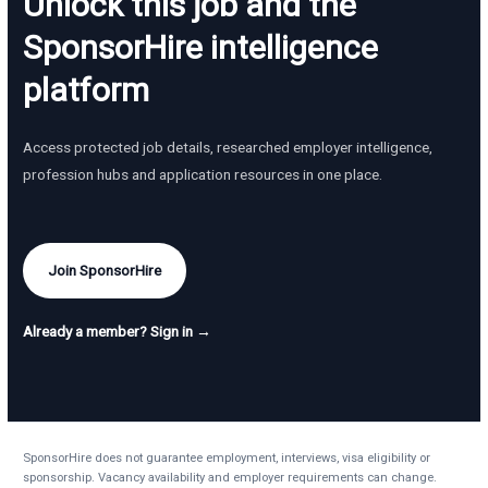
Unlock this job and the
SponsorHire intelligence
platform
Access protected job details, researched employer intelligence,
profession hubs and application resources in one place.
Join SponsorHire
Already a member? Sign in →
SponsorHire does not guarantee employment, interviews, visa eligibility or
sponsorship. Vacancy availability and employer requirements can change.