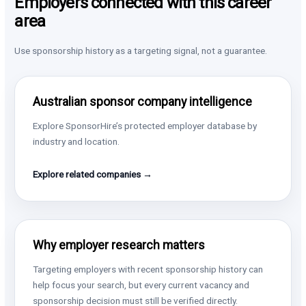
Employers connected with this career
area
Use sponsorship history as a targeting signal, not a guarantee.
Australian sponsor company intelligence
Explore SponsorHire’s protected employer database by
industry and location.
Explore related companies →
Why employer research matters
Targeting employers with recent sponsorship history can
help focus your search, but every current vacancy and
sponsorship decision must still be verified directly.