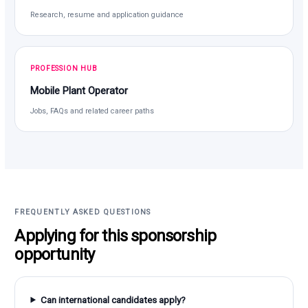
Research, resume and application guidance
PROFESSION HUB
Mobile Plant Operator
Jobs, FAQs and related career paths
FREQUENTLY ASKED QUESTIONS
Applying for this sponsorship
opportunity
Can international candidates apply?