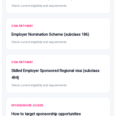
Check current eligibility and requirements
VISA PATHWAY
Employer Nomination Scheme (subclass 186)
Check current eligibility and requirements
VISA PATHWAY
Skilled Employer Sponsored Regional visa (subclass
494)
Check current eligibility and requirements
SPONSORHIRE GUIDES
How to target sponsorship opportunities