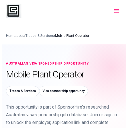
Skip
to
Main
content
Menu
Home
›
Jobs
›
Trades & Services
›
Mobile Plant Operator
AUSTRALIAN VISA SPONSORSHIP OPPORTUNITY
Mobile Plant Operator
Trades & Services
Visa sponsorship opportunity
This opportunity is part of SponsorHire’s researched
Australian visa-sponsorship job database. Join or sign in
to unlock the employer, application link and complete