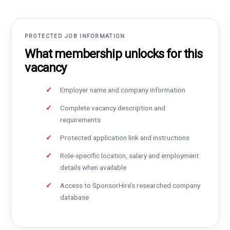
PROTECTED JOB INFORMATION
What membership unlocks for this
vacancy
Employer name and company information
Complete vacancy description and
requirements
Protected application link and instructions
Role-specific location, salary and employment
details when available
Access to SponsorHire’s researched company
database