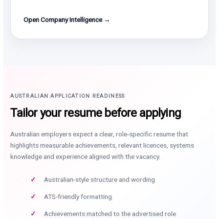
Open Company Intelligence →
AUSTRALIAN APPLICATION READINESS
Tailor your resume before applying
Australian employers expect a clear, role-specific resume that
highlights measurable achievements, relevant licences, systems
knowledge and experience aligned with the vacancy.
Australian-style structure and wording
ATS-friendly formatting
Achievements matched to the advertised role