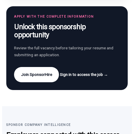
APPLY WITH THE COMPLETE INFORMATION
Unlock this sponsorship
opportunity
Review the full vacancy before tailoring your resume and
submitting an application.
Join SponsorHire
Sign in to access the job →
SPONSOR COMPANY INTELLIGENCE