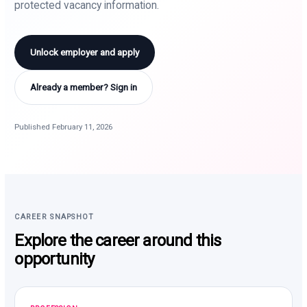
protected vacancy information.
Unlock employer and apply
Already a member? Sign in
Published February 11, 2026
CAREER SNAPSHOT
Explore the career around this
opportunity