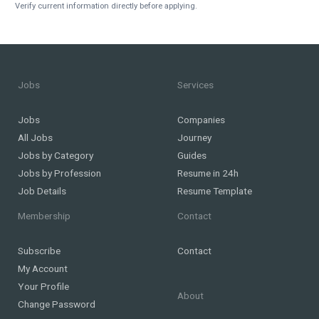
Verify current information directly before applying.
Jobs
Services
Jobs
Companies
All Jobs
Journey
Jobs by Category
Guides
Jobs by Profession
Resume in 24h
Job Details
Resume Template
Membership
Contact
Subscribe
Contact
My Account
Your Profile
About
Change Password