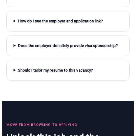
How do I see the employer and application link?
Does the employer definitely provide visa sponsorship?
Should I tailor my resume to this vacancy?
MOVE FROM BROWSING TO APPLYING