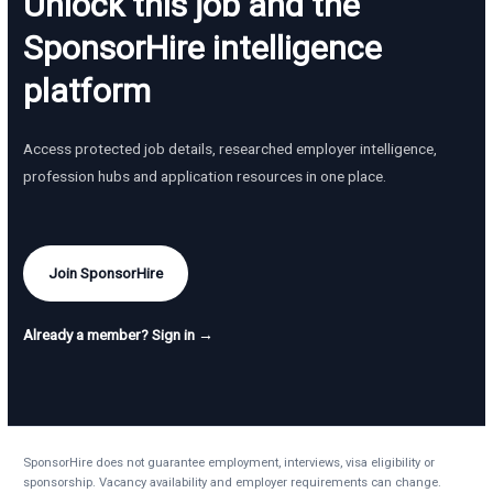
Unlock this job and the
SponsorHire intelligence
platform
Access protected job details, researched employer intelligence,
profession hubs and application resources in one place.
Join SponsorHire
Already a member? Sign in →
SponsorHire does not guarantee employment, interviews, visa eligibility or
sponsorship. Vacancy availability and employer requirements can change.