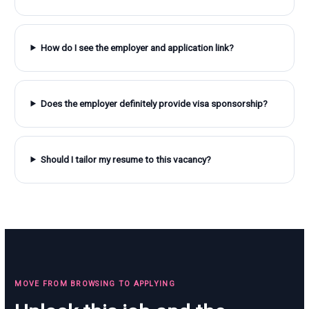
How do I see the employer and application link?
Does the employer definitely provide visa sponsorship?
Should I tailor my resume to this vacancy?
MOVE FROM BROWSING TO APPLYING