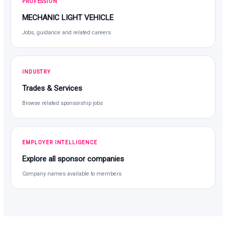
PROFESSION
MECHANIC LIGHT VEHICLE
Jobs, guidance and related careers
INDUSTRY
Trades & Services
Browse related sponsorship jobs
EMPLOYER INTELLIGENCE
Explore all sponsor companies
Company names available to members