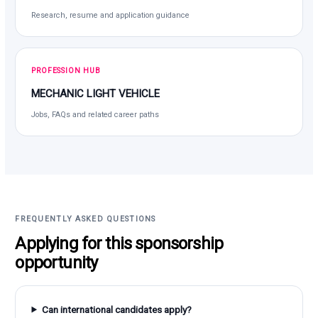
Research, resume and application guidance
PROFESSION HUB
MECHANIC LIGHT VEHICLE
Jobs, FAQs and related career paths
FREQUENTLY ASKED QUESTIONS
Applying for this sponsorship
opportunity
Can international candidates apply?