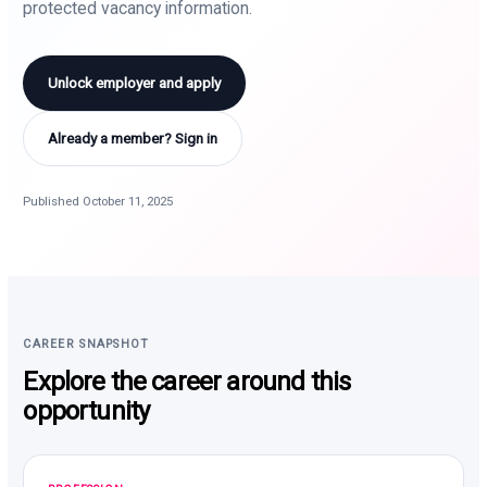
protected vacancy information.
Unlock employer and apply
Already a member? Sign in
Published October 11, 2025
CAREER SNAPSHOT
Explore the career around this
opportunity