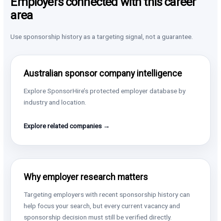
Employers connected with this career
area
Use sponsorship history as a targeting signal, not a guarantee.
Australian sponsor company intelligence
Explore SponsorHire’s protected employer database by
industry and location.
Explore related companies →
Why employer research matters
Targeting employers with recent sponsorship history can
help focus your search, but every current vacancy and
sponsorship decision must still be verified directly.