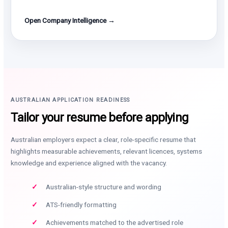
Open Company Intelligence →
AUSTRALIAN APPLICATION READINESS
Tailor your resume before applying
Australian employers expect a clear, role-specific resume that
highlights measurable achievements, relevant licences, systems
knowledge and experience aligned with the vacancy.
Australian-style structure and wording
ATS-friendly formatting
Achievements matched to the advertised role