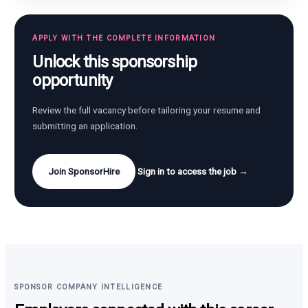
APPLY WITH THE COMPLETE INFORMATION
Unlock this sponsorship
opportunity
Review the full vacancy before tailoring your resume and
submitting an application.
Join SponsorHire
Sign in to access the job →
SPONSOR COMPANY INTELLIGENCE