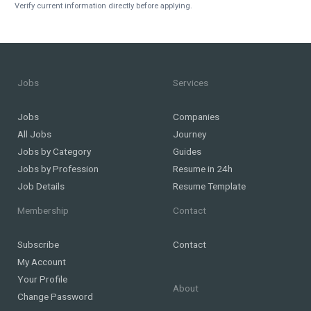
Verify current information directly before applying.
Jobs
Services
Jobs
Companies
All Jobs
Journey
Jobs by Category
Guides
Jobs by Profession
Resume in 24h
Job Details
Resume Template
Membership
Contact
Subscribe
Contact
My Account
Your Profile
About
Change Password