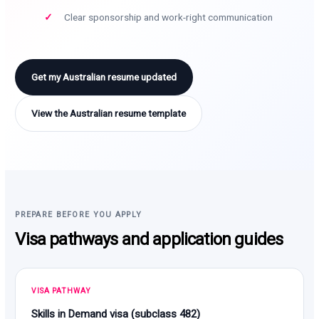
Clear sponsorship and work-right communication
Get my Australian resume updated
View the Australian resume template
PREPARE BEFORE YOU APPLY
Visa pathways and application guides
VISA PATHWAY
Skills in Demand visa (subclass 482)