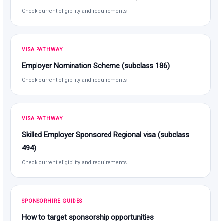
Check current eligibility and requirements
VISA PATHWAY
Employer Nomination Scheme (subclass 186)
Check current eligibility and requirements
VISA PATHWAY
Skilled Employer Sponsored Regional visa (subclass
494)
Check current eligibility and requirements
SPONSORHIRE GUIDES
How to target sponsorship opportunities