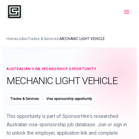
Skip
to
Main
content
Menu
Home
›
Jobs
›
Trades & Services
›
MECHANIC LIGHT VEHICLE
AUSTRALIAN VISA SPONSORSHIP OPPORTUNITY
MECHANIC LIGHT VEHICLE
Trades & Services
Visa sponsorship opportunity
This opportunity is part of SponsorHire’s researched
Australian visa-sponsorship job database. Join or sign in
to unlock the employer, application link and complete