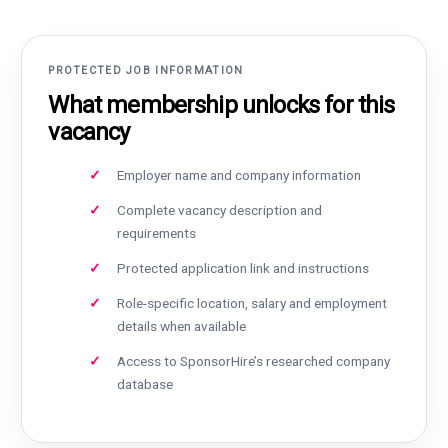
PROTECTED JOB INFORMATION
What membership unlocks for this
vacancy
Employer name and company information
Complete vacancy description and
requirements
Protected application link and instructions
Role-specific location, salary and employment
details when available
Access to SponsorHire’s researched company
database