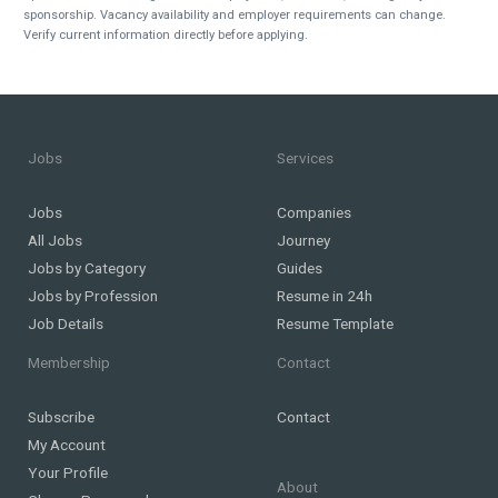
sponsorship. Vacancy availability and employer requirements can change.
Verify current information directly before applying.
Jobs
Services
Jobs
Companies
All Jobs
Journey
Jobs by Category
Guides
Jobs by Profession
Resume in 24h
Job Details
Resume Template
Membership
Contact
Subscribe
Contact
My Account
Your Profile
About