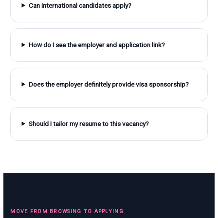
Can international candidates apply?
How do I see the employer and application link?
Does the employer definitely provide visa sponsorship?
Should I tailor my resume to this vacancy?
MOVE FROM BROWSING TO APPLYING