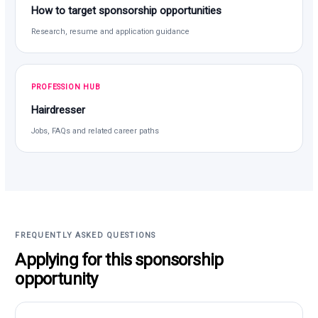
How to target sponsorship opportunities
Research, resume and application guidance
PROFESSION HUB
Hairdresser
Jobs, FAQs and related career paths
FREQUENTLY ASKED QUESTIONS
Applying for this sponsorship
opportunity