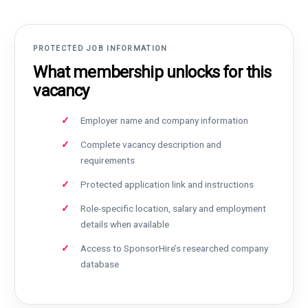
PROTECTED JOB INFORMATION
What membership unlocks for this
vacancy
Employer name and company information
Complete vacancy description and
requirements
Protected application link and instructions
Role-specific location, salary and employment
details when available
Access to SponsorHire’s researched company
database