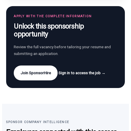
APPLY WITH THE COMPLETE INFORMATION
Unlock this sponsorship
opportunity
Review the full vacancy before tailoring your resume and
submitting an application.
Join SponsorHire
Sign in to access the job →
SPONSOR COMPANY INTELLIGENCE