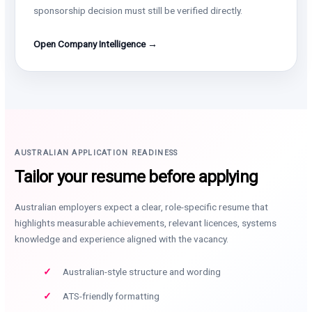
sponsorship decision must still be verified directly.
Open Company Intelligence →
AUSTRALIAN APPLICATION READINESS
Tailor your resume before applying
Australian employers expect a clear, role-specific resume that
highlights measurable achievements, relevant licences, systems
knowledge and experience aligned with the vacancy.
Australian-style structure and wording
ATS-friendly formatting