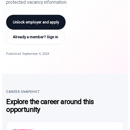
protected vacancy information.
Unlock employer and apply
Already a member? Sign in
Published September 4, 2024
CAREER SNAPSHOT
Explore the career around this
opportunity