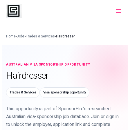
Skip
to
Main
content
Menu
Home
›
Jobs
›
Trades & Services
›
Hairdresser
AUSTRALIAN VISA SPONSORSHIP OPPORTUNITY
Hairdresser
Trades & Services
Visa sponsorship opportunity
This opportunity is part of SponsorHire’s researched
Australian visa-sponsorship job database. Join or sign in
to unlock the employer, application link and complete