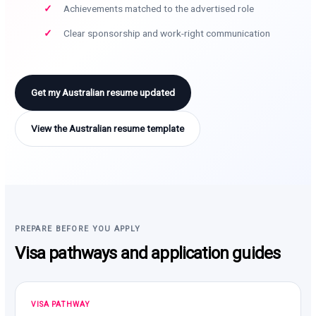
Achievements matched to the advertised role
Clear sponsorship and work-right communication
Get my Australian resume updated
View the Australian resume template
PREPARE BEFORE YOU APPLY
Visa pathways and application guides
VISA PATHWAY