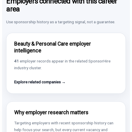
Employers connected with this career
area
Use sponsorship history as a targeting signal, not a guarantee.
Beauty & Personal Care employer
intelligence
41
employer records appear in the related SponsorHire
industry cluster.
Explore related companies →
Why employer research matters
Targeting employers with recent sponsorship history can
help focus your search, but every current vacancy and