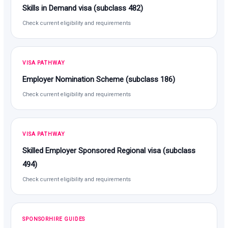
Skills in Demand visa (subclass 482)
Check current eligibility and requirements
VISA PATHWAY
Employer Nomination Scheme (subclass 186)
Check current eligibility and requirements
VISA PATHWAY
Skilled Employer Sponsored Regional visa (subclass
494)
Check current eligibility and requirements
SPONSORHIRE GUIDES