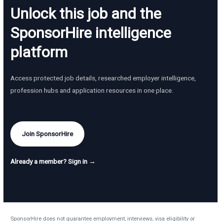
Unlock this job and the
SponsorHire intelligence
platform
Access protected job details, researched employer intelligence,
profession hubs and application resources in one place.
Join SponsorHire
Already a member? Sign in →
SponsorHire does not guarantee employment, interviews, visa eligibility or