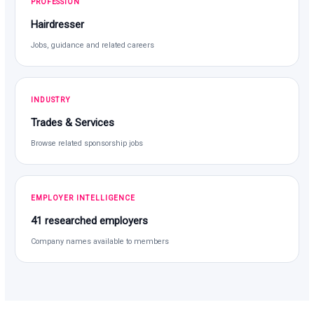
PROFESSION
Hairdresser
Jobs, guidance and related careers
INDUSTRY
Trades & Services
Browse related sponsorship jobs
EMPLOYER INTELLIGENCE
41 researched employers
Company names available to members