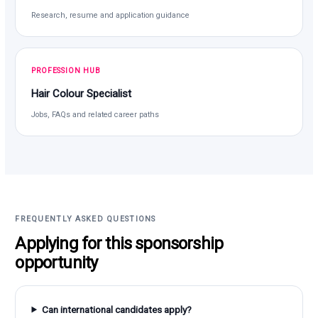
Research, resume and application guidance
PROFESSION HUB
Hair Colour Specialist
Jobs, FAQs and related career paths
FREQUENTLY ASKED QUESTIONS
Applying for this sponsorship
opportunity
Can international candidates apply?