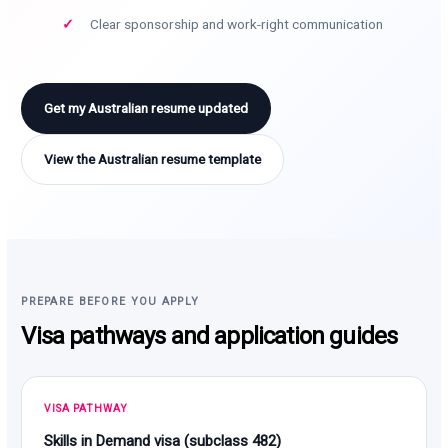
Clear sponsorship and work-right communication
Get my Australian resume updated
View the Australian resume template
PREPARE BEFORE YOU APPLY
Visa pathways and application guides
VISA PATHWAY
Skills in Demand visa (subclass 482)