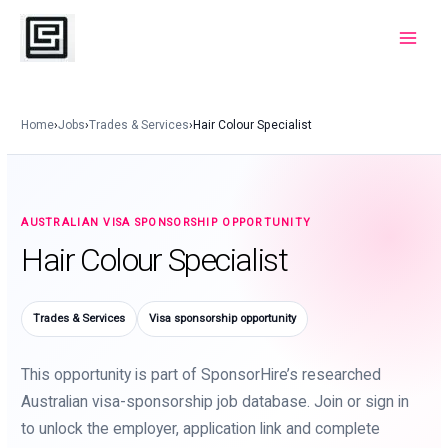
Skip
to
Main
content
Menu
Home
›
Jobs
›
Trades & Services
›
Hair Colour Specialist
AUSTRALIAN VISA SPONSORSHIP OPPORTUNITY
Hair Colour Specialist
Trades & Services
Visa sponsorship opportunity
This opportunity is part of SponsorHire’s researched
Australian visa-sponsorship job database. Join or sign in
to unlock the employer, application link and complete