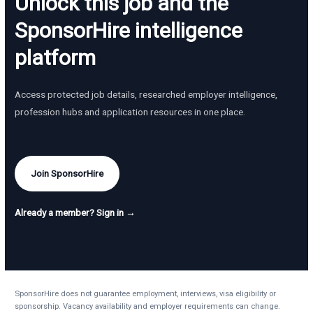
Unlock this job and the
SponsorHire intelligence
platform
Access protected job details, researched employer intelligence,
profession hubs and application resources in one place.
Join SponsorHire
Already a member? Sign in →
SponsorHire does not guarantee employment, interviews, visa eligibility or
sponsorship. Vacancy availability and employer requirements can change.