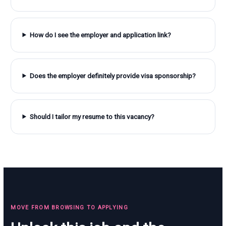
How do I see the employer and application link?
Does the employer definitely provide visa sponsorship?
Should I tailor my resume to this vacancy?
MOVE FROM BROWSING TO APPLYING