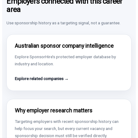
Employers connected with this career
area
Use sponsorship history as a targeting signal, not a guarantee.
Australian sponsor company intelligence
Explore SponsorHire’s protected employer database by
industry and location.
Explore related companies →
Why employer research matters
Targeting employers with recent sponsorship history can
help focus your search, but every current vacancy and
sponsorship decision must still be verified directly.