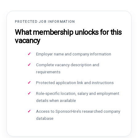
PROTECTED JOB INFORMATION
What membership unlocks for this
vacancy
Employer name and company information
Complete vacancy description and
requirements
Protected application link and instructions
Role-specific location, salary and employment
details when available
Access to SponsorHire’s researched company
database