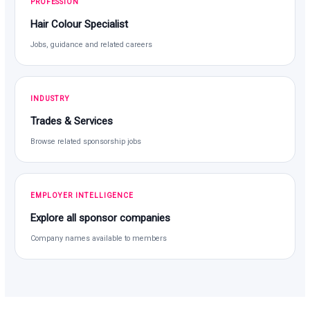
PROFESSION
Hair Colour Specialist
Jobs, guidance and related careers
INDUSTRY
Trades & Services
Browse related sponsorship jobs
EMPLOYER INTELLIGENCE
Explore all sponsor companies
Company names available to members