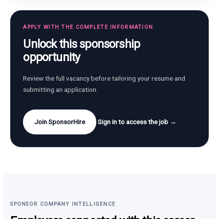
APPLY WITH THE COMPLETE INFORMATION
Unlock this sponsorship
opportunity
Review the full vacancy before tailoring your resume and
submitting an application.
Join SponsorHire
Sign in to access the job →
SPONSOR COMPANY INTELLIGENCE