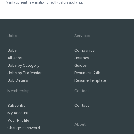
Verify current information directly before applying.
Jobs
Services
Jobs
Companies
All Jobs
Journey
Jobs by Category
Guides
Jobs by Profession
Resume in 24h
Job Details
Resume Template
Membership
Contact
Subscribe
Contact
My Account
Your Profile
About
Change Password