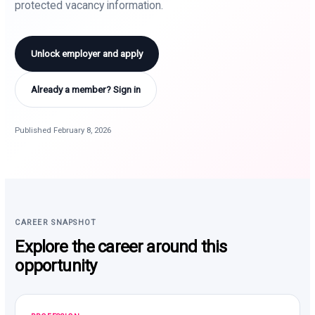
protected vacancy information.
Unlock employer and apply
Already a member? Sign in
Published February 8, 2026
CAREER SNAPSHOT
Explore the career around this
opportunity