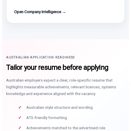
Open Company Intelligence →
AUSTRALIAN APPLICATION READINESS
Tailor your resume before applying
Australian employers expect a clear, role-specific resume that
highlights measurable achievements, relevant licences, systems
knowledge and experience aligned with the vacancy.
Australian-style structure and wording
ATS-friendly formatting
Achievements matched to the advertised role