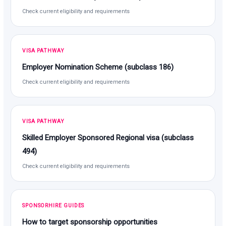
Check current eligibility and requirements
VISA PATHWAY
Employer Nomination Scheme (subclass 186)
Check current eligibility and requirements
VISA PATHWAY
Skilled Employer Sponsored Regional visa (subclass
494)
Check current eligibility and requirements
SPONSORHIRE GUIDES
How to target sponsorship opportunities