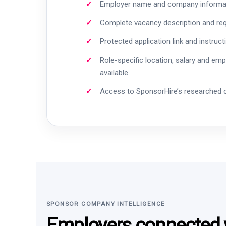
Employer name and company informa
Complete vacancy description and re
Protected application link and instruct
Role-specific location, salary and em
available
Access to SponsorHire’s researched
SPONSOR COMPANY INTELLIGENCE
Employers connected w