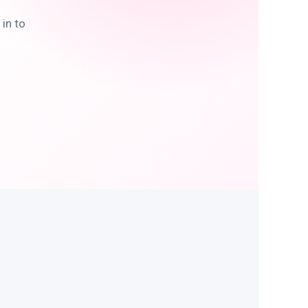
in to