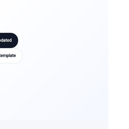
pdated
template