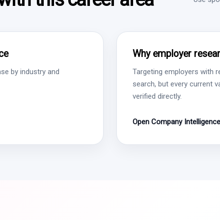
ce
Why employer resear
se by industry and
Targeting employers with r
search, but every current 
verified directly.
Open Company Intelligenc