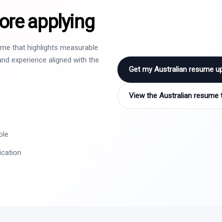
ore applying
sume that highlights measurable
nd experience aligned with the
Get my Australian resume u
View the Australian resume 
ole
ication