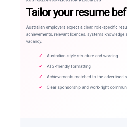
AUSTRALIAN APPLICATION READINESS
Tailor your resume bef
Australian employers expect a clear, role-specific re
achievements, relevant licences, systems knowledge a
vacancy.
Australian-style structure and wording
ATS-friendly formatting
Achievements matched to the advertised r
Clear sponsorship and work-right commun