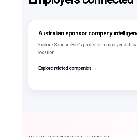
Australian sponsor company intelligen
Explore SponsorHire’s protected employer databa
location.
Explore related companies →