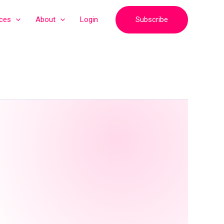
Subscribe
ices
About
Login