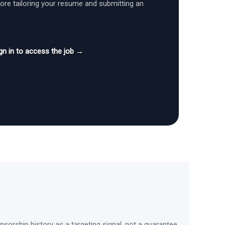
fore tailoring your resume and submitting an
gn in to access the job →
sorship history as a targeting signal, not a guarantee.