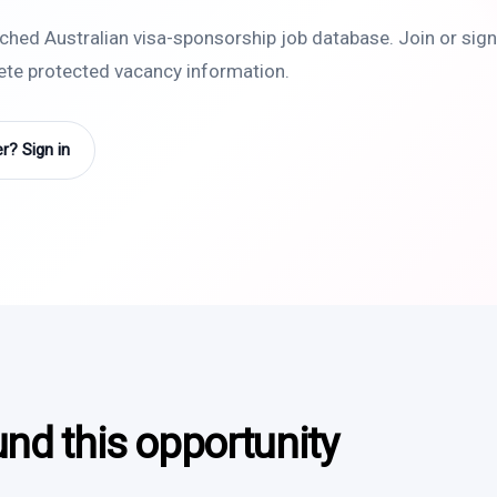
rched Australian visa-sponsorship job database. Join or sign 
lete protected vacancy information.
? Sign in
und this opportunity