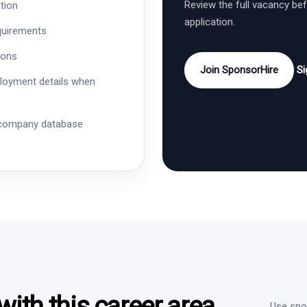
Review the full vacancy be
tion
application.
quirements
ions
Join SponsorHire
Si
ployment details when
 company database
ith this career area
Use spon