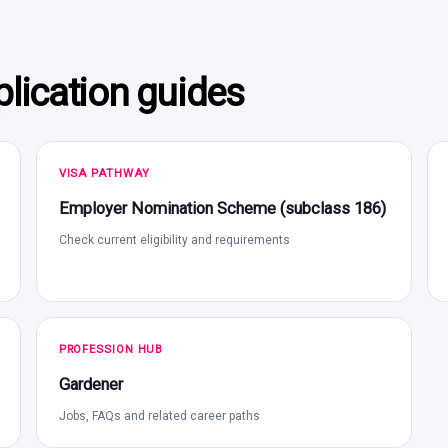
lication guides
VISA PATHWAY
Employer Nomination Scheme (subclass 186)
Check current eligibility and requirements
PROFESSION HUB
Gardener
Jobs, FAQs and related career paths