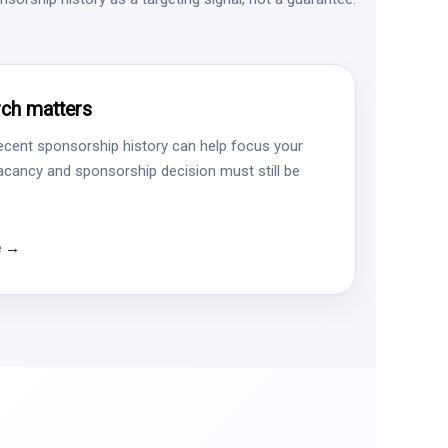
ch matters
ecent sponsorship history can help focus your
vacancy and sponsorship decision must still be
e →