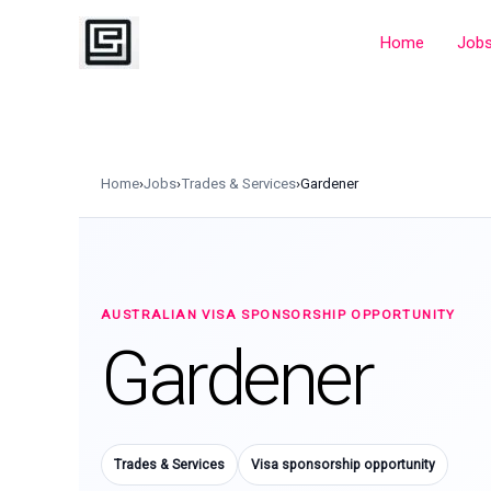
Skip
to
Home
Job
content
Home
›
Jobs
›
Trades & Services
›
Gardener
AUSTRALIAN VISA SPONSORSHIP OPPORTUNITY
Gardener
Trades & Services
Visa sponsorship opportunity