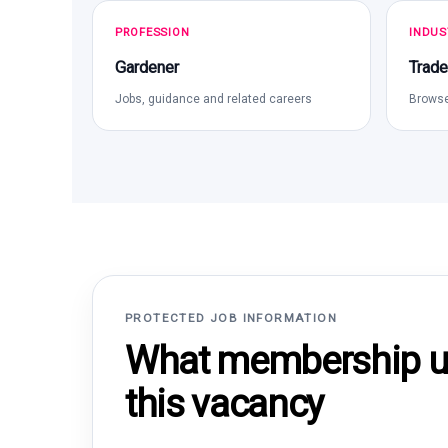
PROFESSION
INDUS
Gardener
Trade
Jobs, guidance and related careers
Browse
PROTECTED JOB INFORMATION
What membership un
this vacancy