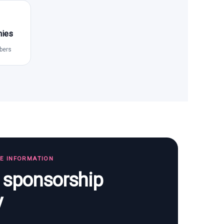
nies
bers
TE INFORMATION
s sponsorship
y