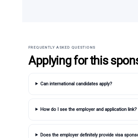
FREQUENTLY ASKED QUESTIONS
Applying for this spon
Can international candidates apply?
How do I see the employer and application link?
Does the employer definitely provide visa spons