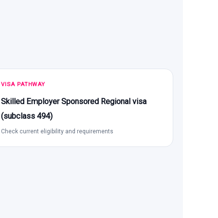
VISA PATHWAY
Skilled Employer Sponsored Regional visa
(subclass 494)
Check current eligibility and requirements