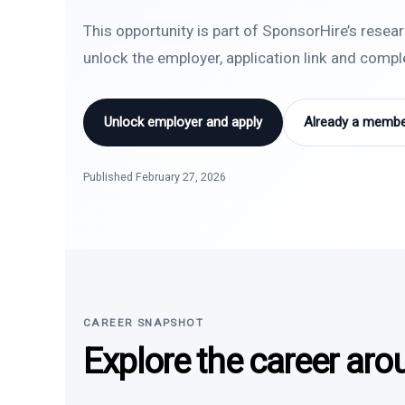
This opportunity is part of SponsorHire’s resea
unlock the employer, application link and comp
Unlock employer and apply
Already a member
Published February 27, 2026
CAREER SNAPSHOT
Explore the career aro