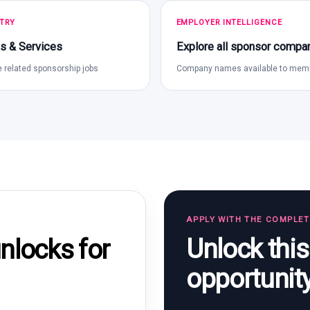
TRY
EMPLOYER INTELLIGENCE
s & Services
Explore all sponsor compa
 related sponsorship jobs
Company names available to mem
APPLY WITH THE COMPLE
Unlock thi
locks for
opportunit