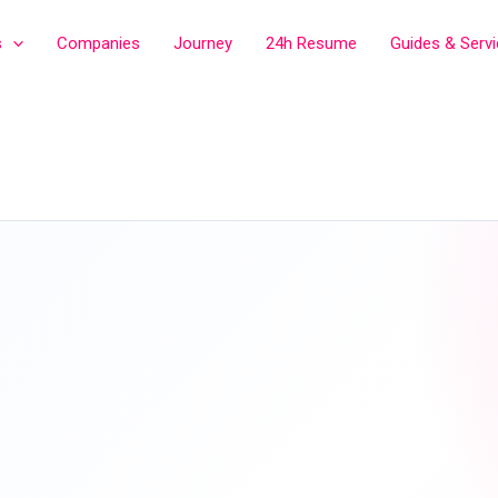
s
Companies
Journey
24h Resume
Guides & Serv