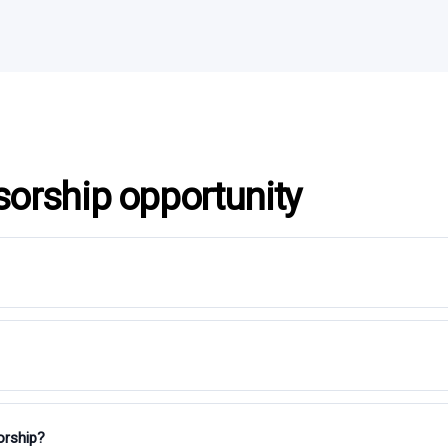
sorship opportunity
orship?