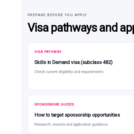
PREPARE BEFORE YOU APPLY
Visa pathways and app
VISA PATHWAY
Skills in Demand visa (subclass 482)
Check current eligibility and requirements
SPONSORHIRE GUIDES
How to target sponsorship opportunities
Research, resume and application guidance