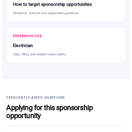
How to target sponsorship opportunities
Research, resume and application guidance
PROFESSION HUB
Electrician
Jobs, FAQs and related career paths
FREQUENTLY ASKED QUESTIONS
Applying for this sponsorship
opportunity