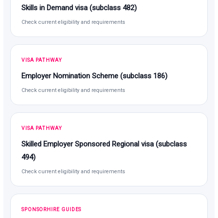
Skills in Demand visa (subclass 482)
Check current eligibility and requirements
VISA PATHWAY
Employer Nomination Scheme (subclass 186)
Check current eligibility and requirements
VISA PATHWAY
Skilled Employer Sponsored Regional visa (subclass
494)
Check current eligibility and requirements
SPONSORHIRE GUIDES