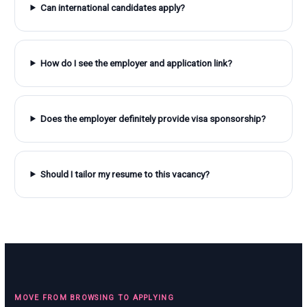
Can international candidates apply?
How do I see the employer and application link?
Does the employer definitely provide visa sponsorship?
Should I tailor my resume to this vacancy?
MOVE FROM BROWSING TO APPLYING