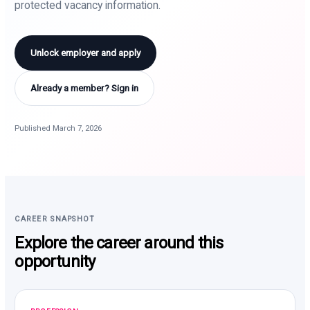
protected vacancy information.
Unlock employer and apply
Already a member? Sign in
Published March 7, 2026
CAREER SNAPSHOT
Explore the career around this
opportunity