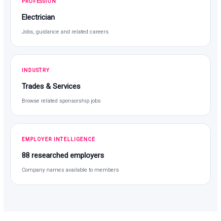
PROFESSION
Electrician
Jobs, guidance and related careers
INDUSTRY
Trades & Services
Browse related sponsorship jobs
EMPLOYER INTELLIGENCE
88 researched employers
Company names available to members