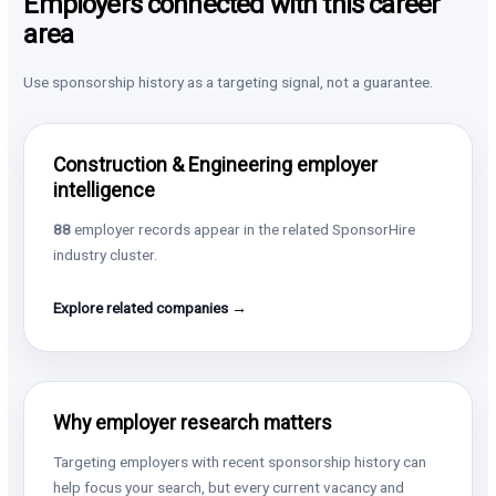
Employers connected with this career
area
Use sponsorship history as a targeting signal, not a guarantee.
Construction & Engineering employer
intelligence
88
employer records appear in the related SponsorHire
industry cluster.
Explore related companies →
Why employer research matters
Targeting employers with recent sponsorship history can
help focus your search, but every current vacancy and