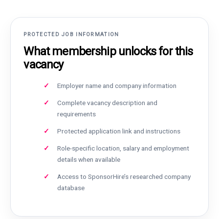
PROTECTED JOB INFORMATION
What membership unlocks for this
vacancy
Employer name and company information
Complete vacancy description and
requirements
Protected application link and instructions
Role-specific location, salary and employment
details when available
Access to SponsorHire’s researched company
database