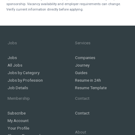
sponsorship. Vacancy availability and employer requirements can change.
Verify current information directly before applying.
Jobs
Services
Jobs
Companies
All Jobs
Journey
Jobs by Category
Guides
Jobs by Profession
Resume in 24h
Job Details
Resume Template
Membership
Contact
Subscribe
Contact
My Account
Your Profile
About