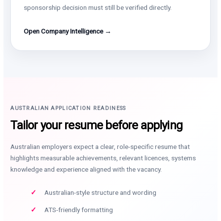
sponsorship decision must still be verified directly.
Open Company Intelligence →
AUSTRALIAN APPLICATION READINESS
Tailor your resume before applying
Australian employers expect a clear, role-specific resume that
highlights measurable achievements, relevant licences, systems
knowledge and experience aligned with the vacancy.
Australian-style structure and wording
ATS-friendly formatting