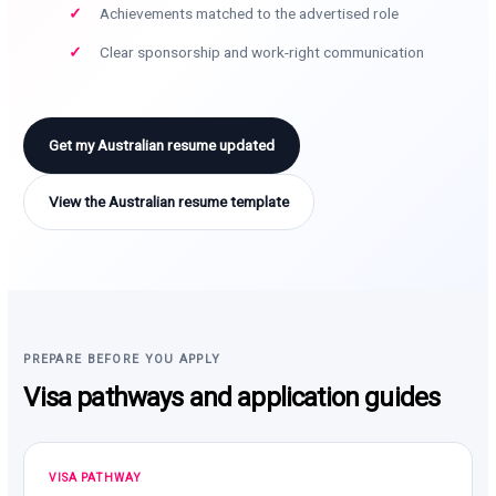
Achievements matched to the advertised role
Clear sponsorship and work-right communication
Get my Australian resume updated
View the Australian resume template
PREPARE BEFORE YOU APPLY
Visa pathways and application guides
VISA PATHWAY