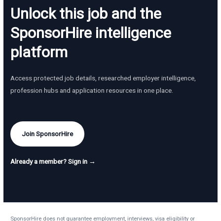
Unlock this job and the
SponsorHire intelligence
platform
Access protected job details, researched employer intelligence,
profession hubs and application resources in one place.
Join SponsorHire
Already a member? Sign in →
SponsorHire does not guarantee employment, interviews, visa eligibility or