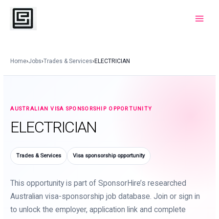
Skip
to
Main
content
Menu
Home
›
Jobs
›
Trades & Services
›
ELECTRICIAN
AUSTRALIAN VISA SPONSORSHIP OPPORTUNITY
ELECTRICIAN
Trades & Services
Visa sponsorship opportunity
This opportunity is part of SponsorHire’s researched
Australian visa-sponsorship job database. Join or sign in
to unlock the employer, application link and complete