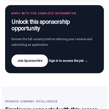
APPLY WITH THE COMPLETE INFORMATION
Unlock this sponsorship
opportunity
Review the full vacancy before tailoring your resume and
submitting an application.
Join SponsorHire
Sign in to access the job →
SPONSOR COMPANY INTELLIGENCE