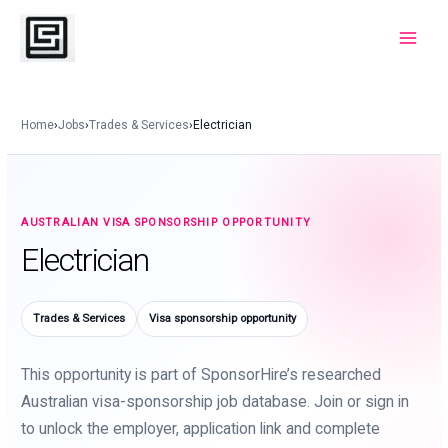
Skip
to
Main
content
Menu
Home
›
Jobs
›
Trades & Services
›
Electrician
AUSTRALIAN VISA SPONSORSHIP OPPORTUNITY
Electrician
Trades & Services
Visa sponsorship opportunity
This opportunity is part of SponsorHire’s researched
Australian visa-sponsorship job database. Join or sign in
to unlock the employer, application link and complete