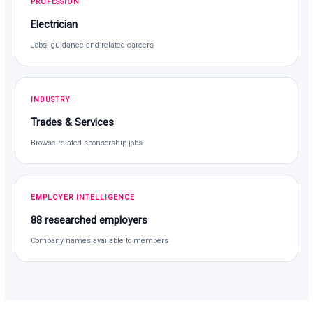
PROFESSION
Electrician
Jobs, guidance and related careers
INDUSTRY
Trades & Services
Browse related sponsorship jobs
EMPLOYER INTELLIGENCE
88 researched employers
Company names available to members