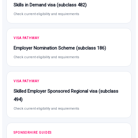
Skills in Demand visa (subclass 482)
Check current eligibility and requirements
VISA PATHWAY
Employer Nomination Scheme (subclass 186)
Check current eligibility and requirements
VISA PATHWAY
Skilled Employer Sponsored Regional visa (subclass
494)
Check current eligibility and requirements
SPONSORHIRE GUIDES