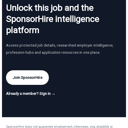
Unlock this job and the
SponsorHire intelligence
platform
Access protected job details, researched employer intelligence,
profession hubs and application resources in one place.
Join SponsorHire
Already a member? Sign in →
SponsorHire does not guarantee employment, interviews, visa eligibility or