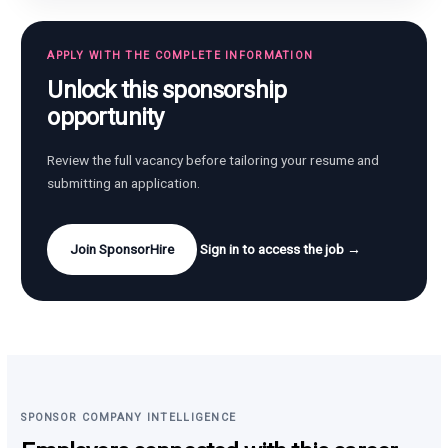
APPLY WITH THE COMPLETE INFORMATION
Unlock this sponsorship
opportunity
Review the full vacancy before tailoring your resume and
submitting an application.
Join SponsorHire
Sign in to access the job →
SPONSOR COMPANY INTELLIGENCE