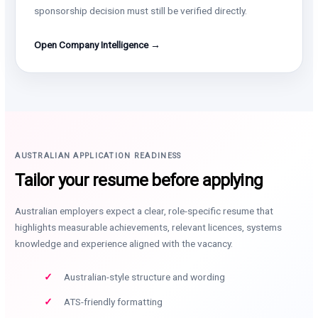
sponsorship decision must still be verified directly.
Open Company Intelligence →
AUSTRALIAN APPLICATION READINESS
Tailor your resume before applying
Australian employers expect a clear, role-specific resume that
highlights measurable achievements, relevant licences, systems
knowledge and experience aligned with the vacancy.
Australian-style structure and wording
ATS-friendly formatting