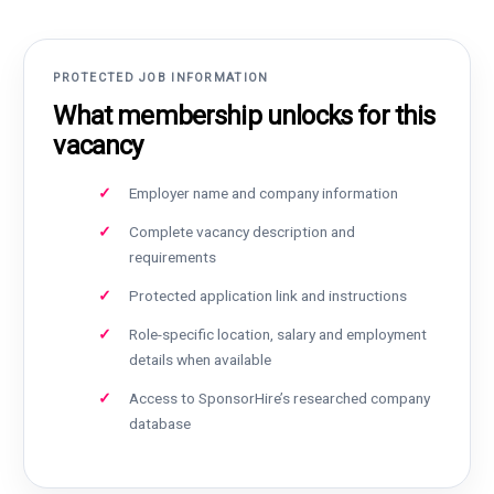
PROTECTED JOB INFORMATION
What membership unlocks for this
vacancy
Employer name and company information
Complete vacancy description and
requirements
Protected application link and instructions
Role-specific location, salary and employment
details when available
Access to SponsorHire’s researched company
database