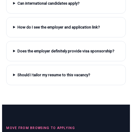
Can international candidates apply?
How do I see the employer and application link?
Does the employer definitely provide visa sponsorship?
Should I tailor my resume to this vacancy?
MOVE FROM BROWSING TO APPLYING