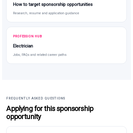
How to target sponsorship opportunities
Research, resume and application guidance
PROFESSION HUB
Electrician
Jobs, FAQs and related career paths
FREQUENTLY ASKED QUESTIONS
Applying for this sponsorship
opportunity