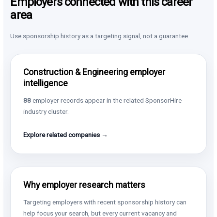
Employers connected with this career
area
Use sponsorship history as a targeting signal, not a guarantee.
Construction & Engineering employer
intelligence
88
employer records appear in the related SponsorHire
industry cluster.
Explore related companies →
Why employer research matters
Targeting employers with recent sponsorship history can
help focus your search, but every current vacancy and