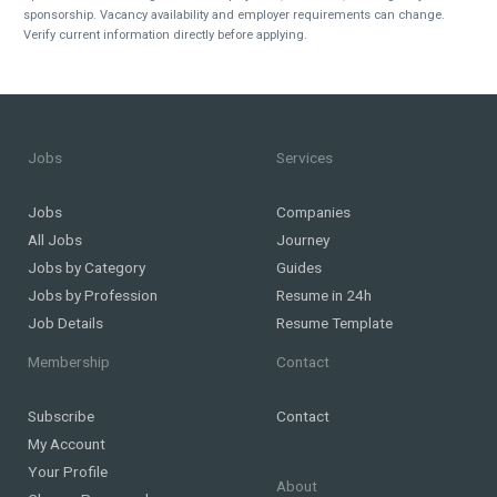
sponsorship. Vacancy availability and employer requirements can change.
Verify current information directly before applying.
Jobs
Services
Jobs
Companies
All Jobs
Journey
Jobs by Category
Guides
Jobs by Profession
Resume in 24h
Job Details
Resume Template
Membership
Contact
Subscribe
Contact
My Account
Your Profile
About