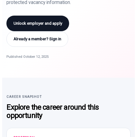
protected vacancy information.
Unlock employer and apply
Already a member? Sign in
Published October 12, 2025
CAREER SNAPSHOT
Explore the career around this
opportunity