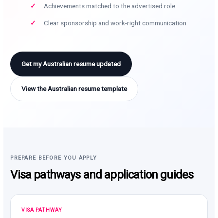
Achievements matched to the advertised role
Clear sponsorship and work-right communication
Get my Australian resume updated
View the Australian resume template
PREPARE BEFORE YOU APPLY
Visa pathways and application guides
VISA PATHWAY