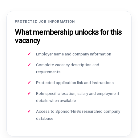
PROTECTED JOB INFORMATION
What membership unlocks for this
vacancy
Employer name and company information
Complete vacancy description and
requirements
Protected application link and instructions
Role-specific location, salary and employment
details when available
Access to SponsorHire’s researched company
database