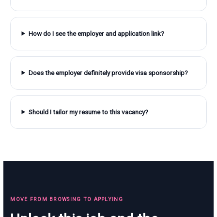
How do I see the employer and application link?
Does the employer definitely provide visa sponsorship?
Should I tailor my resume to this vacancy?
MOVE FROM BROWSING TO APPLYING