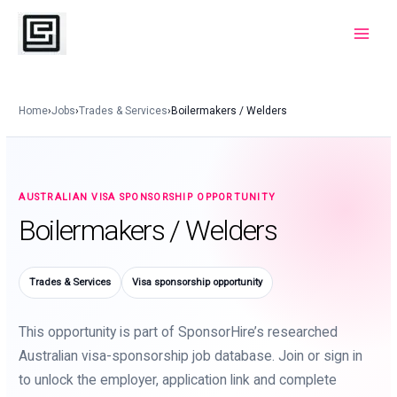
Skip
to
Main
content
Menu
Home
›
Jobs
›
Trades & Services
›
Boilermakers / Welders
AUSTRALIAN VISA SPONSORSHIP OPPORTUNITY
Boilermakers / Welders
Trades & Services
Visa sponsorship opportunity
This opportunity is part of SponsorHire’s researched
Australian visa-sponsorship job database. Join or sign in
to unlock the employer, application link and complete