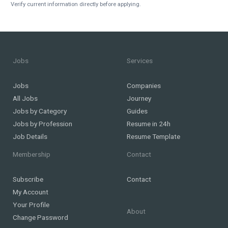
Verify current information directly before applying.
Jobs
Services
Jobs
Companies
All Jobs
Journey
Jobs by Category
Guides
Jobs by Profession
Resume in 24h
Job Details
Resume Template
Membership
Contact
Subscribe
Contact
My Account
Your Profile
About
Change Password