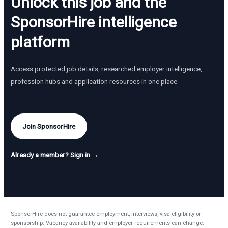
Unlock this job and the
SponsorHire intelligence
platform
Access protected job details, researched employer intelligence,
profession hubs and application resources in one place.
Join SponsorHire
Already a member? Sign in →
SponsorHire does not guarantee employment, interviews, visa eligibility or
sponsorship. Vacancy availability and employer requirements can change.