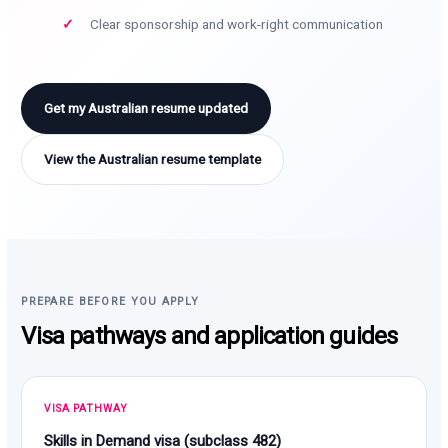
Clear sponsorship and work-right communication
Get my Australian resume updated
View the Australian resume template
PREPARE BEFORE YOU APPLY
Visa pathways and application guides
VISA PATHWAY
Skills in Demand visa (subclass 482)