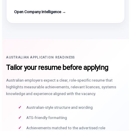
Open Company Intelligence →
AUSTRALIAN APPLICATION READINESS
Tailor your resume before applying
Australian employers expect a clear, role-specific resume that
highlights measurable achievements, relevant licences, systems
knowledge and experience aligned with the vacancy.
Australian-style structure and wording
ATS-friendly formatting
Achievements matched to the advertised role