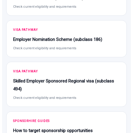
Check current eligibility and requirements
VISA PATHWAY
Employer Nomination Scheme (subclass 186)
Check current eligibility and requirements
VISA PATHWAY
Skilled Employer Sponsored Regional visa (subclass
494)
Check current eligibility and requirements
SPONSORHIRE GUIDES
How to target sponsorship opportunities