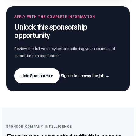
APPLY WITH THE COMPLETE INFORMATION
Unlock this sponsorship
opportunity
Review the full vacancy before tailoring your resume and
submitting an application.
Join SponsorHire
Sign in to access the job →
SPONSOR COMPANY INTELLIGENCE