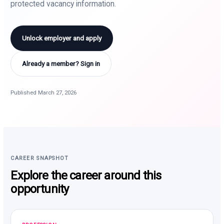
protected vacancy information.
Unlock employer and apply
Already a member? Sign in
Published March 27, 2026
CAREER SNAPSHOT
Explore the career around this
opportunity