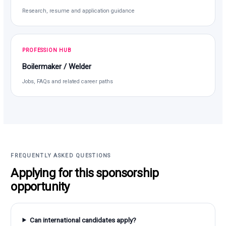
Research, resume and application guidance
PROFESSION HUB
Boilermaker / Welder
Jobs, FAQs and related career paths
FREQUENTLY ASKED QUESTIONS
Applying for this sponsorship
opportunity
Can international candidates apply?