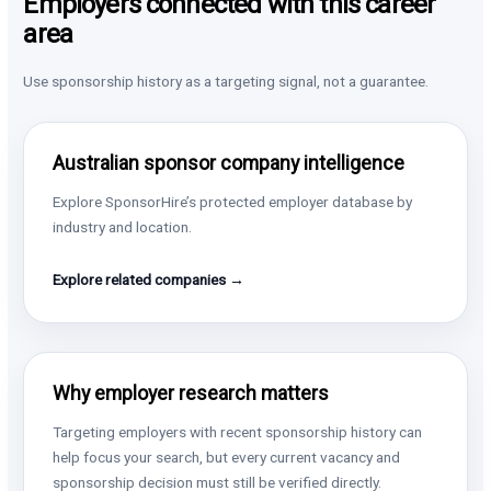
Employers connected with this career
area
Use sponsorship history as a targeting signal, not a guarantee.
Australian sponsor company intelligence
Explore SponsorHire’s protected employer database by
industry and location.
Explore related companies →
Why employer research matters
Targeting employers with recent sponsorship history can
help focus your search, but every current vacancy and
sponsorship decision must still be verified directly.