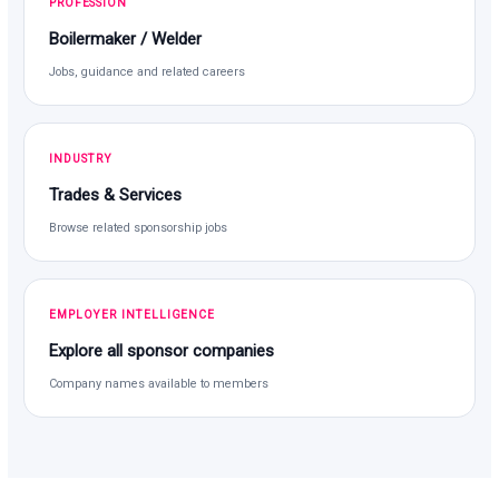
PROFESSION
Boilermaker / Welder
Jobs, guidance and related careers
INDUSTRY
Trades & Services
Browse related sponsorship jobs
EMPLOYER INTELLIGENCE
Explore all sponsor companies
Company names available to members