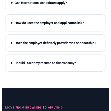
Can international candidates apply?
How do I see the employer and application link?
Does the employer definitely provide visa sponsorship?
Should I tailor my resume to this vacancy?
MOVE FROM BROWSING TO APPLYING