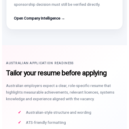
sponsorship decision must still be verified directly.
Open Company Intelligence →
AUSTRALIAN APPLICATION READINESS
Tailor your resume before applying
Australian employers expect a clear, role-specific resume that
highlights measurable achievements, relevant licences, systems
knowledge and experience aligned with the vacancy.
Australian-style structure and wording
ATS-friendly formatting