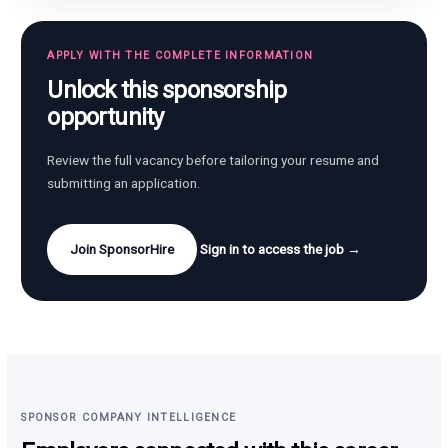
APPLY WITH THE COMPLETE INFORMATION
Unlock this sponsorship
opportunity
Review the full vacancy before tailoring your resume and
submitting an application.
Join SponsorHire
Sign in to access the job →
SPONSOR COMPANY INTELLIGENCE