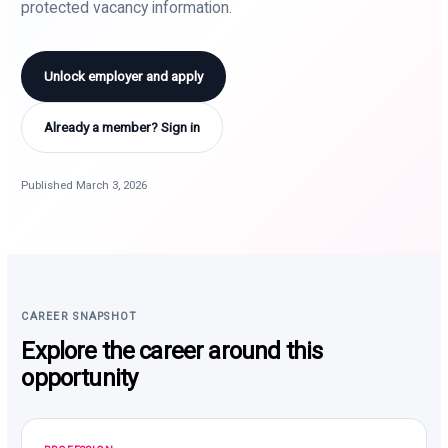
protected vacancy information.
Unlock employer and apply
Already a member? Sign in
Published March 3, 2026
CAREER SNAPSHOT
Explore the career around this
opportunity