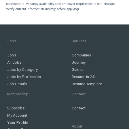
sponsorship. Vacancy availability and employer requirements can change.
Verify current information directly before applying.
Jobs
Services
Jobs
Companies
All Jobs
Journey
Jobs by Category
Guides
Jobs by Profession
Resume in 24h
Job Details
Resume Template
Membership
Contact
Subscribe
Contact
My Account
Your Profile
About