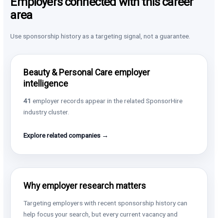
Employers connected with this career
area
Use sponsorship history as a targeting signal, not a guarantee.
Beauty & Personal Care employer
intelligence
41
employer records appear in the related SponsorHire
industry cluster.
Explore related companies →
Why employer research matters
Targeting employers with recent sponsorship history can
help focus your search, but every current vacancy and