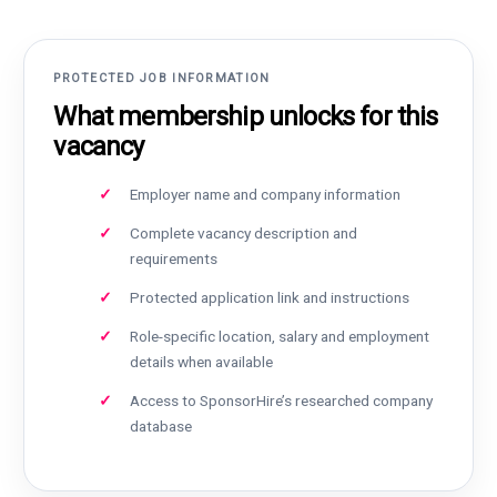
PROTECTED JOB INFORMATION
What membership unlocks for this
vacancy
Employer name and company information
Complete vacancy description and
requirements
Protected application link and instructions
Role-specific location, salary and employment
details when available
Access to SponsorHire’s researched company
database