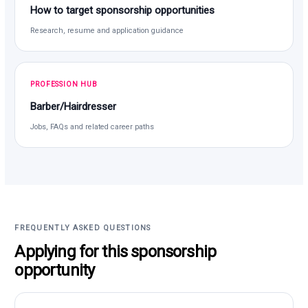
How to target sponsorship opportunities
Research, resume and application guidance
PROFESSION HUB
Barber/Hairdresser
Jobs, FAQs and related career paths
FREQUENTLY ASKED QUESTIONS
Applying for this sponsorship
opportunity