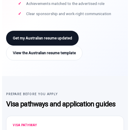
Achievements matched to the advertised role
Clear sponsorship and work-right communication
Get my Australian resume updated
View the Australian resume template
PREPARE BEFORE YOU APPLY
Visa pathways and application guides
VISA PATHWAY