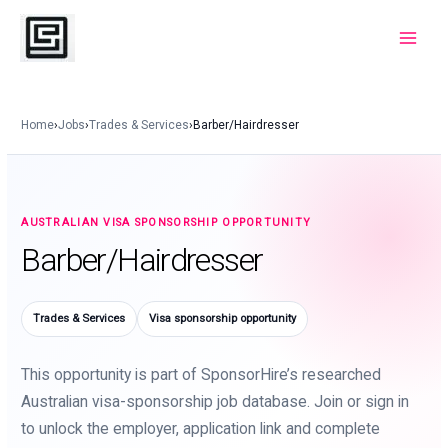
Skip
to
Main
content
Menu
Home
›
Jobs
›
Trades & Services
›
Barber/Hairdresser
AUSTRALIAN VISA SPONSORSHIP OPPORTUNITY
Barber/Hairdresser
Trades & Services
Visa sponsorship opportunity
This opportunity is part of SponsorHire’s researched
Australian visa-sponsorship job database. Join or sign in
to unlock the employer, application link and complete