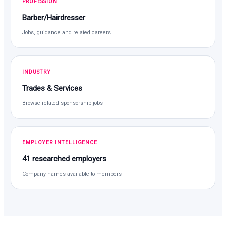
PROFESSION
Barber/Hairdresser
Jobs, guidance and related careers
INDUSTRY
Trades & Services
Browse related sponsorship jobs
EMPLOYER INTELLIGENCE
41 researched employers
Company names available to members