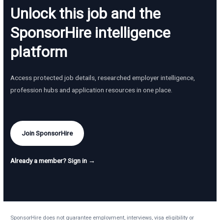
Unlock this job and the
SponsorHire intelligence
platform
Access protected job details, researched employer intelligence,
profession hubs and application resources in one place.
Join SponsorHire
Already a member? Sign in →
SponsorHire does not guarantee employment, interviews, visa eligibility or