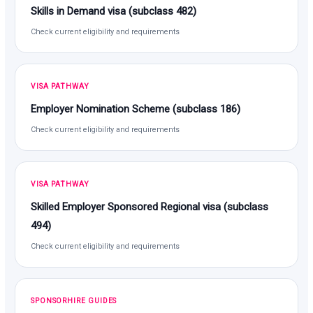
Skills in Demand visa (subclass 482)
Check current eligibility and requirements
VISA PATHWAY
Employer Nomination Scheme (subclass 186)
Check current eligibility and requirements
VISA PATHWAY
Skilled Employer Sponsored Regional visa (subclass
494)
Check current eligibility and requirements
SPONSORHIRE GUIDES