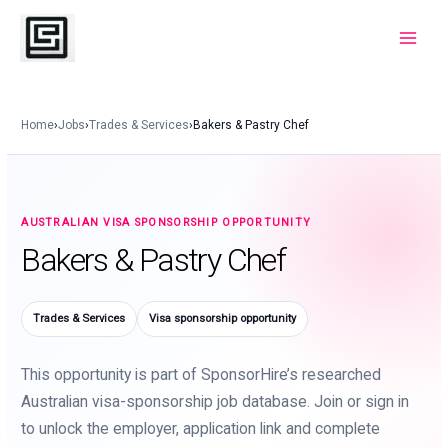
Skip
to
Main
content
Menu
Home
›
Jobs
›
Trades & Services
›
Bakers & Pastry Chef
AUSTRALIAN VISA SPONSORSHIP OPPORTUNITY
Bakers & Pastry Chef
Trades & Services
Visa sponsorship opportunity
This opportunity is part of SponsorHire’s researched
Australian visa-sponsorship job database. Join or sign in
to unlock the employer, application link and complete