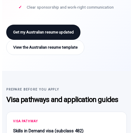
Clear sponsorship and work-right communication
Get my Australian resume updated
View the Australian resume template
PREPARE BEFORE YOU APPLY
Visa pathways and application guides
VISA PATHWAY
Skills in Demand visa (subclass 482)