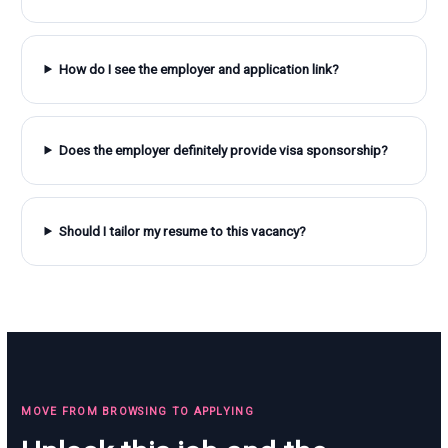
How do I see the employer and application link?
Does the employer definitely provide visa sponsorship?
Should I tailor my resume to this vacancy?
MOVE FROM BROWSING TO APPLYING