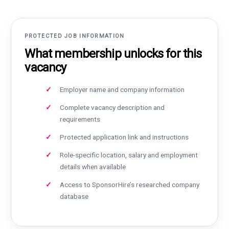
PROTECTED JOB INFORMATION
What membership unlocks for this
vacancy
Employer name and company information
Complete vacancy description and
requirements
Protected application link and instructions
Role-specific location, salary and employment
details when available
Access to SponsorHire’s researched company
database