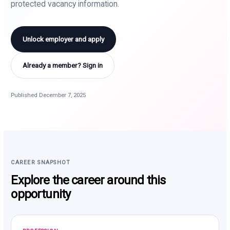
protected vacancy information.
Unlock employer and apply
Already a member? Sign in
Published December 7, 2025
CAREER SNAPSHOT
Explore the career around this
opportunity