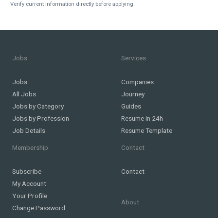
Verify current information directly before applying.
Jobs
Services
Jobs
Companies
All Jobs
Journey
Jobs by Category
Guides
Jobs by Profession
Resume in 24h
Job Details
Resume Template
Membership
Contact
Subscribe
Contact
My Account
Your Profile
About
Change Password