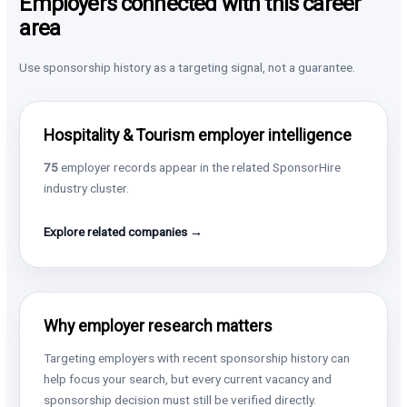
Employers connected with this career
area
Use sponsorship history as a targeting signal, not a guarantee.
Hospitality & Tourism employer intelligence
75
employer records appear in the related SponsorHire
industry cluster.
Explore related companies →
Why employer research matters
Targeting employers with recent sponsorship history can
help focus your search, but every current vacancy and
sponsorship decision must still be verified directly.