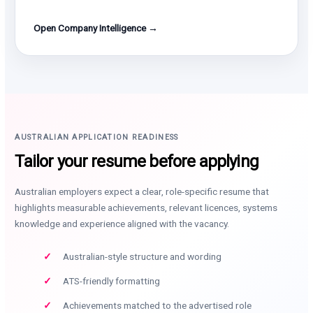
Open Company Intelligence →
AUSTRALIAN APPLICATION READINESS
Tailor your resume before applying
Australian employers expect a clear, role-specific resume that
highlights measurable achievements, relevant licences, systems
knowledge and experience aligned with the vacancy.
Australian-style structure and wording
ATS-friendly formatting
Achievements matched to the advertised role