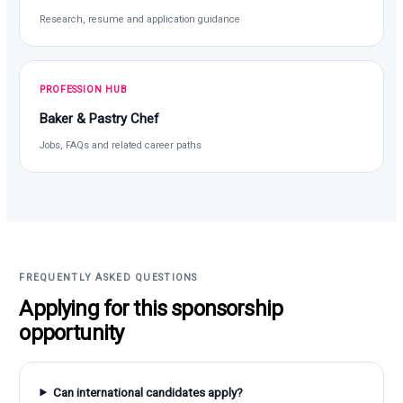
Research, resume and application guidance
PROFESSION HUB
Baker & Pastry Chef
Jobs, FAQs and related career paths
FREQUENTLY ASKED QUESTIONS
Applying for this sponsorship
opportunity
Can international candidates apply?