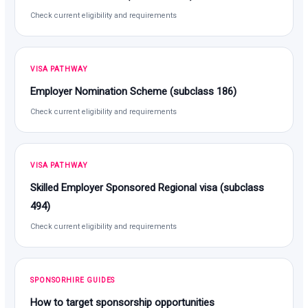
Check current eligibility and requirements
VISA PATHWAY
Employer Nomination Scheme (subclass 186)
Check current eligibility and requirements
VISA PATHWAY
Skilled Employer Sponsored Regional visa (subclass
494)
Check current eligibility and requirements
SPONSORHIRE GUIDES
How to target sponsorship opportunities