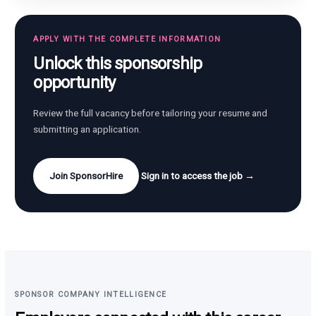
APPLY WITH THE COMPLETE INFORMATION
Unlock this sponsorship
opportunity
Review the full vacancy before tailoring your resume and
submitting an application.
Join SponsorHire
Sign in to access the job →
SPONSOR COMPANY INTELLIGENCE