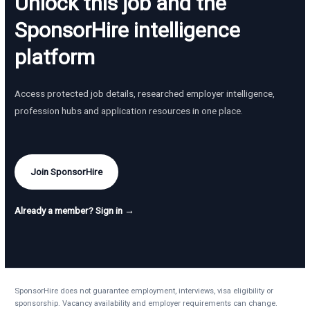
Unlock this job and the
SponsorHire intelligence
platform
Access protected job details, researched employer intelligence,
profession hubs and application resources in one place.
Join SponsorHire
Already a member? Sign in →
SponsorHire does not guarantee employment, interviews, visa eligibility or
sponsorship. Vacancy availability and employer requirements can change.