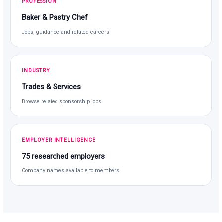
PROFESSION
Baker & Pastry Chef
Jobs, guidance and related careers
INDUSTRY
Trades & Services
Browse related sponsorship jobs
EMPLOYER INTELLIGENCE
75 researched employers
Company names available to members