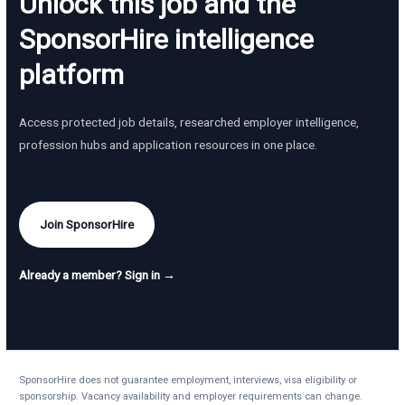
Unlock this job and the
SponsorHire intelligence
platform
Access protected job details, researched employer intelligence,
profession hubs and application resources in one place.
Join SponsorHire
Already a member? Sign in →
SponsorHire does not guarantee employment, interviews, visa eligibility or
sponsorship. Vacancy availability and employer requirements can change.