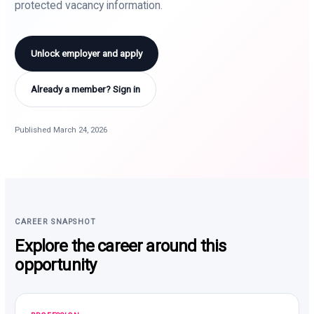
protected vacancy information.
Unlock employer and apply
Already a member? Sign in
Published March 24, 2026
CAREER SNAPSHOT
Explore the career around this
opportunity