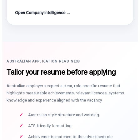
Open Company Intelligence →
AUSTRALIAN APPLICATION READINESS
Tailor your resume before applying
Australian employers expect a clear, role-specific resume that
highlights measurable achievements, relevant licences, systems
knowledge and experience aligned with the vacancy.
Australian-style structure and wording
ATS-friendly formatting
Achievements matched to the advertised role