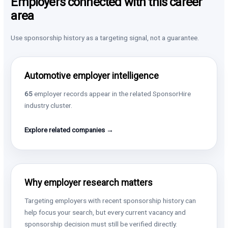
Employers connected with this career
area
Use sponsorship history as a targeting signal, not a guarantee.
Automotive employer intelligence
65
employer records appear in the related SponsorHire
industry cluster.
Explore related companies →
Why employer research matters
Targeting employers with recent sponsorship history can
help focus your search, but every current vacancy and
sponsorship decision must still be verified directly.