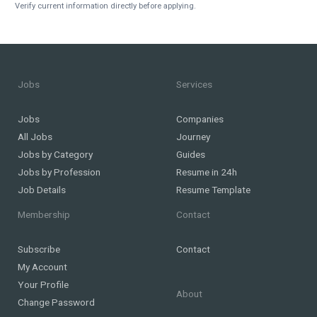
Verify current information directly before applying.
Jobs
Services
Jobs
Companies
All Jobs
Journey
Jobs by Category
Guides
Jobs by Profession
Resume in 24h
Job Details
Resume Template
Membership
Contact
Subscribe
Contact
My Account
Your Profile
About
Change Password