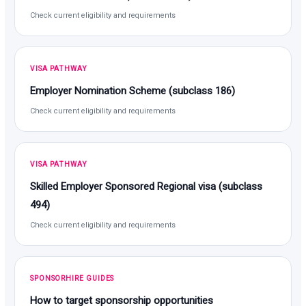
Check current eligibility and requirements
VISA PATHWAY
Employer Nomination Scheme (subclass 186)
Check current eligibility and requirements
VISA PATHWAY
Skilled Employer Sponsored Regional visa (subclass
494)
Check current eligibility and requirements
SPONSORHIRE GUIDES
How to target sponsorship opportunities