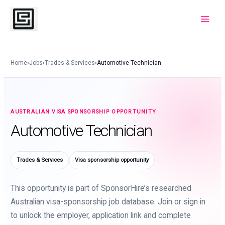
Skip
to
Main
content
Menu
Home
›
Jobs
›
Trades & Services
›
Automotive Technician
AUSTRALIAN VISA SPONSORSHIP OPPORTUNITY
Automotive Technician
Trades & Services
Visa sponsorship opportunity
This opportunity is part of SponsorHire’s researched
Australian visa-sponsorship job database. Join or sign in
to unlock the employer, application link and complete