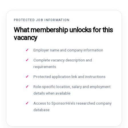
PROTECTED JOB INFORMATION
What membership unlocks for this
vacancy
Employer name and company information
Complete vacancy description and
requirements
Protected application link and instructions
Role-specific location, salary and employment
details when available
Access to SponsorHire’s researched company
database