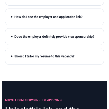
How do I see the employer and application link?
Does the employer definitely provide visa sponsorship?
Should I tailor my resume to this vacancy?
MOVE FROM BROWSING TO APPLYING