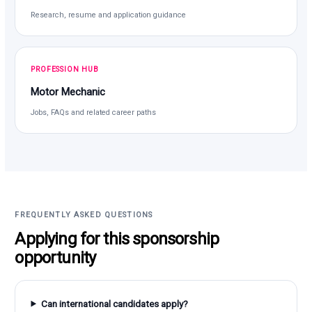
Research, resume and application guidance
PROFESSION HUB
Motor Mechanic
Jobs, FAQs and related career paths
FREQUENTLY ASKED QUESTIONS
Applying for this sponsorship
opportunity
Can international candidates apply?