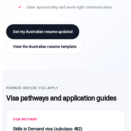
Clear sponsorship and work-right communication
Get my Australian resume updated
View the Australian resume template
PREPARE BEFORE YOU APPLY
Visa pathways and application guides
VISA PATHWAY
Skills in Demand visa (subclass 482)