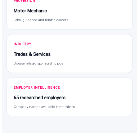
PROFESSION
Motor Mechanic
Jobs, guidance and related careers
INDUSTRY
Trades & Services
Browse related sponsorship jobs
EMPLOYER INTELLIGENCE
65 researched employers
Company names available to members