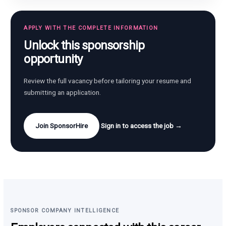
APPLY WITH THE COMPLETE INFORMATION
Unlock this sponsorship
opportunity
Review the full vacancy before tailoring your resume and
submitting an application.
Join SponsorHire
Sign in to access the job →
SPONSOR COMPANY INTELLIGENCE