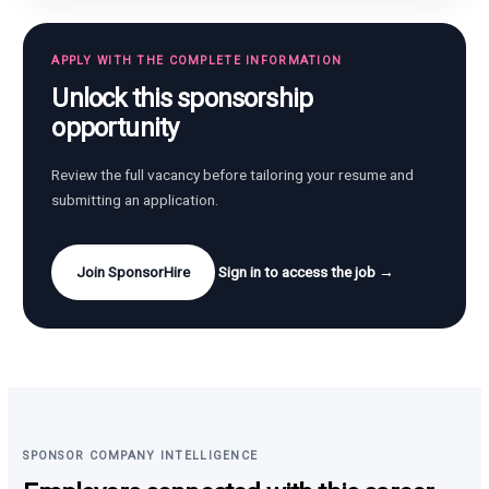
APPLY WITH THE COMPLETE INFORMATION
Unlock this sponsorship
opportunity
Review the full vacancy before tailoring your resume and
submitting an application.
Join SponsorHire
Sign in to access the job →
SPONSOR COMPANY INTELLIGENCE