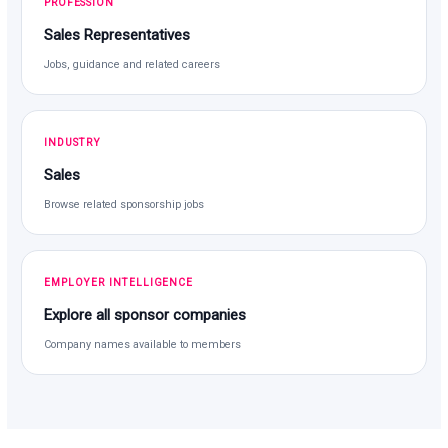
PROFESSION
Sales Representatives
Jobs, guidance and related careers
INDUSTRY
Sales
Browse related sponsorship jobs
EMPLOYER INTELLIGENCE
Explore all sponsor companies
Company names available to members