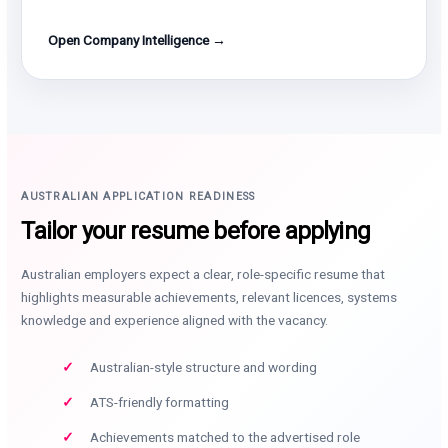
Open Company Intelligence →
AUSTRALIAN APPLICATION READINESS
Tailor your resume before applying
Australian employers expect a clear, role-specific resume that
highlights measurable achievements, relevant licences, systems
knowledge and experience aligned with the vacancy.
Australian-style structure and wording
ATS-friendly formatting
Achievements matched to the advertised role