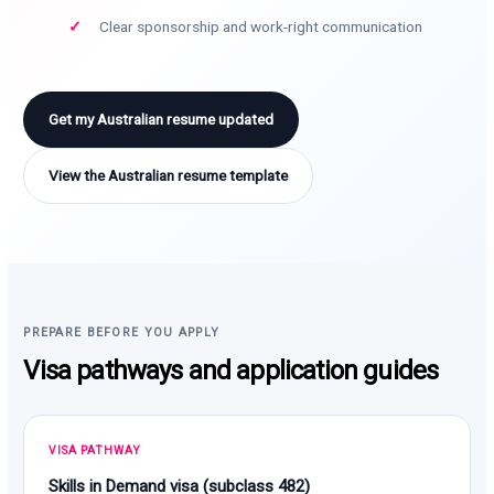
Clear sponsorship and work-right communication
Get my Australian resume updated
View the Australian resume template
PREPARE BEFORE YOU APPLY
Visa pathways and application guides
VISA PATHWAY
Skills in Demand visa (subclass 482)