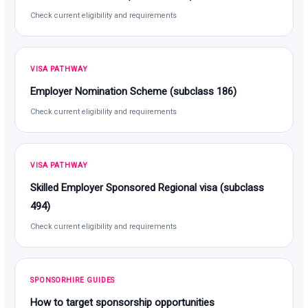
Check current eligibility and requirements
VISA PATHWAY
Employer Nomination Scheme (subclass 186)
Check current eligibility and requirements
VISA PATHWAY
Skilled Employer Sponsored Regional visa (subclass
494)
Check current eligibility and requirements
SPONSORHIRE GUIDES
How to target sponsorship opportunities