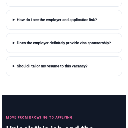
How do I see the employer and application link?
Does the employer definitely provide visa sponsorship?
Should I tailor my resume to this vacancy?
MOVE FROM BROWSING TO APPLYING