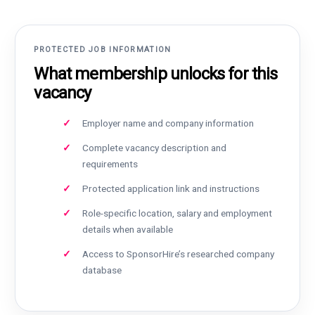
PROTECTED JOB INFORMATION
What membership unlocks for this
vacancy
Employer name and company information
Complete vacancy description and
requirements
Protected application link and instructions
Role-specific location, salary and employment
details when available
Access to SponsorHire’s researched company
database