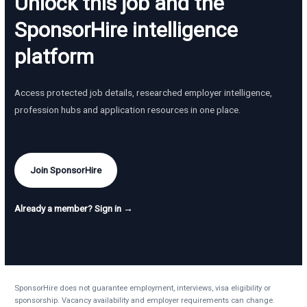
Unlock this job and the
SponsorHire intelligence
platform
Access protected job details, researched employer intelligence,
profession hubs and application resources in one place.
Join SponsorHire
Already a member? Sign in →
SponsorHire does not guarantee employment, interviews, visa eligibility or
sponsorship. Vacancy availability and employer requirements can change.