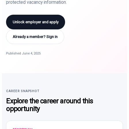
protected vacancy information.
Unlock employer and apply
Already a member? Sign in
Published June 4, 2025
CAREER SNAPSHOT
Explore the career around this
opportunity