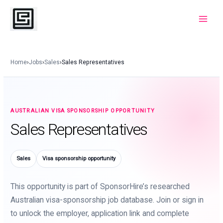
Skip
to
Main
content
Menu
Home
›
Jobs
›
Sales
›
Sales Representatives
AUSTRALIAN VISA SPONSORSHIP OPPORTUNITY
Sales Representatives
Sales
Visa sponsorship opportunity
This opportunity is part of SponsorHire’s researched
Australian visa-sponsorship job database. Join or sign in
to unlock the employer, application link and complete