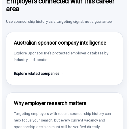
Employers connected with this career
area
Use sponsorship history as a targeting signal, not a guarantee.
Australian sponsor company intelligence
Explore SponsorHire’s protected employer database by
industry and location.
Explore related companies →
Why employer research matters
Targeting employers with recent sponsorship history can
help focus your search, but every current vacancy and
sponsorship decision must still be verified directly.