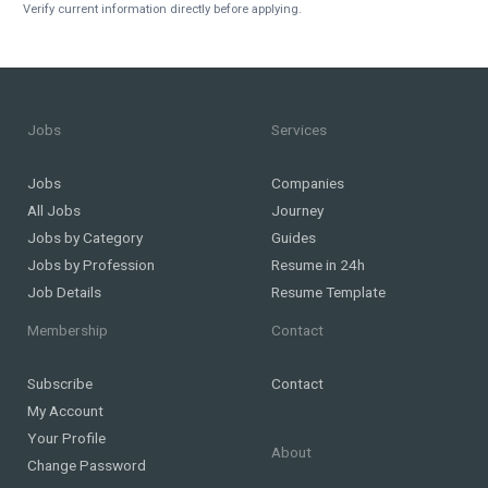
Verify current information directly before applying.
Jobs
Services
Jobs
Companies
All Jobs
Journey
Jobs by Category
Guides
Jobs by Profession
Resume in 24h
Job Details
Resume Template
Membership
Contact
Subscribe
Contact
My Account
Your Profile
About
Change Password