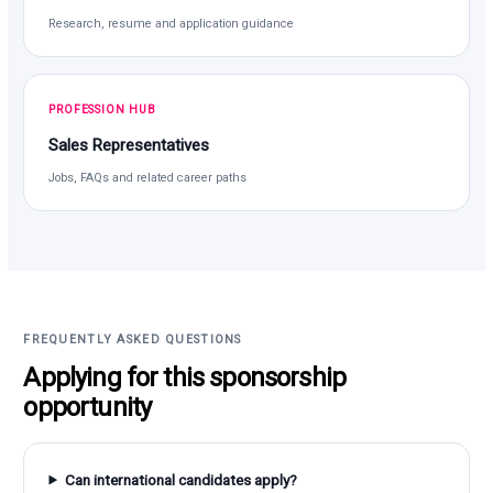
Research, resume and application guidance
PROFESSION HUB
Sales Representatives
Jobs, FAQs and related career paths
FREQUENTLY ASKED QUESTIONS
Applying for this sponsorship
opportunity
Can international candidates apply?