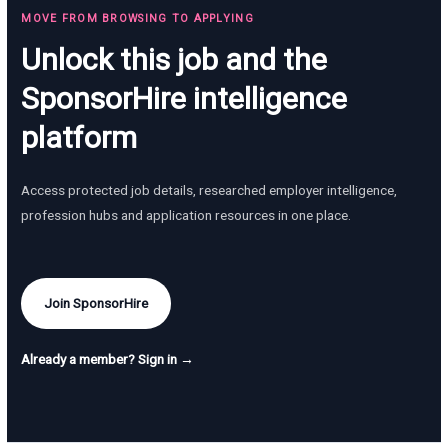
MOVE FROM BROWSING TO APPLYING
Unlock this job and the
SponsorHire intelligence
platform
Access protected job details, researched employer intelligence,
profession hubs and application resources in one place.
Join SponsorHire
Already a member? Sign in →