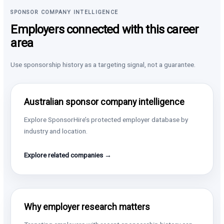
SPONSOR COMPANY INTELLIGENCE
Employers connected with this career
area
Use sponsorship history as a targeting signal, not a guarantee.
Australian sponsor company intelligence
Explore SponsorHire’s protected employer database by
industry and location.
Explore related companies →
Why employer research matters