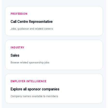
PROFESSION
Call Centre Representative
Jobs, guidance and related careers
INDUSTRY
Sales
Browse related sponsorship jobs
EMPLOYER INTELLIGENCE
Explore all sponsor companies
Company names available to members