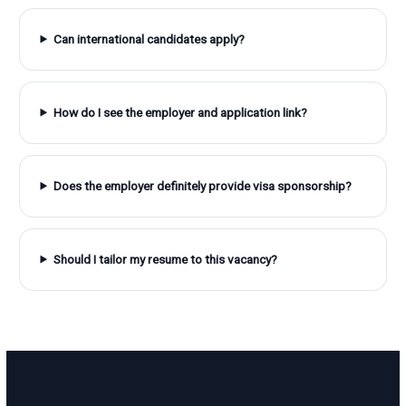
Can international candidates apply?
How do I see the employer and application link?
Does the employer definitely provide visa sponsorship?
Should I tailor my resume to this vacancy?