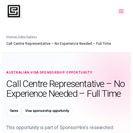
Skip
to
Main
content
Menu
Home
›
Jobs
›
Sales
›
Call Centre Representative – No Experience Needed – Full Time
AUSTRALIAN VISA SPONSORSHIP OPPORTUNITY
Call Centre Representative – No
Experience Needed – Full Time
Sales
Visa sponsorship opportunity
This opportunity is part of SponsorHire’s researched