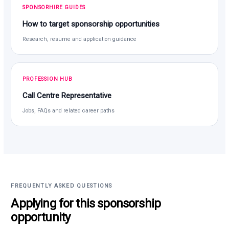
SPONSORHIRE GUIDES
How to target sponsorship opportunities
Research, resume and application guidance
PROFESSION HUB
Call Centre Representative
Jobs, FAQs and related career paths
FREQUENTLY ASKED QUESTIONS
Applying for this sponsorship
opportunity