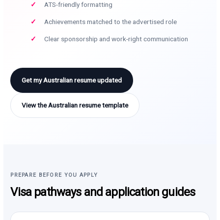
ATS-friendly formatting
Achievements matched to the advertised role
Clear sponsorship and work-right communication
Get my Australian resume updated
View the Australian resume template
PREPARE BEFORE YOU APPLY
Visa pathways and application guides