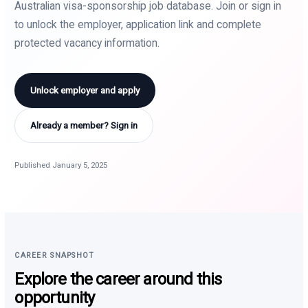
Australian visa-sponsorship job database. Join or sign in
to unlock the employer, application link and complete
protected vacancy information.
Unlock employer and apply
Already a member? Sign in
Published January 5, 2025
CAREER SNAPSHOT
Explore the career around this
opportunity