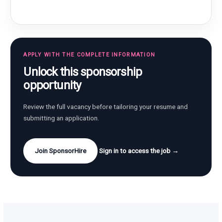
APPLY WITH THE COMPLETE INFORMATION
Unlock this sponsorship
opportunity
Review the full vacancy before tailoring your resume and
submitting an application.
Join SponsorHire
Sign in to access the job →