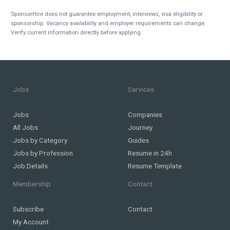
SponsorHire does not guarantee employment, interviews, visa eligibility or
sponsorship. Vacancy availability and employer requirements can change.
Verify current information directly before applying.
Jobs
Services
Jobs
Companies
All Jobs
Journey
Jobs by Category
Guides
Jobs by Profession
Resume in 24h
Job Details
Resume Template
Membership
Contact
Subscribe
Contact
My Account