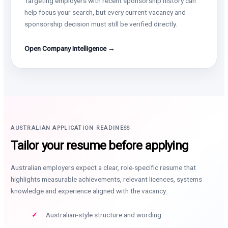
Targeting employers with recent sponsorship history can
help focus your search, but every current vacancy and
sponsorship decision must still be verified directly.
Open Company Intelligence →
AUSTRALIAN APPLICATION READINESS
Tailor your resume before applying
Australian employers expect a clear, role-specific resume that
highlights measurable achievements, relevant licences, systems
knowledge and experience aligned with the vacancy.
Australian-style structure and wording