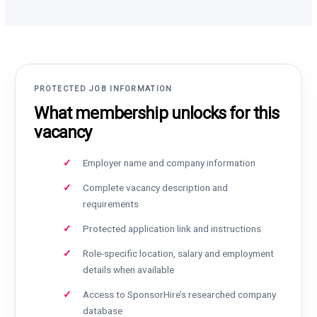
PROTECTED JOB INFORMATION
What membership unlocks for this
vacancy
Employer name and company information
Complete vacancy description and
requirements
Protected application link and instructions
Role-specific location, salary and employment
details when available
Access to SponsorHire’s researched company
database