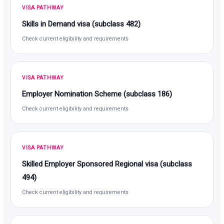
VISA PATHWAY
Skills in Demand visa (subclass 482)
Check current eligibility and requirements
VISA PATHWAY
Employer Nomination Scheme (subclass 186)
Check current eligibility and requirements
VISA PATHWAY
Skilled Employer Sponsored Regional visa (subclass
494)
Check current eligibility and requirements