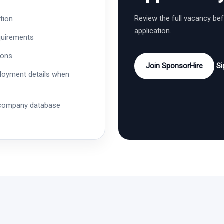
Review the full vacancy be
tion
application.
quirements
ions
Join SponsorHire
Si
ployment details when
 company database