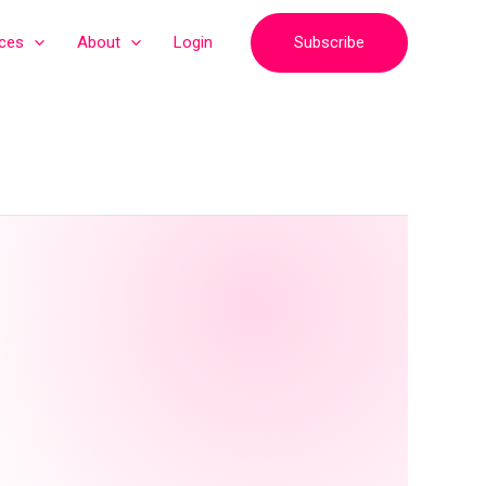
Subscribe
ices
About
Login