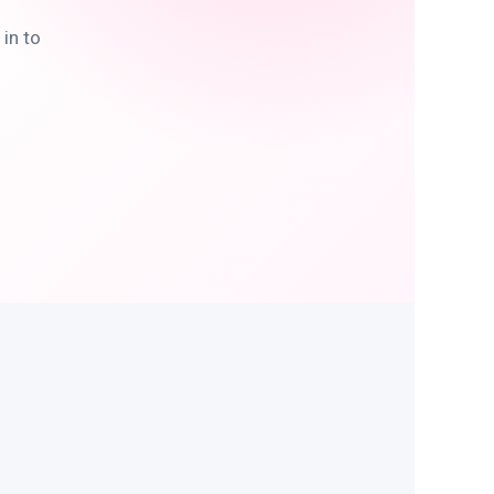
in to