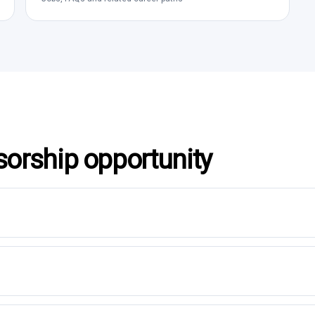
sorship opportunity