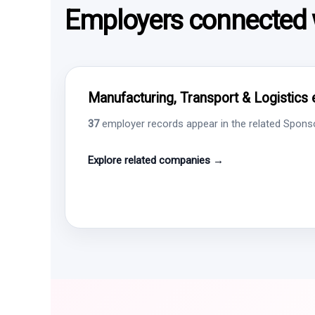
Employers connected w
Manufacturing, Transport & Logistics 
37
employer records appear in the related Sponsor
Explore related companies →