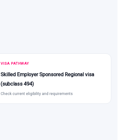
VISA PATHWAY
Skilled Employer Sponsored Regional visa
(subclass 494)
Check current eligibility and requirements