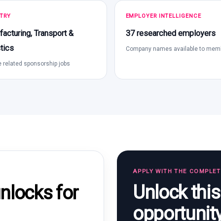
TRY
EMPLOYER INTELLIGENCE
acturing, Transport &
37 researched employers
tics
Company names available to mem
 related sponsorship jobs
APPLY WITH THE COMPLE
Unlock thi
locks for
opportunit