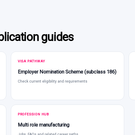
lication guides
VISA PATHWAY
Employer Nomination Scheme (subclass 186)
Check current eligibility and requirements
PROFESSION HUB
Multi role manufacturing
Jobs, FAQs and related career paths