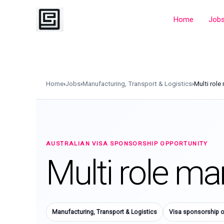
Skip
to
Home
Job
content
Home
›
Jobs
›
Manufacturing, Transport & Logistics
›
Multi role
AUSTRALIAN VISA SPONSORSHIP OPPORTUNITY
Multi role ma
Manufacturing, Transport & Logistics
Visa sponsorship o