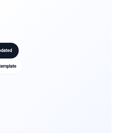
pdated
template