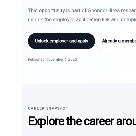
This opportunity is part of SponsorHire’s resea
unlock the employer, application link and comp
Unlock employer and apply
Already a member
Published November 1, 2025
CAREER SNAPSHOT
Explore the career aro