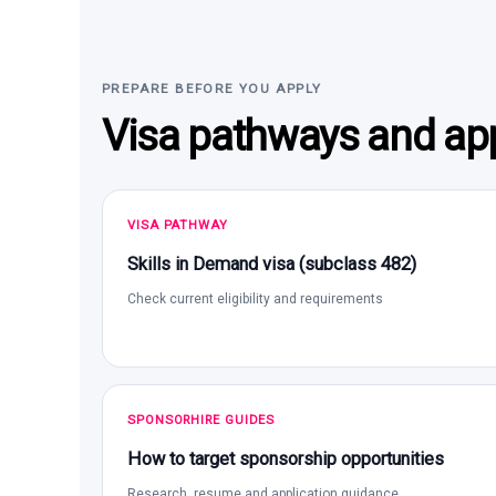
PREPARE BEFORE YOU APPLY
Visa pathways and app
VISA PATHWAY
Skills in Demand visa (subclass 482)
Check current eligibility and requirements
SPONSORHIRE GUIDES
How to target sponsorship opportunities
Research, resume and application guidance