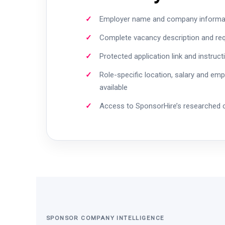
Employer name and company informa
Complete vacancy description and re
Protected application link and instruct
Role-specific location, salary and em
available
Access to SponsorHire’s researched
SPONSOR COMPANY INTELLIGENCE