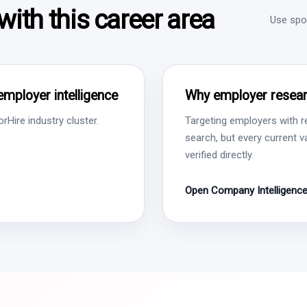
ith this career area
Use spon
employer intelligence
Why employer resear
Hire industry cluster.
Targeting employers with r
search, but every current 
verified directly.
Open Company Intelligenc