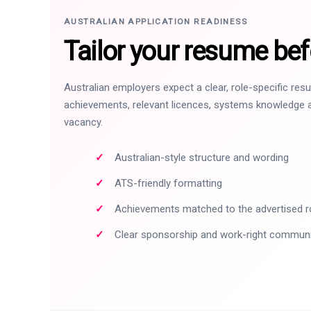
AUSTRALIAN APPLICATION READINESS
Tailor your resume bef
Australian employers expect a clear, role-specific re
achievements, relevant licences, systems knowledge a
vacancy.
Australian-style structure and wording
ATS-friendly formatting
Achievements matched to the advertised r
Clear sponsorship and work-right commun