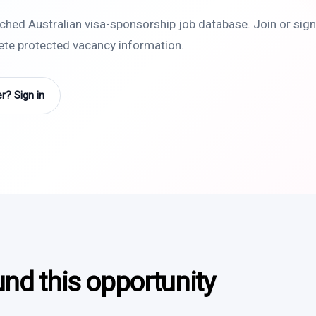
rched Australian visa-sponsorship job database. Join or sign 
lete protected vacancy information.
? Sign in
und this opportunity