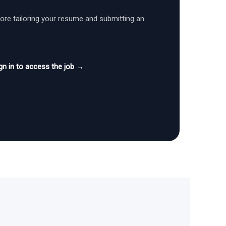
fore tailoring your resume and submitting an
gn in to access the job →