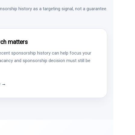
sorship history as a targeting signal, not a guarantee.
ch matters
ecent sponsorship history can help focus your
vacancy and sponsorship decision must still be
e →