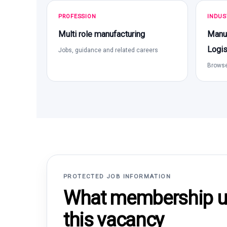
PROFESSION
INDUS
Multi role manufacturing
Manuf
Logis
Jobs, guidance and related careers
Browse
PROTECTED JOB INFORMATION
What membership un
this vacancy