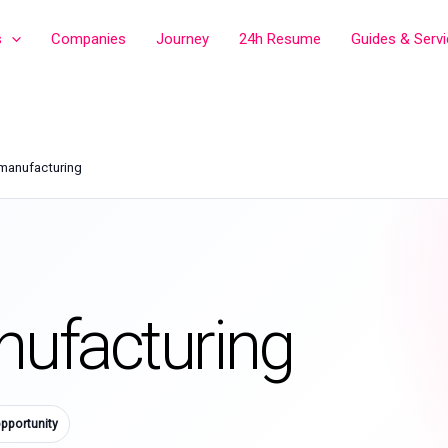
s
Companies
Journey
24h Resume
Guides & Serv
 manufacturing
nufacturing
pportunity