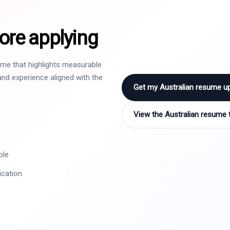
ore applying
sume that highlights measurable
nd experience aligned with the
Get my Australian resume u
View the Australian resume 
ole
ication