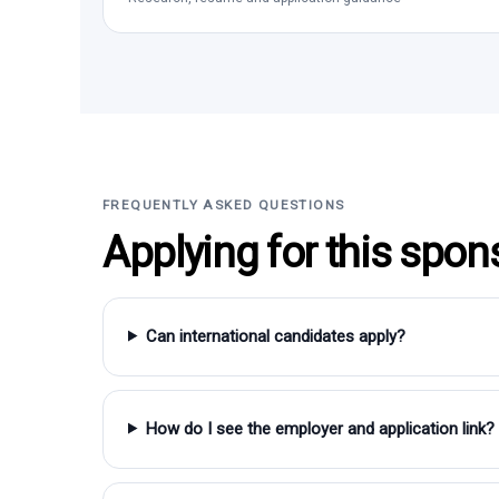
FREQUENTLY ASKED QUESTIONS
Applying for this spon
Can international candidates apply?
How do I see the employer and application link?