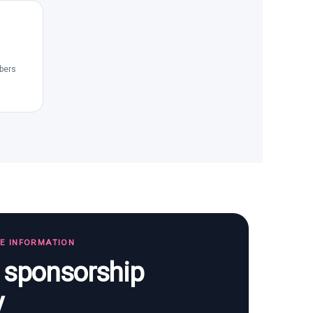
bers
TE INFORMATION
s sponsorship
y