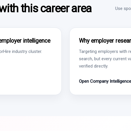
ith this career area
Use spon
employer intelligence
Why employer resear
Hire industry cluster.
Targeting employers with r
search, but every current 
verified directly.
Open Company Intelligenc