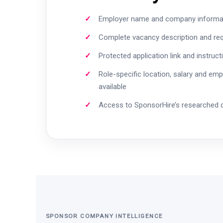
Employer name and company informa
Complete vacancy description and re
Protected application link and instruct
Role-specific location, salary and em
available
Access to SponsorHire’s researched
SPONSOR COMPANY INTELLIGENCE