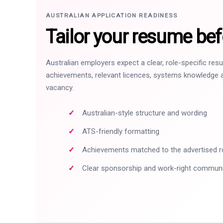
AUSTRALIAN APPLICATION READINESS
Tailor your resume bef
Australian employers expect a clear, role-specific re
achievements, relevant licences, systems knowledge a
vacancy.
Australian-style structure and wording
ATS-friendly formatting
Achievements matched to the advertised r
Clear sponsorship and work-right commun