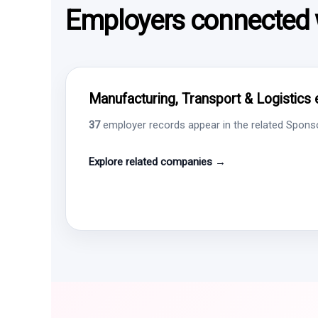
Employers connected w
Manufacturing, Transport & Logistics 
37
employer records appear in the related Sponsor
Explore related companies →