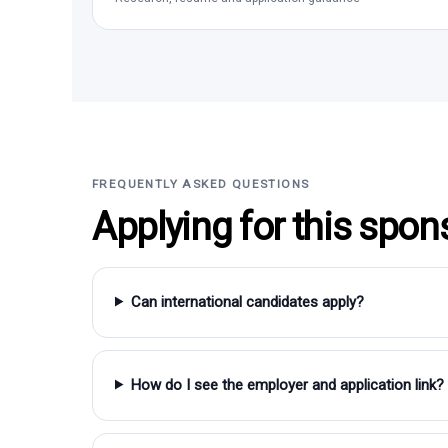
FREQUENTLY ASKED QUESTIONS
Applying for this spon
Can international candidates apply?
How do I see the employer and application link?