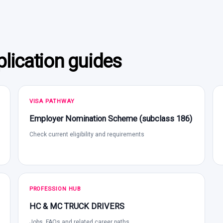
lication guides
VISA PATHWAY
Employer Nomination Scheme (subclass 186)
Check current eligibility and requirements
PROFESSION HUB
HC & MC TRUCK DRIVERS
Jobs, FAQs and related career paths