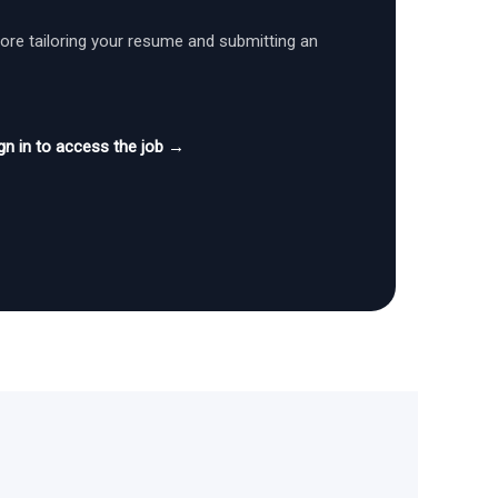
fore tailoring your resume and submitting an
gn in to access the job →