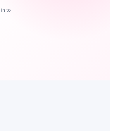
in to