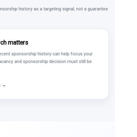
sorship history as a targeting signal, not a guarantee.
ch matters
ecent sponsorship history can help focus your
vacancy and sponsorship decision must still be
e →