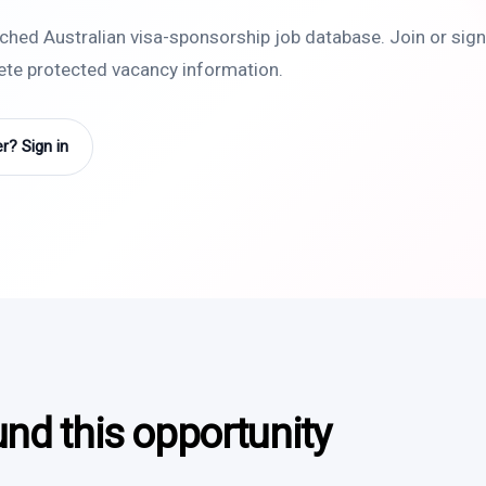
rched Australian visa-sponsorship job database. Join or sign 
lete protected vacancy information.
? Sign in
und this opportunity