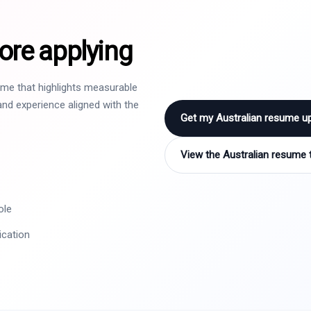
ore applying
sume that highlights measurable
nd experience aligned with the
Get my Australian resume u
View the Australian resume 
ole
ication