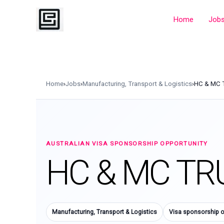
Skip
to
Home
Job
content
Home
›
Jobs
›
Manufacturing, Transport & Logistics
›
HC & MC 
AUSTRALIAN VISA SPONSORSHIP OPPORTUNITY
HC & MC TR
Manufacturing, Transport & Logistics
Visa sponsorship o