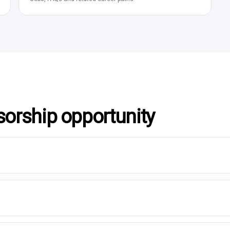
sorship opportunity