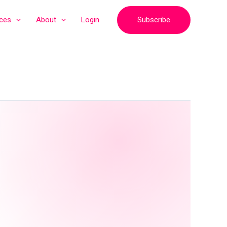
Subscribe
ices
About
Login