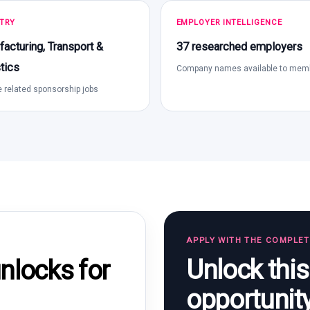
TRY
EMPLOYER INTELLIGENCE
acturing, Transport &
37 researched employers
tics
Company names available to mem
 related sponsorship jobs
APPLY WITH THE COMPLE
Unlock thi
locks for
opportunit