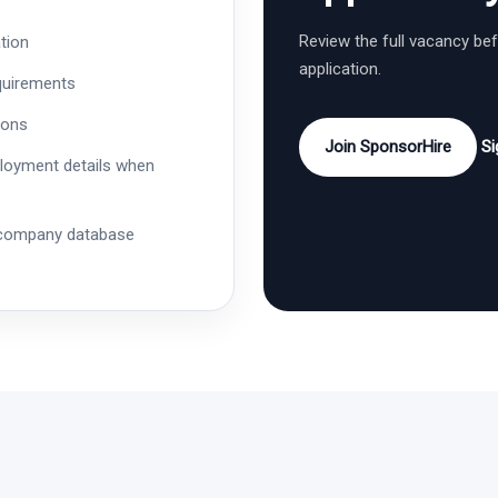
Review the full vacancy be
tion
application.
quirements
ions
Join SponsorHire
Si
ployment details when
 company database