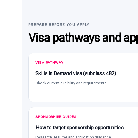
PREPARE BEFORE YOU APPLY
Visa pathways and app
VISA PATHWAY
Skills in Demand visa (subclass 482)
Check current eligibility and requirements
SPONSORHIRE GUIDES
How to target sponsorship opportunities
Research, resume and application guidance