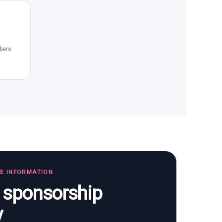
bers
TE INFORMATION
s sponsorship
y