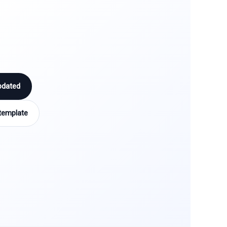
pdated
template