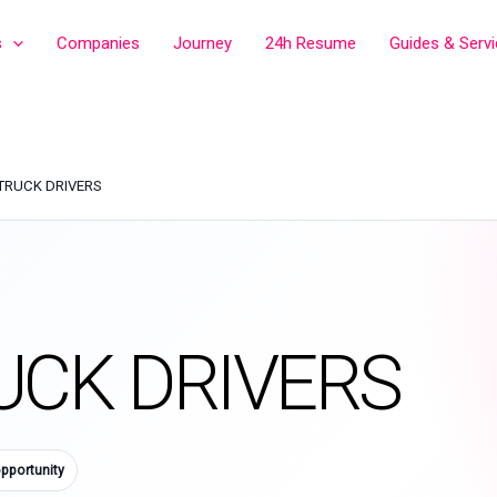
s
Companies
Journey
24h Resume
Guides & Serv
TRUCK DRIVERS
UCK DRIVERS
pportunity