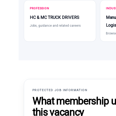
PROFESSION
INDUS
HC & MC TRUCK DRIVERS
Manuf
Logis
Jobs, guidance and related careers
Browse
PROTECTED JOB INFORMATION
What membership un
this vacancy