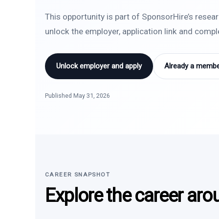
This opportunity is part of SponsorHire’s resea
unlock the employer, application link and comp
Unlock employer and apply
Already a member
Published May 31, 2026
CAREER SNAPSHOT
Explore the career aro