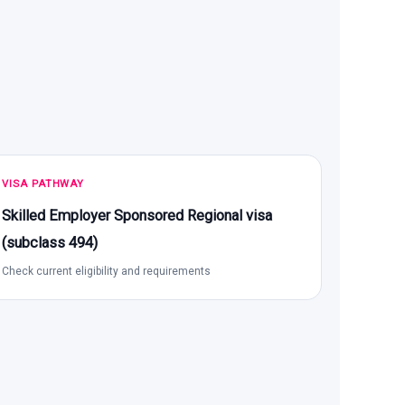
VISA PATHWAY
Skilled Employer Sponsored Regional visa
(subclass 494)
Check current eligibility and requirements