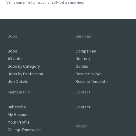
Verify current information directly before applying.
Jobs
Services
Jobs
Companies
All Jobs
Journey
Jobs by Category
Guides
Jobs by Profession
Resume in 24h
Job Details
Resume Template
Membership
Contact
Subscribe
Contact
My Account
Your Profile
About
Change Password