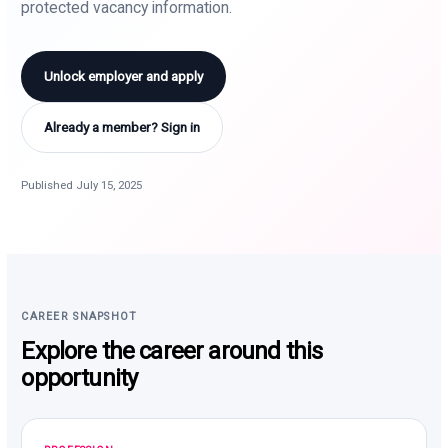
protected vacancy information.
Unlock employer and apply
Already a member? Sign in
Published July 15, 2025
CAREER SNAPSHOT
Explore the career around this
opportunity