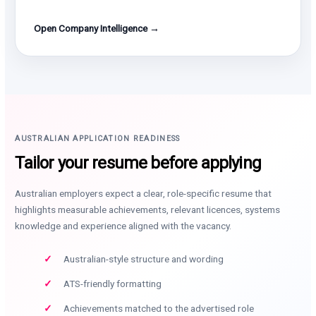
Open Company Intelligence →
AUSTRALIAN APPLICATION READINESS
Tailor your resume before applying
Australian employers expect a clear, role-specific resume that
highlights measurable achievements, relevant licences, systems
knowledge and experience aligned with the vacancy.
Australian-style structure and wording
ATS-friendly formatting
Achievements matched to the advertised role