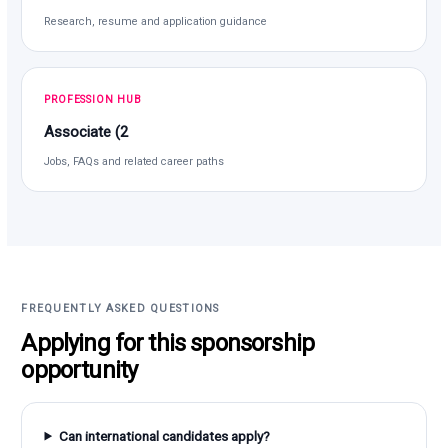
Research, resume and application guidance
PROFESSION HUB
Associate (2
Jobs, FAQs and related career paths
FREQUENTLY ASKED QUESTIONS
Applying for this sponsorship
opportunity
Can international candidates apply?