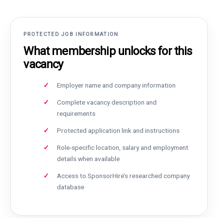
PROTECTED JOB INFORMATION
What membership unlocks for this
vacancy
Employer name and company information
Complete vacancy description and
requirements
Protected application link and instructions
Role-specific location, salary and employment
details when available
Access to SponsorHire’s researched company
database