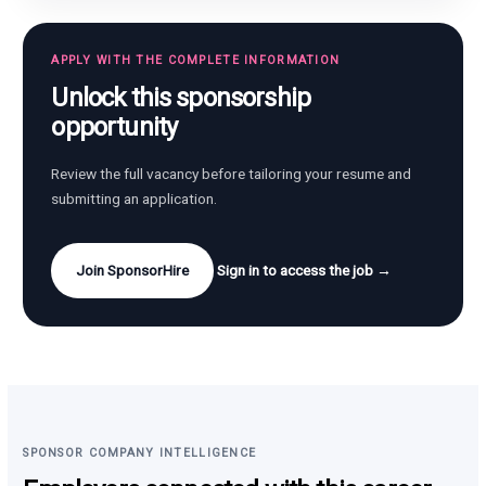
APPLY WITH THE COMPLETE INFORMATION
Unlock this sponsorship
opportunity
Review the full vacancy before tailoring your resume and
submitting an application.
Join SponsorHire
Sign in to access the job →
SPONSOR COMPANY INTELLIGENCE