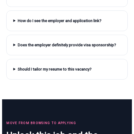
How do I see the employer and application link?
Does the employer definitely provide visa sponsorship?
Should I tailor my resume to this vacancy?
MOVE FROM BROWSING TO APPLYING