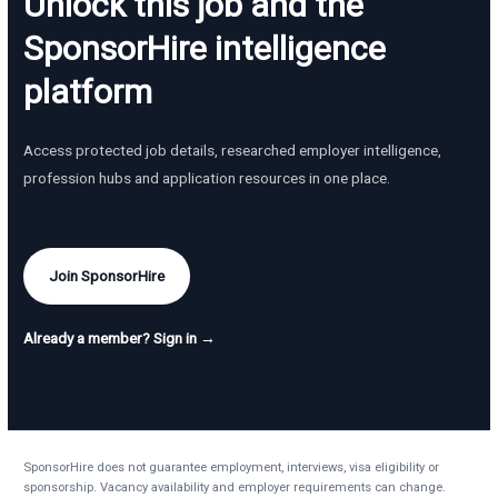
Unlock this job and the
SponsorHire intelligence
platform
Access protected job details, researched employer intelligence,
profession hubs and application resources in one place.
Join SponsorHire
Already a member? Sign in →
SponsorHire does not guarantee employment, interviews, visa eligibility or
sponsorship. Vacancy availability and employer requirements can change.