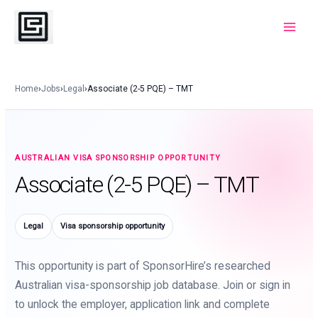
Skip
to
Main
content
Menu
Home
›
Jobs
›
Legal
›
Associate (2-5 PQE) – TMT
AUSTRALIAN VISA SPONSORSHIP OPPORTUNITY
Associate (2-5 PQE) – TMT
Legal
Visa sponsorship opportunity
This opportunity is part of SponsorHire’s researched
Australian visa-sponsorship job database. Join or sign in
to unlock the employer, application link and complete