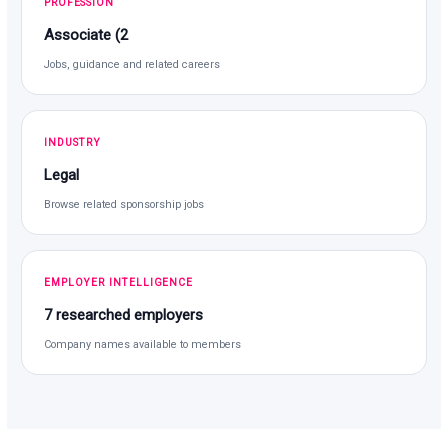
PROFESSION
Associate (2
Jobs, guidance and related careers
INDUSTRY
Legal
Browse related sponsorship jobs
EMPLOYER INTELLIGENCE
7 researched employers
Company names available to members