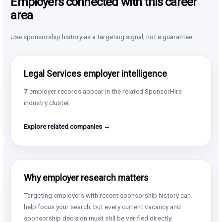
Employers connected with this career
area
Use sponsorship history as a targeting signal, not a guarantee.
Legal Services employer intelligence
7
employer records appear in the related SponsorHire
industry cluster.
Explore related companies →
Why employer research matters
Targeting employers with recent sponsorship history can
help focus your search, but every current vacancy and
sponsorship decision must still be verified directly.