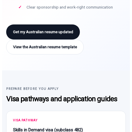
Clear sponsorship and work-right communication
Get my Australian resume updated
View the Australian resume template
PREPARE BEFORE YOU APPLY
Visa pathways and application guides
VISA PATHWAY
Skills in Demand visa (subclass 482)