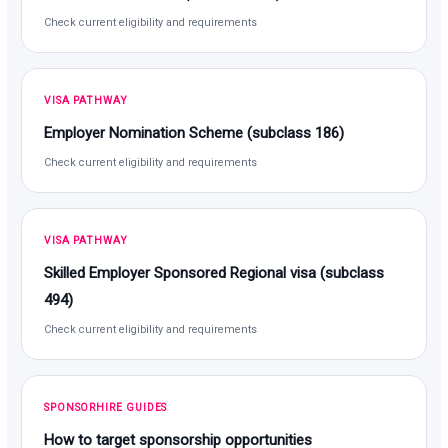
Check current eligibility and requirements
VISA PATHWAY
Employer Nomination Scheme (subclass 186)
Check current eligibility and requirements
VISA PATHWAY
Skilled Employer Sponsored Regional visa (subclass
494)
Check current eligibility and requirements
SPONSORHIRE GUIDES
How to target sponsorship opportunities