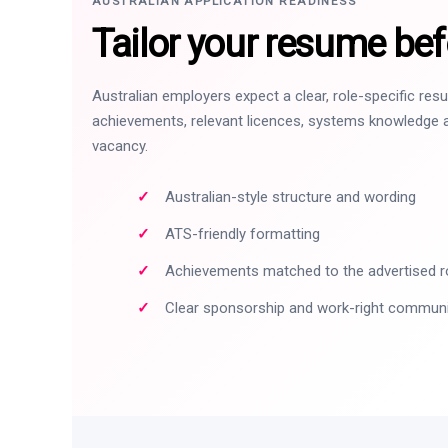
AUSTRALIAN APPLICATION READINESS
Tailor your resume bef
Australian employers expect a clear, role-specific re
achievements, relevant licences, systems knowledge a
vacancy.
Australian-style structure and wording
ATS-friendly formatting
Achievements matched to the advertised r
Clear sponsorship and work-right commun