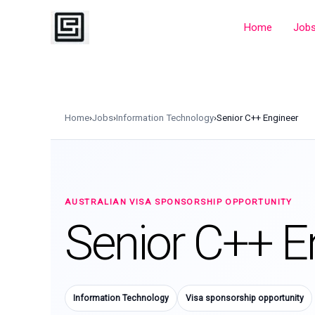
Skip
to
Home
Job
content
Home
›
Jobs
›
Information Technology
›
Senior C++ Engineer
AUSTRALIAN VISA SPONSORSHIP OPPORTUNITY
Senior C++ E
Information Technology
Visa sponsorship opportunity