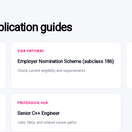
lication guides
VISA PATHWAY
Employer Nomination Scheme (subclass 186)
Check current eligibility and requirements
PROFESSION HUB
Senior C++ Engineer
Jobs, FAQs and related career paths