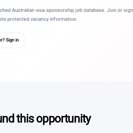
rched Australian visa-sponsorship job database. Join or sign 
lete protected vacancy information.
? Sign in
und this opportunity