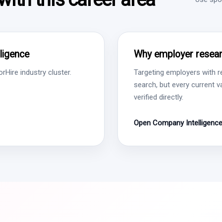
ligence
Why employer resear
Hire industry cluster.
Targeting employers with r
search, but every current 
verified directly.
Open Company Intelligenc