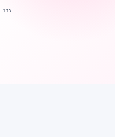
in to