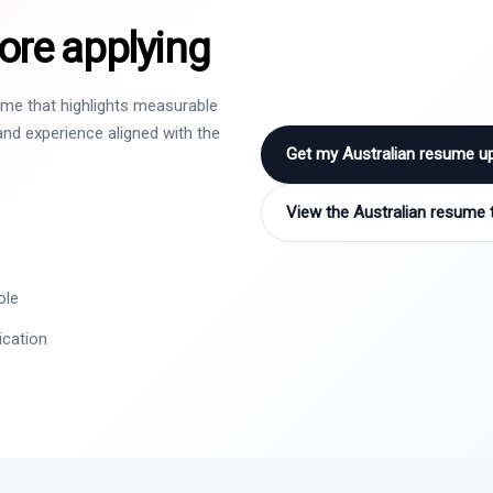
ore applying
sume that highlights measurable
nd experience aligned with the
Get my Australian resume u
View the Australian resume 
ole
ication