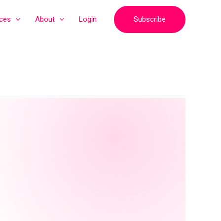
Subscribe
ices
About
Login