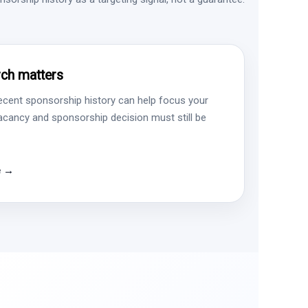
ch matters
ecent sponsorship history can help focus your
vacancy and sponsorship decision must still be
e →