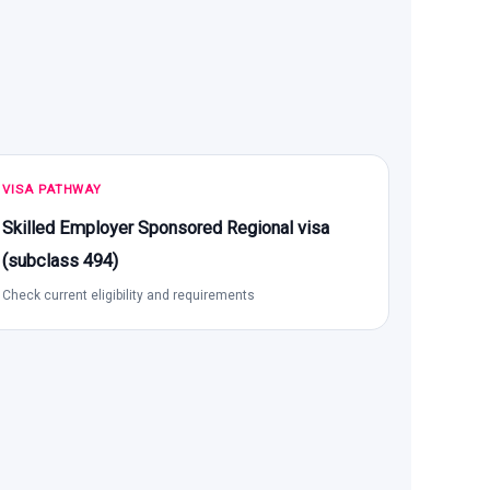
VISA PATHWAY
Skilled Employer Sponsored Regional visa
(subclass 494)
Check current eligibility and requirements