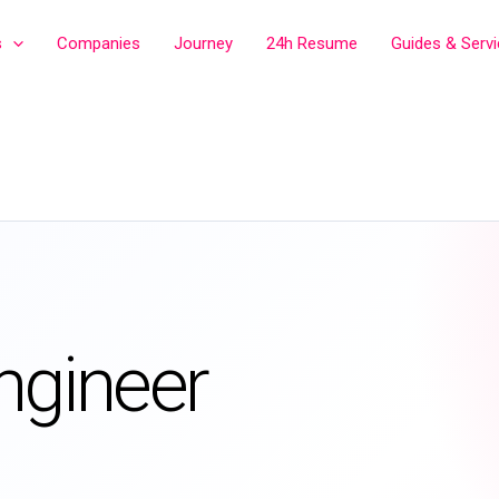
s
Companies
Journey
24h Resume
Guides & Serv
ngineer