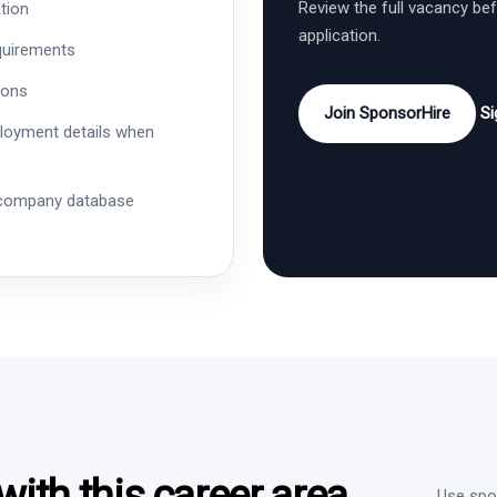
Review the full vacancy be
tion
application.
quirements
ions
Join SponsorHire
Si
ployment details when
 company database
ith this career area
Use spon