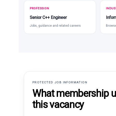
PROFESSION
INDUS
Senior C++ Engineer
Infor
Jobs, guidance and related careers
Browse
PROTECTED JOB INFORMATION
What membership un
this vacancy