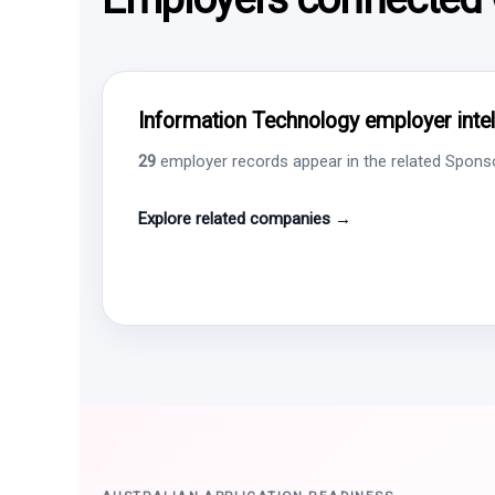
Information Technology employer intel
29
employer records appear in the related Sponsor
Explore related companies →