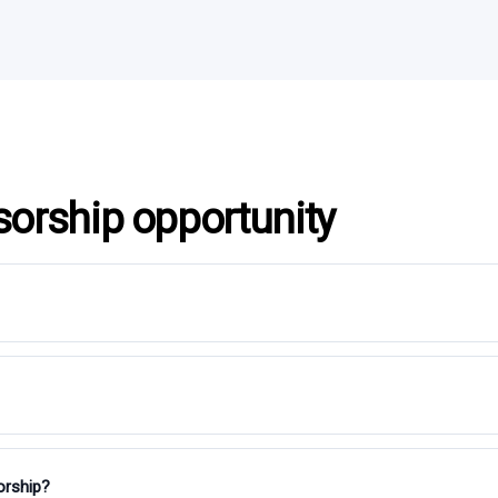
sorship opportunity
orship?