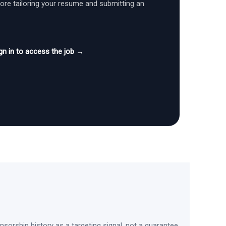
fore tailoring your resume and submitting an
gn in to access the job →
sorship history as a targeting signal, not a guarantee.