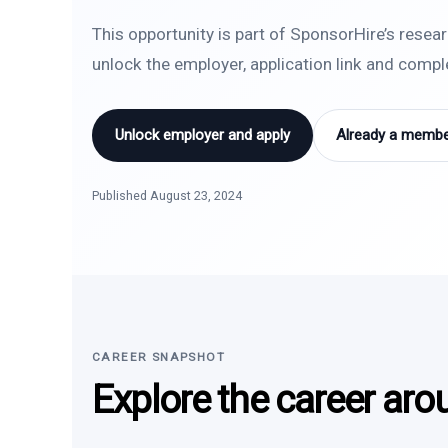
This opportunity is part of SponsorHire’s resea
unlock the employer, application link and comp
Unlock employer and apply
Already a member
Published August 23, 2024
CAREER SNAPSHOT
Explore the career aro