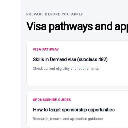
PREPARE BEFORE YOU APPLY
Visa pathways and app
VISA PATHWAY
Skills in Demand visa (subclass 482)
Check current eligibility and requirements
SPONSORHIRE GUIDES
How to target sponsorship opportunities
Research, resume and application guidance