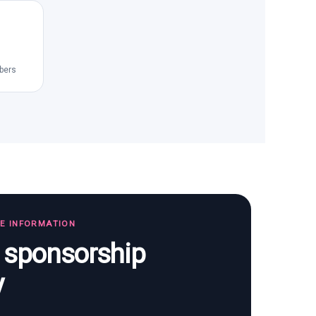
bers
TE INFORMATION
s sponsorship
y