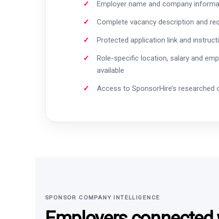
Employer name and company informa
Complete vacancy description and re
Protected application link and instruct
Role-specific location, salary and em
available
Access to SponsorHire’s researched
SPONSOR COMPANY INTELLIGENCE
Employers connected w