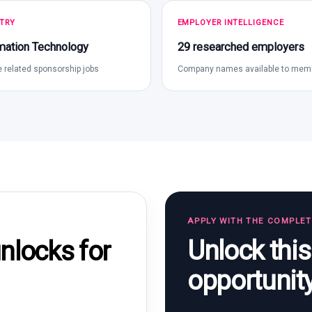
TRY
EMPLOYER INTELLIGENCE
mation Technology
29 researched employers
 related sponsorship jobs
Company names available to mem
APPLY WITH THE COMPLE
Unlock thi
locks for
opportunit