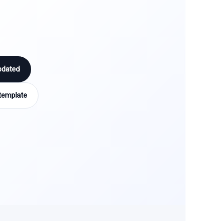
pdated
template