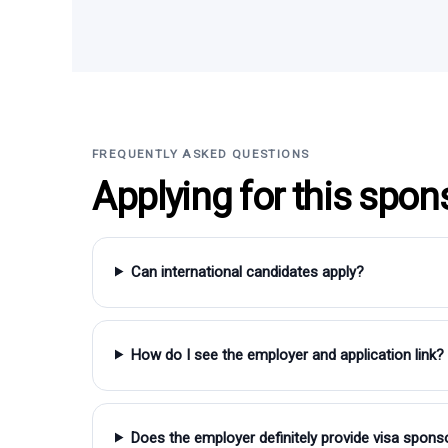
FREQUENTLY ASKED QUESTIONS
Applying for this spon
Can international candidates apply?
How do I see the employer and application link?
Does the employer definitely provide visa spons