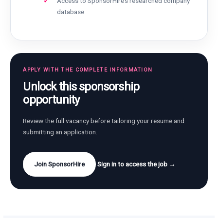
Access to SponsorHire’s researched company
database
APPLY WITH THE COMPLETE INFORMATION
Unlock this sponsorship
opportunity
Review the full vacancy before tailoring your resume and
submitting an application.
Join SponsorHire
Sign in to access the job →