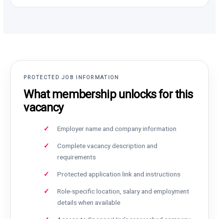
PROTECTED JOB INFORMATION
What membership unlocks for this
vacancy
Employer name and company information
Complete vacancy description and
requirements
Protected application link and instructions
Role-specific location, salary and employment
details when available