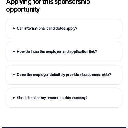
Applying for this sponsorship
opportunity
Can international candidates apply?
How do I see the employer and application link?
Does the employer definitely provide visa sponsorship?
Should I tailor my resume to this vacancy?