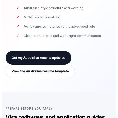
Australian-style structure and wording
ATS-friendly formatting
Achievements matched to the advertised role
Clear sponsorship and work-right communication
Get my Australian resume updated
View the Australian resume template
PREPARE BEFORE YOU APPLY
Visa pathways and application guides