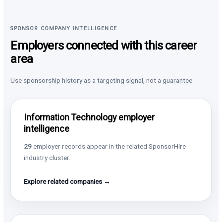
SPONSOR COMPANY INTELLIGENCE
Employers connected with this career
area
Use sponsorship history as a targeting signal, not a guarantee.
Information Technology employer
intelligence
29
employer records appear in the related SponsorHire
industry cluster.
Explore related companies →