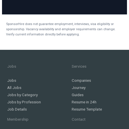
SponsorHire does not guarantee employment, interviews, visa eligibility or
sponsorship. Vacancy availability and employer requirements can change.
Verify current information directly before applying.
Jobs
Services
Jobs
Companies
All Jobs
Journey
Jobs by Category
Guides
Jobs by Profession
Resume in 24h
Job Details
Resume Template
Membership
Contact