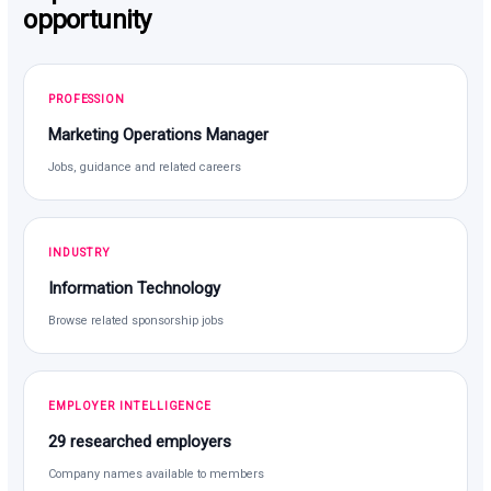
opportunity
PROFESSION
Marketing Operations Manager
Jobs, guidance and related careers
INDUSTRY
Information Technology
Browse related sponsorship jobs
EMPLOYER INTELLIGENCE
29 researched employers
Company names available to members