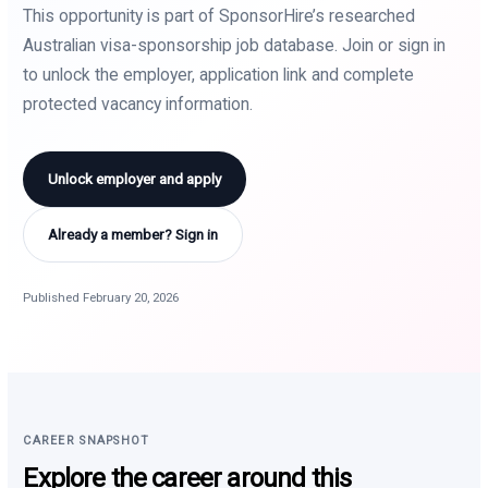
This opportunity is part of SponsorHire’s researched
Australian visa-sponsorship job database. Join or sign in
to unlock the employer, application link and complete
protected vacancy information.
Unlock employer and apply
Already a member? Sign in
Published February 20, 2026
CAREER SNAPSHOT
Explore the career around this