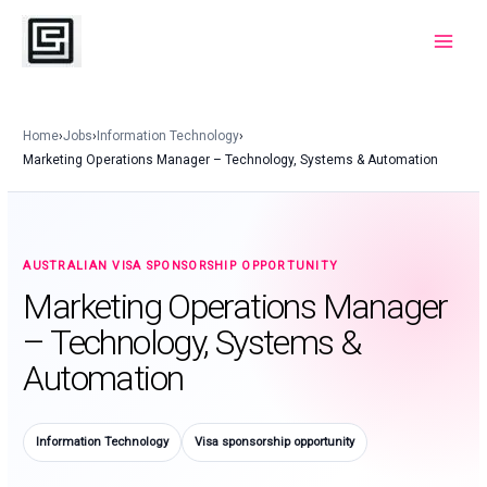
Skip
to
Main
content
Menu
Home
›
Jobs
›
Information Technology
›
Marketing Operations Manager – Technology, Systems & Automation
AUSTRALIAN VISA SPONSORSHIP OPPORTUNITY
Marketing Operations Manager
– Technology, Systems &
Automation
Information Technology
Visa sponsorship opportunity