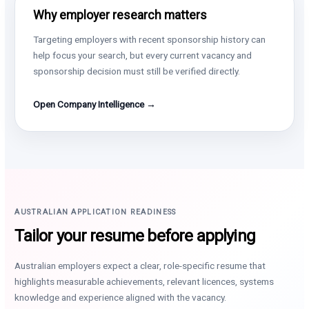
Why employer research matters
Targeting employers with recent sponsorship history can
help focus your search, but every current vacancy and
sponsorship decision must still be verified directly.
Open Company Intelligence →
AUSTRALIAN APPLICATION READINESS
Tailor your resume before applying
Australian employers expect a clear, role-specific resume that
highlights measurable achievements, relevant licences, systems
knowledge and experience aligned with the vacancy.