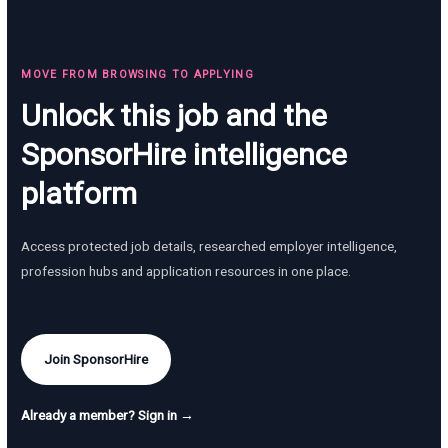
MOVE FROM BROWSING TO APPLYING
Unlock this job and the
SponsorHire intelligence
platform
Access protected job details, researched employer intelligence,
profession hubs and application resources in one place.
Join SponsorHire
Already a member? Sign in →