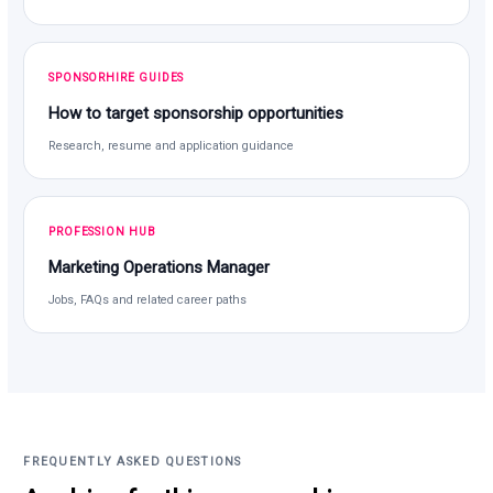
SPONSORHIRE GUIDES
How to target sponsorship opportunities
Research, resume and application guidance
PROFESSION HUB
Marketing Operations Manager
Jobs, FAQs and related career paths
FREQUENTLY ASKED QUESTIONS