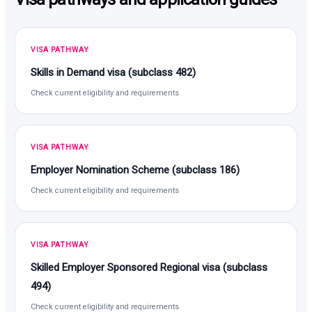
VISA PATHWAY
Skills in Demand visa (subclass 482)
Check current eligibility and requirements
VISA PATHWAY
Employer Nomination Scheme (subclass 186)
Check current eligibility and requirements
VISA PATHWAY
Skilled Employer Sponsored Regional visa (subclass
494)
Check current eligibility and requirements