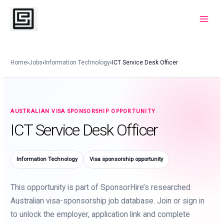
Skip
to
Main
content
Menu
Home
›
Jobs
›
Information Technology
›
ICT Service Desk Officer
AUSTRALIAN VISA SPONSORSHIP OPPORTUNITY
ICT Service Desk Officer
Information Technology
Visa sponsorship opportunity
This opportunity is part of SponsorHire’s researched
Australian visa-sponsorship job database. Join or sign in
to unlock the employer, application link and complete