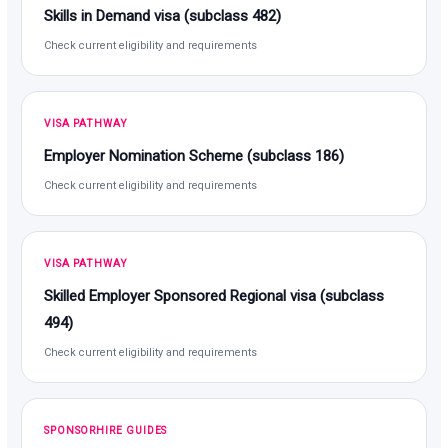
Skills in Demand visa (subclass 482)
Check current eligibility and requirements
VISA PATHWAY
Employer Nomination Scheme (subclass 186)
Check current eligibility and requirements
VISA PATHWAY
Skilled Employer Sponsored Regional visa (subclass
494)
Check current eligibility and requirements
SPONSORHIRE GUIDES