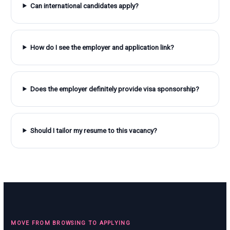
Can international candidates apply?
How do I see the employer and application link?
Does the employer definitely provide visa sponsorship?
Should I tailor my resume to this vacancy?
MOVE FROM BROWSING TO APPLYING