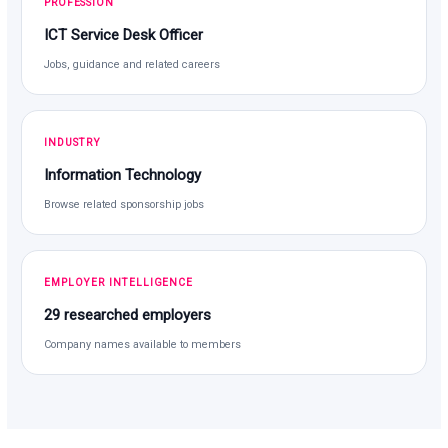
PROFESSION
ICT Service Desk Officer
Jobs, guidance and related careers
INDUSTRY
Information Technology
Browse related sponsorship jobs
EMPLOYER INTELLIGENCE
29 researched employers
Company names available to members