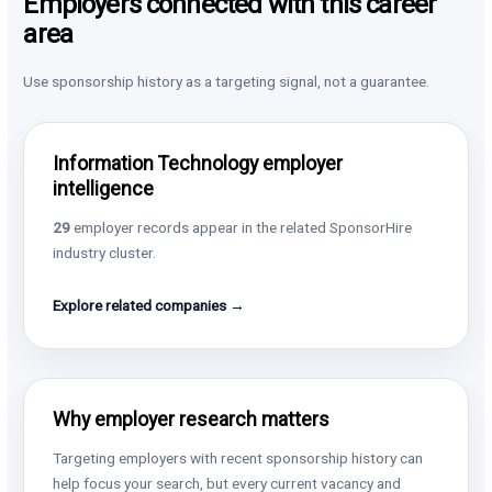
Employers connected with this career
area
Use sponsorship history as a targeting signal, not a guarantee.
Information Technology employer
intelligence
29
employer records appear in the related SponsorHire
industry cluster.
Explore related companies →
Why employer research matters
Targeting employers with recent sponsorship history can
help focus your search, but every current vacancy and