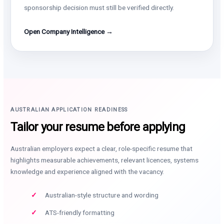
sponsorship decision must still be verified directly.
Open Company Intelligence →
AUSTRALIAN APPLICATION READINESS
Tailor your resume before applying
Australian employers expect a clear, role-specific resume that
highlights measurable achievements, relevant licences, systems
knowledge and experience aligned with the vacancy.
Australian-style structure and wording
ATS-friendly formatting