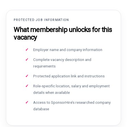
PROTECTED JOB INFORMATION
What membership unlocks for this
vacancy
Employer name and company information
Complete vacancy description and
requirements
Protected application link and instructions
Role-specific location, salary and employment
details when available
Access to SponsorHire’s researched company
database