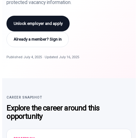
protected vacancy information.
Unlock employer and apply
Already a member? Sign in
Published July 4, 2025 · Updated July 16, 2025
CAREER SNAPSHOT
Explore the career around this
opportunity