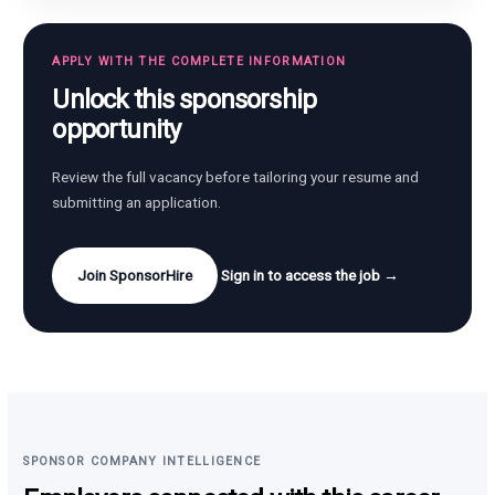
APPLY WITH THE COMPLETE INFORMATION
Unlock this sponsorship
opportunity
Review the full vacancy before tailoring your resume and
submitting an application.
Join SponsorHire
Sign in to access the job →
SPONSOR COMPANY INTELLIGENCE