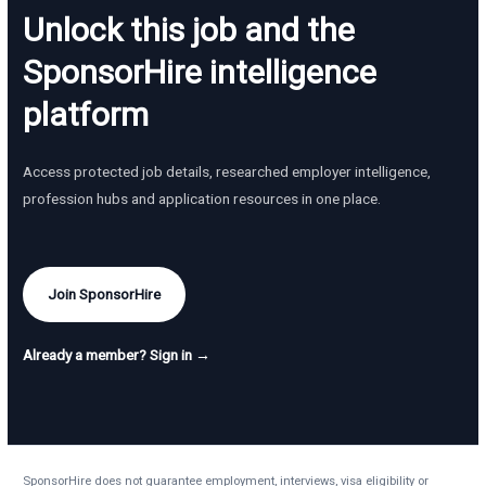
Unlock this job and the
SponsorHire intelligence
platform
Access protected job details, researched employer intelligence,
profession hubs and application resources in one place.
Join SponsorHire
Already a member? Sign in →
SponsorHire does not guarantee employment, interviews, visa eligibility or