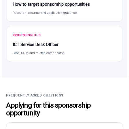
How to target sponsorship opportunities
Research, resume and application guidance
PROFESSION HUB
ICT Service Desk Officer
Jobs, FAQs and related career paths
FREQUENTLY ASKED QUESTIONS
Applying for this sponsorship
opportunity