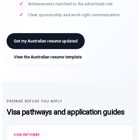
Achievements matched to the advertised role
Clear sponsorship and work-right communication
Get my Australian resume updated
View the Australian resume template
PREPARE BEFORE YOU APPLY
Visa pathways and application guides
VISA PATHWAY