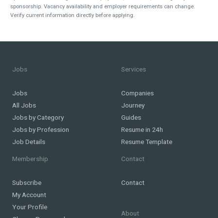
sponsorship. Vacancy availability and employer requirements can change.
Verify current information directly before applying.
Jobs
Services
Jobs
Companies
All Jobs
Journey
Jobs by Category
Guides
Jobs by Profession
Resume in 24h
Job Details
Resume Template
Membership
Contact
Subscribe
Contact
My Account
Your Profile
About