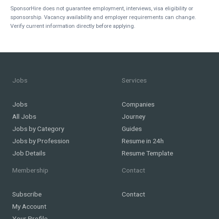
SponsorHire does not guarantee employment, interviews, visa eligibility or
sponsorship. Vacancy availability and employer requirements can change.
Verify current information directly before applying.
Jobs
Services
Jobs
Companies
All Jobs
Journey
Jobs by Category
Guides
Jobs by Profession
Resume in 24h
Job Details
Resume Template
Membership
Contact
Subscribe
Contact
My Account
Your Profile