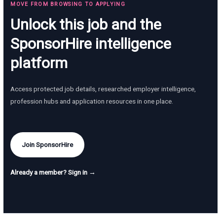
MOVE FROM BROWSING TO APPLYING
Unlock this job and the
SponsorHire intelligence
platform
Access protected job details, researched employer intelligence,
profession hubs and application resources in one place.
Join SponsorHire
Already a member? Sign in →