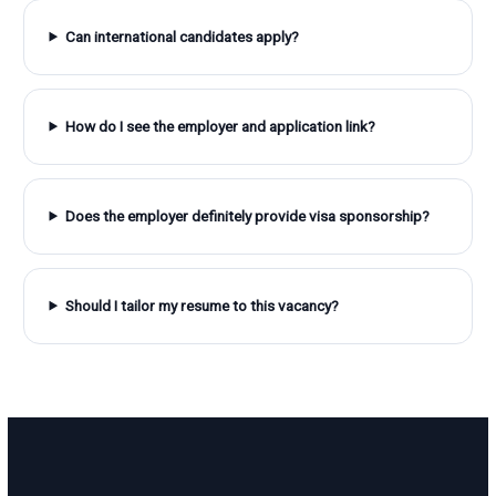
Can international candidates apply?
How do I see the employer and application link?
Does the employer definitely provide visa sponsorship?
Should I tailor my resume to this vacancy?