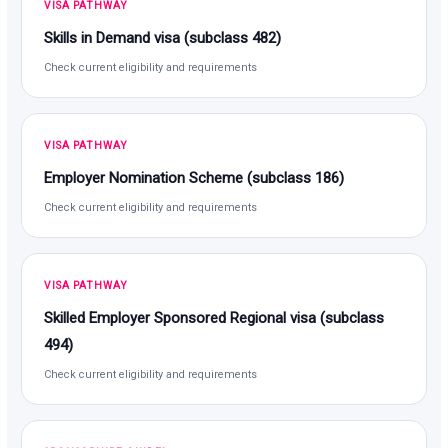
VISA PATHWAY
Skills in Demand visa (subclass 482)
Check current eligibility and requirements
VISA PATHWAY
Employer Nomination Scheme (subclass 186)
Check current eligibility and requirements
VISA PATHWAY
Skilled Employer Sponsored Regional visa (subclass
494)
Check current eligibility and requirements