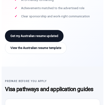
Achievements matched to the advertised role
Clear sponsorship and work-right communication
Get my Australian resume updated
View the Australian resume template
PREPARE BEFORE YOU APPLY
Visa pathways and application guides