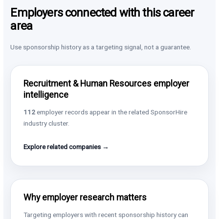
Employers connected with this career
area
Use sponsorship history as a targeting signal, not a guarantee.
Recruitment & Human Resources employer
intelligence
112
employer records appear in the related SponsorHire
industry cluster.
Explore related companies →
Why employer research matters
Targeting employers with recent sponsorship history can