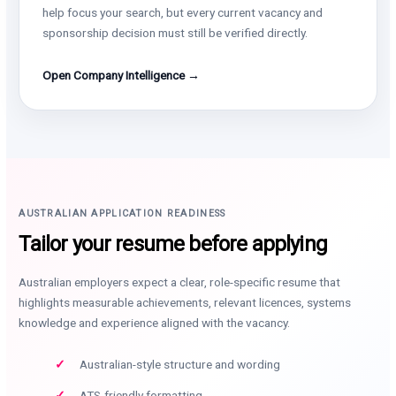
help focus your search, but every current vacancy and
sponsorship decision must still be verified directly.
Open Company Intelligence →
AUSTRALIAN APPLICATION READINESS
Tailor your resume before applying
Australian employers expect a clear, role-specific resume that
highlights measurable achievements, relevant licences, systems
knowledge and experience aligned with the vacancy.
Australian-style structure and wording
ATS-friendly formatting