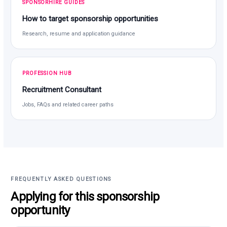
SPONSORHIRE GUIDES
How to target sponsorship opportunities
Research, resume and application guidance
PROFESSION HUB
Recruitment Consultant
Jobs, FAQs and related career paths
FREQUENTLY ASKED QUESTIONS
Applying for this sponsorship
opportunity