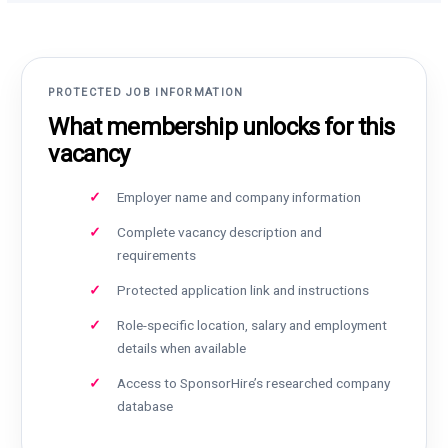
PROTECTED JOB INFORMATION
What membership unlocks for this
vacancy
Employer name and company information
Complete vacancy description and
requirements
Protected application link and instructions
Role-specific location, salary and employment
details when available
Access to SponsorHire’s researched company
database