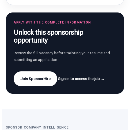
APPLY WITH THE COMPLETE INFORMATION
Unlock this sponsorship
opportunity
Review the full vacancy before tailoring your resume and
submitting an application.
Join SponsorHire
Sign in to access the job →
SPONSOR COMPANY INTELLIGENCE