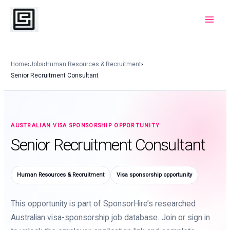
Skip
to
Main
content
Menu
Home
›
Jobs
›
Human Resources & Recruitment
›
Senior Recruitment Consultant
AUSTRALIAN VISA SPONSORSHIP OPPORTUNITY
Senior Recruitment Consultant
Human Resources & Recruitment
Visa sponsorship opportunity
This opportunity is part of SponsorHire’s researched
Australian visa-sponsorship job database. Join or sign in