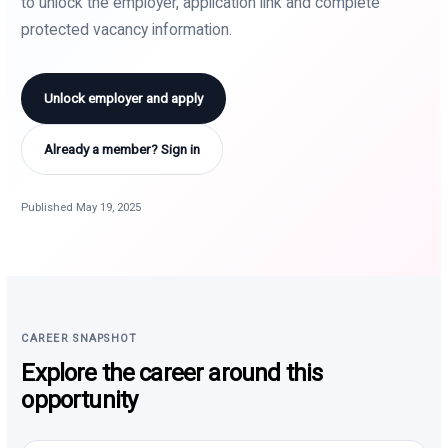
to unlock the employer, application link and complete
protected vacancy information.
Unlock employer and apply
Already a member? Sign in
Published May 19, 2025
CAREER SNAPSHOT
Explore the career around this
opportunity