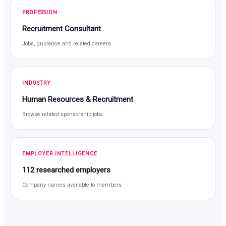
PROFESSION
Recruitment Consultant
Jobs, guidance and related careers
INDUSTRY
Human Resources & Recruitment
Browse related sponsorship jobs
EMPLOYER INTELLIGENCE
112 researched employers
Company names available to members