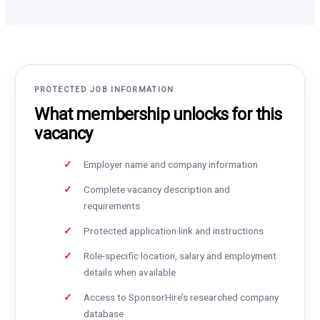
PROTECTED JOB INFORMATION
What membership unlocks for this
vacancy
Employer name and company information
Complete vacancy description and
requirements
Protected application link and instructions
Role-specific location, salary and employment
details when available
Access to SponsorHire’s researched company
database