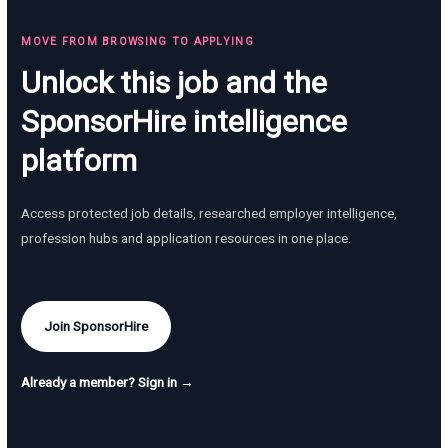
MOVE FROM BROWSING TO APPLYING
Unlock this job and the
SponsorHire intelligence
platform
Access protected job details, researched employer intelligence,
profession hubs and application resources in one place.
Join SponsorHire
Already a member? Sign in →