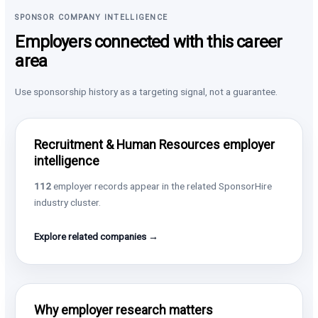
SPONSOR COMPANY INTELLIGENCE
Employers connected with this career
area
Use sponsorship history as a targeting signal, not a guarantee.
Recruitment & Human Resources employer
intelligence
112
employer records appear in the related SponsorHire
industry cluster.
Explore related companies →
Why employer research matters