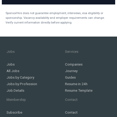
SponsorHire does not guarantee employment, interviews, visa eligibility or
sponsorship. Vacancy availability and employer requirements can change.
Verify current information directly before applying.
Jobs
Services
Jobs
Companies
All Jobs
Journey
Jobs by Category
Guides
Jobs by Profession
Resume in 24h
Job Details
Resume Template
Membership
Contact
Subscribe
Contact