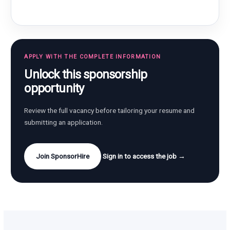
APPLY WITH THE COMPLETE INFORMATION
Unlock this sponsorship
opportunity
Review the full vacancy before tailoring your resume and
submitting an application.
Join SponsorHire
Sign in to access the job →