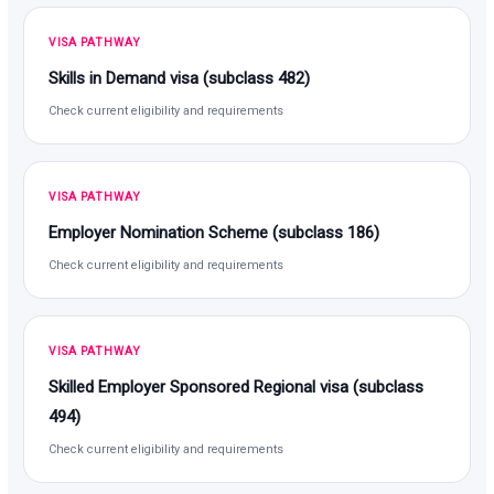
VISA PATHWAY
Skills in Demand visa (subclass 482)
Check current eligibility and requirements
VISA PATHWAY
Employer Nomination Scheme (subclass 186)
Check current eligibility and requirements
VISA PATHWAY
Skilled Employer Sponsored Regional visa (subclass
494)
Check current eligibility and requirements