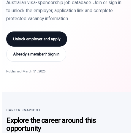
Australian visa-sponsorship job database. Join or sign in
to unlock the employer, application link and complete
protected vacancy information.
Unlock employer and apply
Already a member? Sign in
Published March 31, 2026
CAREER SNAPSHOT
Explore the career around this
opportunity