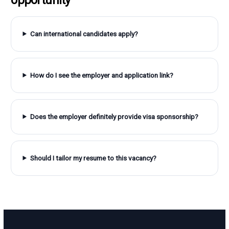
Can international candidates apply?
How do I see the employer and application link?
Does the employer definitely provide visa sponsorship?
Should I tailor my resume to this vacancy?