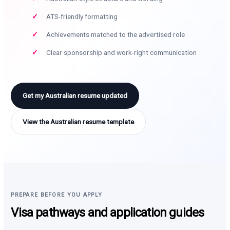
ATS-friendly formatting
Achievements matched to the advertised role
Clear sponsorship and work-right communication
Get my Australian resume updated
View the Australian resume template
PREPARE BEFORE YOU APPLY
Visa pathways and application guides