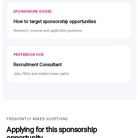
SPONSORHIRE GUIDES
How to target sponsorship opportunities
Research, resume and application guidance
PROFESSION HUB
Recruitment Consultant
Jobs, FAQs and related career paths
FREQUENTLY ASKED QUESTIONS
Applying for this sponsorship
opportunity