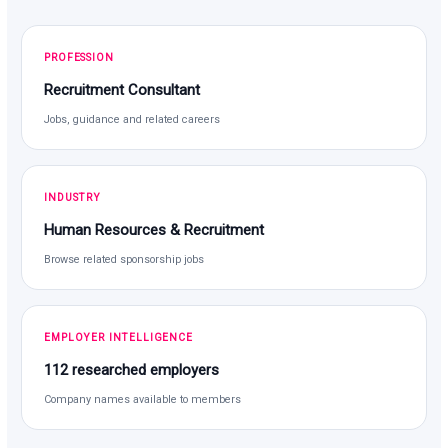
PROFESSION
Recruitment Consultant
Jobs, guidance and related careers
INDUSTRY
Human Resources & Recruitment
Browse related sponsorship jobs
EMPLOYER INTELLIGENCE
112 researched employers
Company names available to members