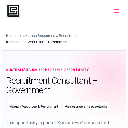
Skip
to
Main
content
Menu
Home
›
Jobs
›
Human Resources & Recruitment
›
Recruitment Consultant – Government
AUSTRALIAN VISA SPONSORSHIP OPPORTUNITY
Recruitment Consultant –
Government
Human Resources & Recruitment
Visa sponsorship opportunity
This opportunity is part of SponsorHire’s researched