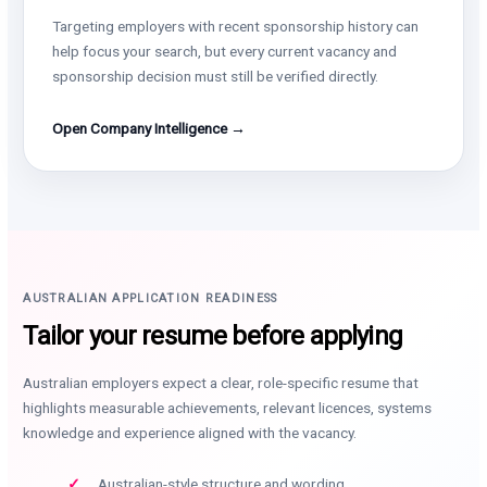
Targeting employers with recent sponsorship history can
help focus your search, but every current vacancy and
sponsorship decision must still be verified directly.
Open Company Intelligence →
AUSTRALIAN APPLICATION READINESS
Tailor your resume before applying
Australian employers expect a clear, role-specific resume that
highlights measurable achievements, relevant licences, systems
knowledge and experience aligned with the vacancy.
Australian-style structure and wording