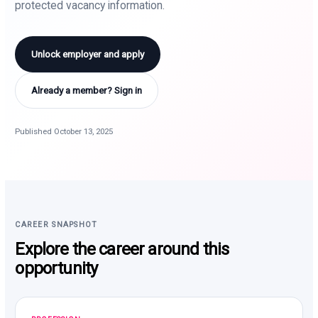
protected vacancy information.
Unlock employer and apply
Already a member? Sign in
Published October 13, 2025
CAREER SNAPSHOT
Explore the career around this
opportunity