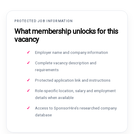
PROTECTED JOB INFORMATION
What membership unlocks for this
vacancy
Employer name and company information
Complete vacancy description and
requirements
Protected application link and instructions
Role-specific location, salary and employment
details when available
Access to SponsorHire’s researched company
database