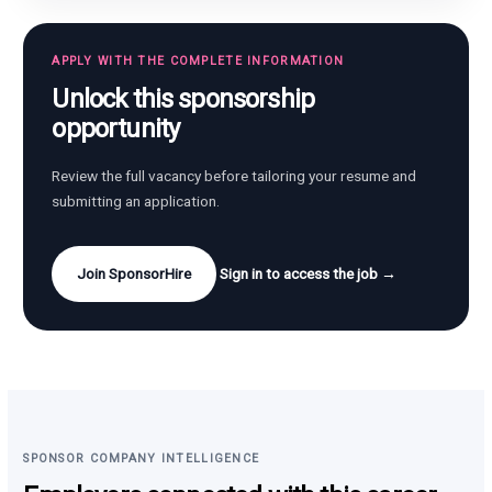
APPLY WITH THE COMPLETE INFORMATION
Unlock this sponsorship
opportunity
Review the full vacancy before tailoring your resume and
submitting an application.
Join SponsorHire
Sign in to access the job →
SPONSOR COMPANY INTELLIGENCE