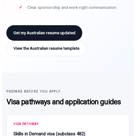
Clear sponsorship and work-right communication
Get my Australian resume updated
View the Australian resume template
PREPARE BEFORE YOU APPLY
Visa pathways and application guides
VISA PATHWAY
Skills in Demand visa (subclass 482)