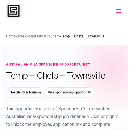
Skip
to
Main
content
Menu
Home
›
Jobs
›
Hospitality & Tourism
›
Temp – Chefs – Townsville
AUSTRALIAN VISA SPONSORSHIP OPPORTUNITY
Temp – Chefs – Townsville
Hospitality & Tourism
Visa sponsorship opportunity
This opportunity is part of SponsorHire’s researched
Australian visa-sponsorship job database. Join or sign in
to unlock the employer, application link and complete