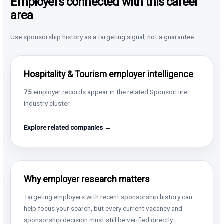
Employers connected with this career
area
Use sponsorship history as a targeting signal, not a guarantee.
Hospitality & Tourism employer intelligence
75
employer records appear in the related SponsorHire
industry cluster.
Explore related companies →
Why employer research matters
Targeting employers with recent sponsorship history can
help focus your search, but every current vacancy and
sponsorship decision must still be verified directly.