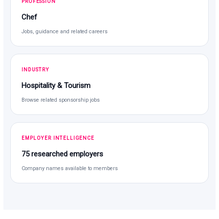
PROFESSION
Chef
Jobs, guidance and related careers
INDUSTRY
Hospitality & Tourism
Browse related sponsorship jobs
EMPLOYER INTELLIGENCE
75 researched employers
Company names available to members