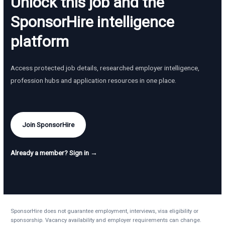
Unlock this job and the
SponsorHire intelligence
platform
Access protected job details, researched employer intelligence,
profession hubs and application resources in one place.
Join SponsorHire
Already a member? Sign in →
SponsorHire does not guarantee employment, interviews, visa eligibility or
sponsorship. Vacancy availability and employer requirements can change.