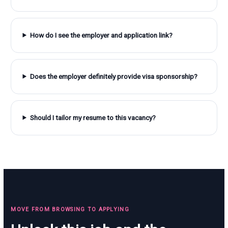
How do I see the employer and application link?
Does the employer definitely provide visa sponsorship?
Should I tailor my resume to this vacancy?
MOVE FROM BROWSING TO APPLYING