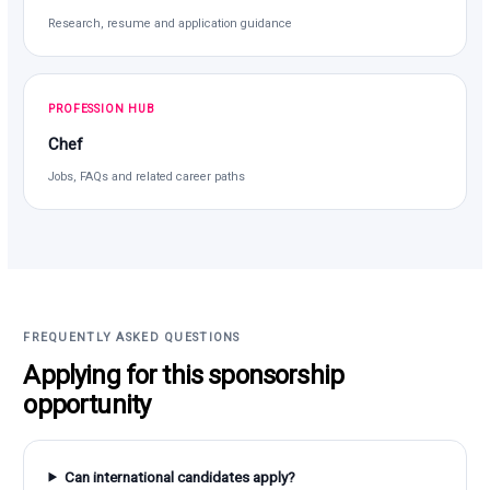
Research, resume and application guidance
PROFESSION HUB
Chef
Jobs, FAQs and related career paths
FREQUENTLY ASKED QUESTIONS
Applying for this sponsorship
opportunity
Can international candidates apply?