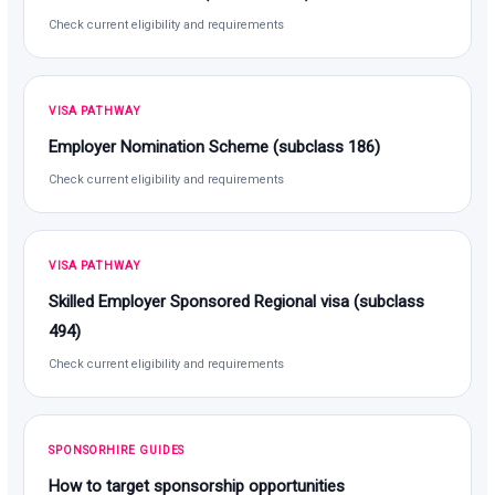
Check current eligibility and requirements
VISA PATHWAY
Employer Nomination Scheme (subclass 186)
Check current eligibility and requirements
VISA PATHWAY
Skilled Employer Sponsored Regional visa (subclass
494)
Check current eligibility and requirements
SPONSORHIRE GUIDES
How to target sponsorship opportunities