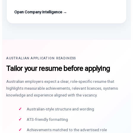
Open Company Intelligence →
AUSTRALIAN APPLICATION READINESS
Tailor your resume before applying
Australian employers expect a clear, role-specific resume that
highlights measurable achievements, relevant licences, systems
knowledge and experience aligned with the vacancy.
Australian-style structure and wording
ATS-friendly formatting
Achievements matched to the advertised role