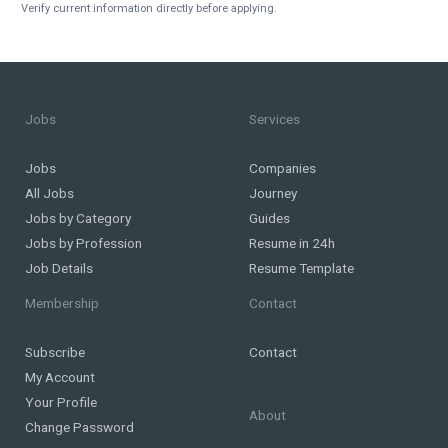
Verify current information directly before applying.
Jobs
Services
Jobs
Companies
All Jobs
Journey
Jobs by Category
Guides
Jobs by Profession
Resume in 24h
Job Details
Resume Template
Membership
Contact
Subscribe
Contact
My Account
Your Profile
About
Change Password