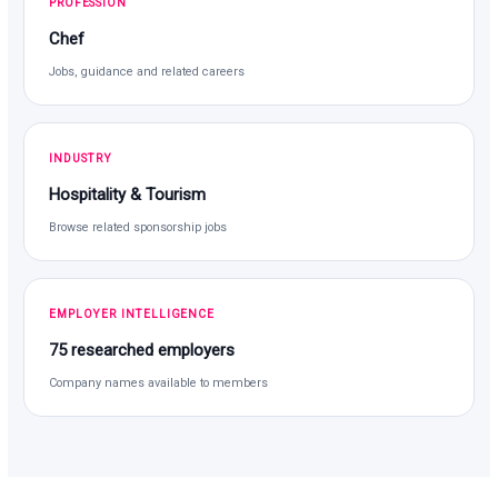
PROFESSION
Chef
Jobs, guidance and related careers
INDUSTRY
Hospitality & Tourism
Browse related sponsorship jobs
EMPLOYER INTELLIGENCE
75 researched employers
Company names available to members