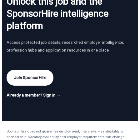
Unlock this job and the
SponsorHire intelligence
platform
Access protected job details, researched employer intelligence,
profession hubs and application resources in one place.
Join SponsorHire
Already a member? Sign in →
SponsorHire does not guarantee employment, interviews, visa eligibility or
sponsorship. Vacancy availability and employer requirements can change.