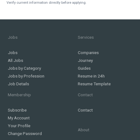
Verify current information directly before applying.
Jobs
Services
Jobs
Companies
All Jobs
Journey
Jobs by Category
Guides
Jobs by Profession
Resume in 24h
Job Details
Resume Template
Membership
Contact
Subscribe
Contact
My Account
Your Profile
About
Change Password