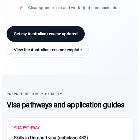
Clear sponsorship and work-right communication
Get my Australian resume updated
View the Australian resume template
PREPARE BEFORE YOU APPLY
Visa pathways and application guides
VISA PATHWAY
Skills in Demand visa (subclass 482)