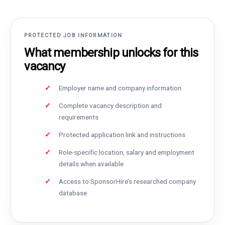
PROTECTED JOB INFORMATION
What membership unlocks for this
vacancy
Employer name and company information
Complete vacancy description and
requirements
Protected application link and instructions
Role-specific location, salary and employment
details when available
Access to SponsorHire’s researched company
database