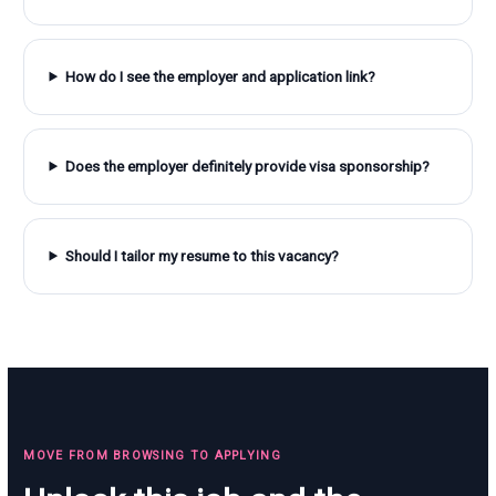
How do I see the employer and application link?
Does the employer definitely provide visa sponsorship?
Should I tailor my resume to this vacancy?
MOVE FROM BROWSING TO APPLYING