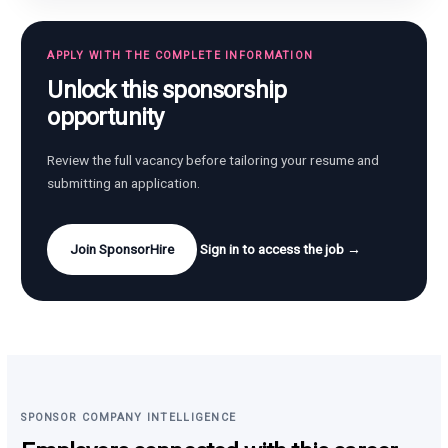
APPLY WITH THE COMPLETE INFORMATION
Unlock this sponsorship
opportunity
Review the full vacancy before tailoring your resume and
submitting an application.
Join SponsorHire
Sign in to access the job →
SPONSOR COMPANY INTELLIGENCE