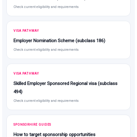
Check current eligibility and requirements
VISA PATHWAY
Employer Nomination Scheme (subclass 186)
Check current eligibility and requirements
VISA PATHWAY
Skilled Employer Sponsored Regional visa (subclass
494)
Check current eligibility and requirements
SPONSORHIRE GUIDES
How to target sponsorship opportunities