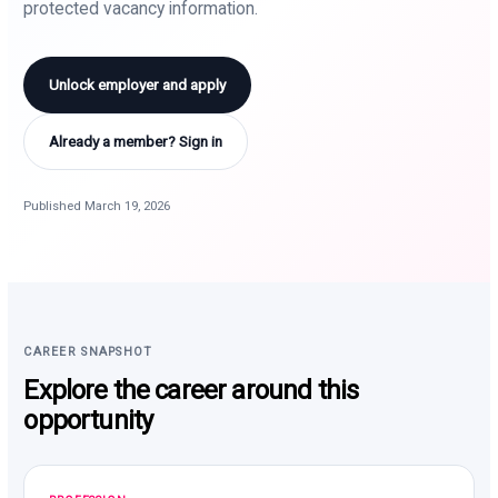
protected vacancy information.
Unlock employer and apply
Already a member? Sign in
Published March 19, 2026
CAREER SNAPSHOT
Explore the career around this
opportunity