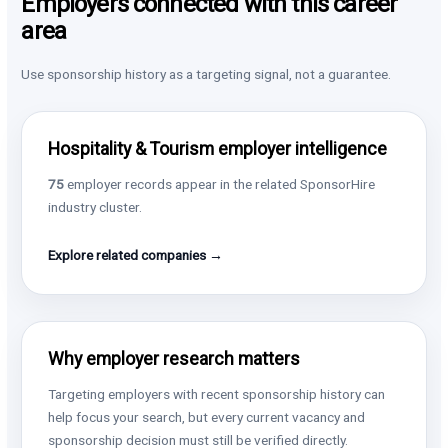
Employers connected with this career
area
Use sponsorship history as a targeting signal, not a guarantee.
Hospitality & Tourism employer intelligence
75
employer records appear in the related SponsorHire
industry cluster.
Explore related companies →
Why employer research matters
Targeting employers with recent sponsorship history can
help focus your search, but every current vacancy and
sponsorship decision must still be verified directly.