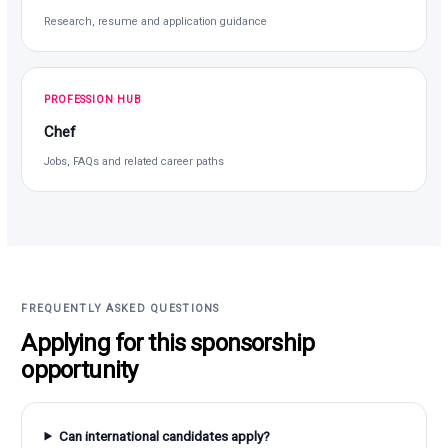
Research, resume and application guidance
PROFESSION HUB
Chef
Jobs, FAQs and related career paths
FREQUENTLY ASKED QUESTIONS
Applying for this sponsorship
opportunity
Can international candidates apply?