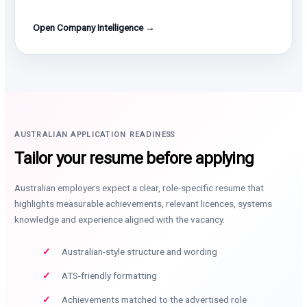
Open Company Intelligence →
AUSTRALIAN APPLICATION READINESS
Tailor your resume before applying
Australian employers expect a clear, role-specific resume that
highlights measurable achievements, relevant licences, systems
knowledge and experience aligned with the vacancy.
Australian-style structure and wording
ATS-friendly formatting
Achievements matched to the advertised role