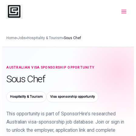
Skip
to
Main
content
Menu
Home
›
Jobs
›
Hospitality & Tourism
›
Sous Chef
AUSTRALIAN VISA SPONSORSHIP OPPORTUNITY
Sous Chef
Hospitality & Tourism
Visa sponsorship opportunity
This opportunity is part of SponsorHire’s researched
Australian visa-sponsorship job database. Join or sign in
to unlock the employer, application link and complete