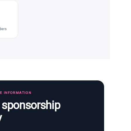
bers
TE INFORMATION
s sponsorship
y