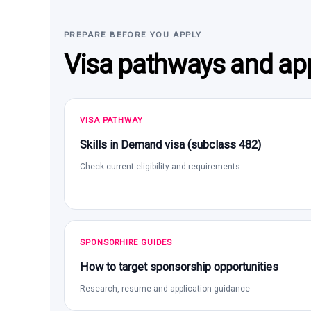
PREPARE BEFORE YOU APPLY
Visa pathways and app
VISA PATHWAY
Skills in Demand visa (subclass 482)
Check current eligibility and requirements
SPONSORHIRE GUIDES
How to target sponsorship opportunities
Research, resume and application guidance