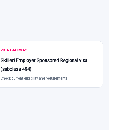
VISA PATHWAY
Skilled Employer Sponsored Regional visa
(subclass 494)
Check current eligibility and requirements