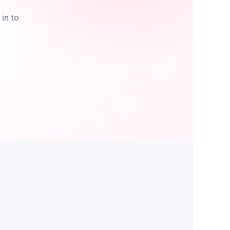
in to