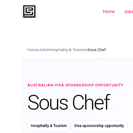
Skip
to
Home
Job
content
Home
›
Jobs
›
Hospitality & Tourism
›
Sous Chef
AUSTRALIAN VISA SPONSORSHIP OPPORTUNITY
Sous Chef
Hospitality & Tourism
Visa sponsorship opportunity