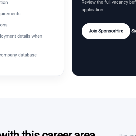
Review the full vacancy be
tion
application.
quirements
ions
Join SponsorHire
Si
ployment details when
 company database
ith this career area
Use spon