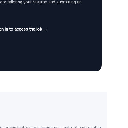
fore tailoring your resume and submitting an
gn in to access the job →
sorship history as a targeting signal, not a guarantee.