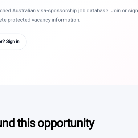
rched Australian visa-sponsorship job database. Join or sign 
lete protected vacancy information.
? Sign in
und this opportunity