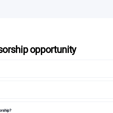
sorship opportunity
orship?