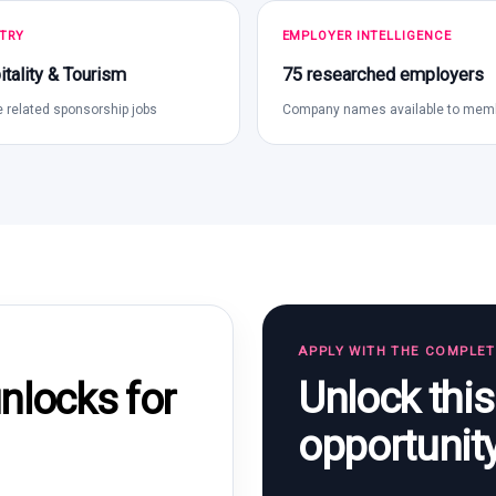
TRY
EMPLOYER INTELLIGENCE
tality & Tourism
75 researched employers
 related sponsorship jobs
Company names available to mem
APPLY WITH THE COMPLE
Unlock thi
locks for
opportunit