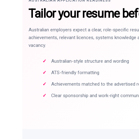
AUSTRALIAN APPLICATION READINESS
Tailor your resume bef
Australian employers expect a clear, role-specific re
achievements, relevant licences, systems knowledge a
vacancy.
Australian-style structure and wording
ATS-friendly formatting
Achievements matched to the advertised r
Clear sponsorship and work-right commun