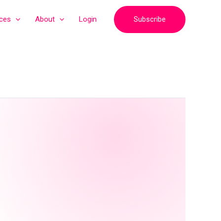
Subscribe
ices
About
Login