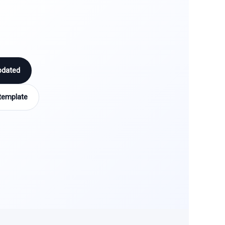
pdated
template