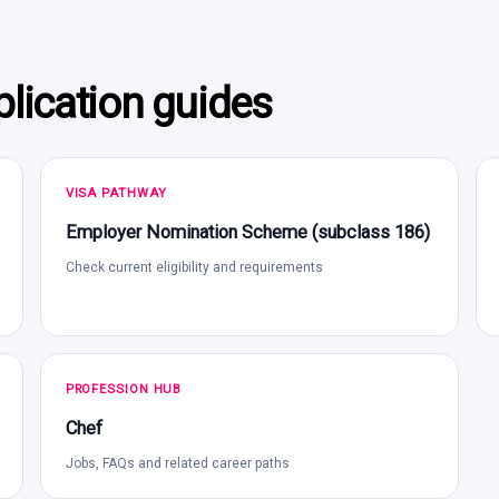
lication guides
VISA PATHWAY
Employer Nomination Scheme (subclass 186)
Check current eligibility and requirements
PROFESSION HUB
Chef
Jobs, FAQs and related career paths