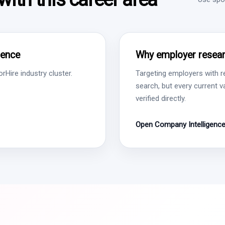
gence
Why employer resear
Hire industry cluster.
Targeting employers with r
search, but every current 
verified directly.
Open Company Intelligenc