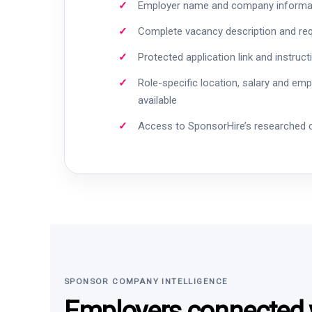
Employer name and company informa
Complete vacancy description and re
Protected application link and instruct
Role-specific location, salary and em
available
Access to SponsorHire’s researched
SPONSOR COMPANY INTELLIGENCE
Employers connected w