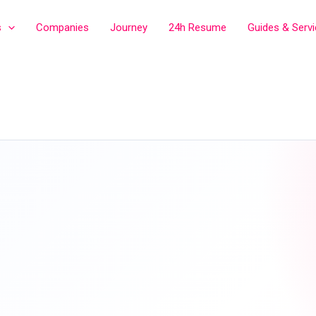
s
Companies
Journey
24h Resume
Guides & Serv