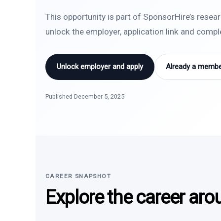
This opportunity is part of SponsorHire’s resea
unlock the employer, application link and comp
Unlock employer and apply
Already a member
Published December 5, 2025
CAREER SNAPSHOT
Explore the career aro