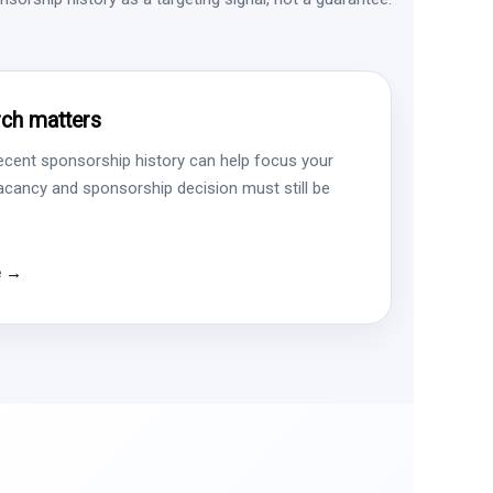
ch matters
ecent sponsorship history can help focus your
vacancy and sponsorship decision must still be
e →