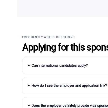
FREQUENTLY ASKED QUESTIONS
Applying for this spon
Can international candidates apply?
How do I see the employer and application link?
Does the employer definitely provide visa spons