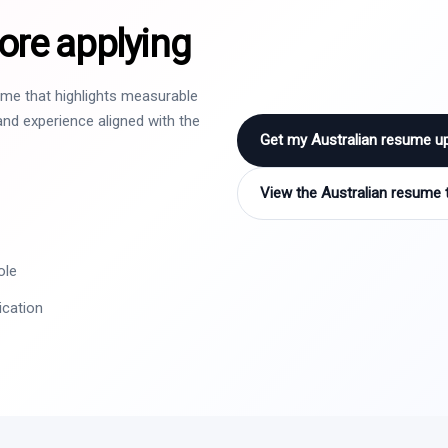
ore applying
sume that highlights measurable
nd experience aligned with the
Get my Australian resume u
View the Australian resume 
ole
ication