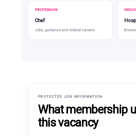
PROFESSION
INDUS
Chef
Hospi
Jobs, guidance and related careers
Browse
PROTECTED JOB INFORMATION
What membership un
this vacancy