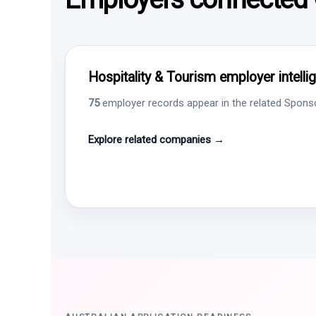
Hospitality & Tourism employer intelli
75
employer records appear in the related Sponsor
Explore related companies →