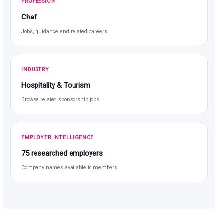
PROFESSION
Chef
Jobs, guidance and related careers
INDUSTRY
Hospitality & Tourism
Browse related sponsorship jobs
EMPLOYER INTELLIGENCE
75 researched employers
Company names available to members