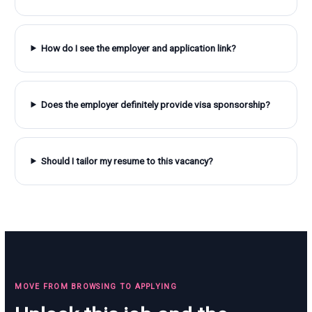
How do I see the employer and application link?
Does the employer definitely provide visa sponsorship?
Should I tailor my resume to this vacancy?
MOVE FROM BROWSING TO APPLYING