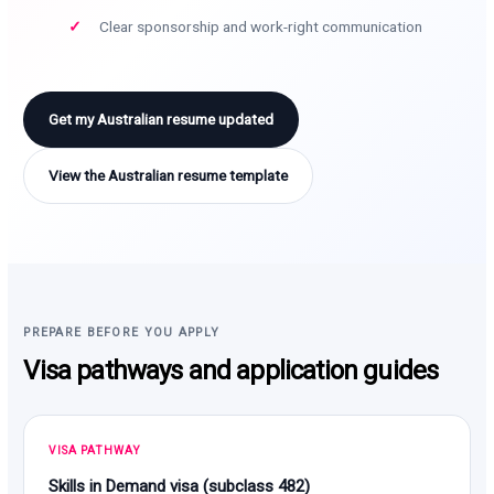
Clear sponsorship and work-right communication
Get my Australian resume updated
View the Australian resume template
PREPARE BEFORE YOU APPLY
Visa pathways and application guides
VISA PATHWAY
Skills in Demand visa (subclass 482)