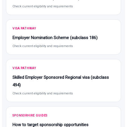
Check current eligibility and requirements
VISA PATHWAY
Employer Nomination Scheme (subclass 186)
Check current eligibility and requirements
VISA PATHWAY
Skilled Employer Sponsored Regional visa (subclass
494)
Check current eligibility and requirements
SPONSORHIRE GUIDES
How to target sponsorship opportunities