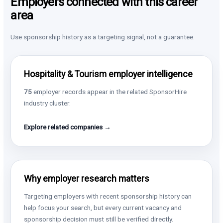
Employers connected with this career
area
Use sponsorship history as a targeting signal, not a guarantee.
Hospitality & Tourism employer intelligence
75
employer records appear in the related SponsorHire
industry cluster.
Explore related companies →
Why employer research matters
Targeting employers with recent sponsorship history can
help focus your search, but every current vacancy and
sponsorship decision must still be verified directly.