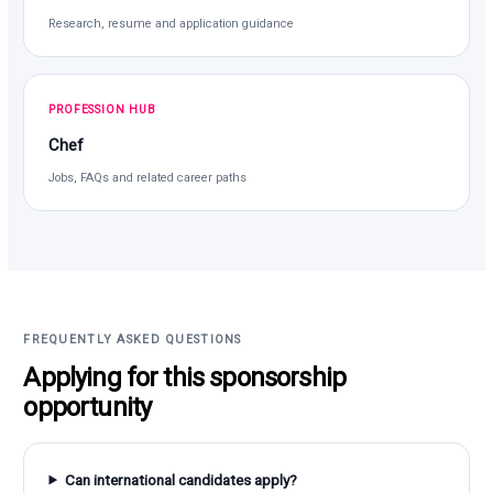
Research, resume and application guidance
PROFESSION HUB
Chef
Jobs, FAQs and related career paths
FREQUENTLY ASKED QUESTIONS
Applying for this sponsorship
opportunity
Can international candidates apply?