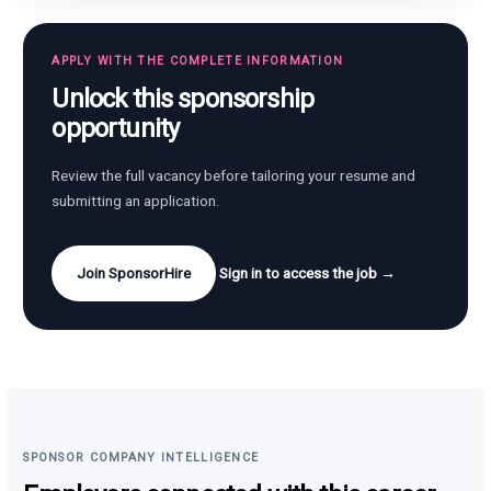
APPLY WITH THE COMPLETE INFORMATION
Unlock this sponsorship
opportunity
Review the full vacancy before tailoring your resume and
submitting an application.
Join SponsorHire
Sign in to access the job →
SPONSOR COMPANY INTELLIGENCE