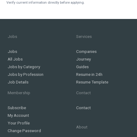
Verify current information directly before applying.
Jobs
Services
Jobs
Companies
All Jobs
Journey
Jobs by Category
Guides
Jobs by Profession
Resume in 24h
Job Details
Resume Template
Membership
Contact
Subscribe
Contact
My Account
Your Profile
About
Change Password