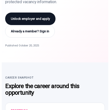
protected vacancy information.
Unlock employer and apply
Already a member? Sign in
Published October 20, 2025
CAREER SNAPSHOT
Explore the career around this
opportunity