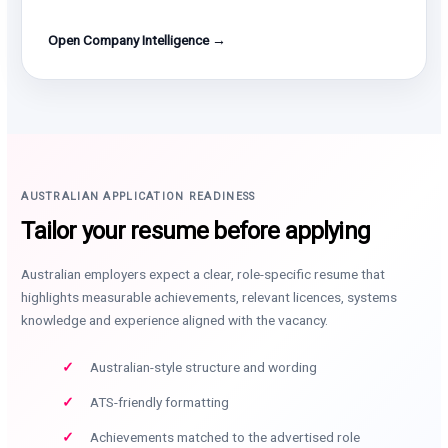
Open Company Intelligence →
AUSTRALIAN APPLICATION READINESS
Tailor your resume before applying
Australian employers expect a clear, role-specific resume that
highlights measurable achievements, relevant licences, systems
knowledge and experience aligned with the vacancy.
Australian-style structure and wording
ATS-friendly formatting
Achievements matched to the advertised role