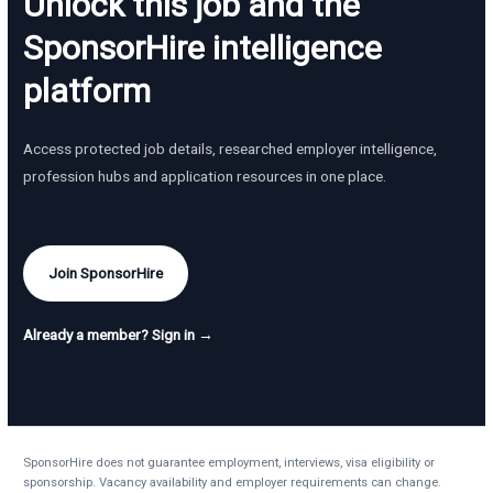
Unlock this job and the
SponsorHire intelligence
platform
Access protected job details, researched employer intelligence,
profession hubs and application resources in one place.
Join SponsorHire
Already a member? Sign in →
SponsorHire does not guarantee employment, interviews, visa eligibility or
sponsorship. Vacancy availability and employer requirements can change.