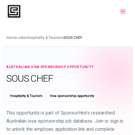
Skip
to
Main
content
Menu
Home
›
Jobs
›
Hospitality & Tourism
›
SOUS CHEF
AUSTRALIAN VISA SPONSORSHIP OPPORTUNITY
SOUS CHEF
Hospitality & Tourism
Visa sponsorship opportunity
This opportunity is part of SponsorHire’s researched
Australian visa-sponsorship job database. Join or sign in
to unlock the employer, application link and complete