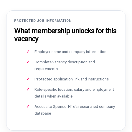
PROTECTED JOB INFORMATION
What membership unlocks for this
vacancy
Employer name and company information
Complete vacancy description and
requirements
Protected application link and instructions
Role-specific location, salary and employment
details when available
Access to SponsorHire’s researched company
database