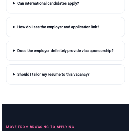
Can international candidates apply?
How do I see the employer and application link?
Does the employer definitely provide visa sponsorship?
Should I tailor my resume to this vacancy?
MOVE FROM BROWSING TO APPLYING