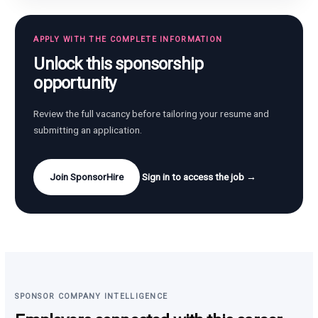
APPLY WITH THE COMPLETE INFORMATION
Unlock this sponsorship
opportunity
Review the full vacancy before tailoring your resume and
submitting an application.
Join SponsorHire
Sign in to access the job →
SPONSOR COMPANY INTELLIGENCE