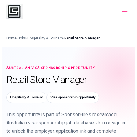
Skip
to
Main
content
Menu
Home
›
Jobs
›
Hospitality & Tourism
›
Retail Store Manager
AUSTRALIAN VISA SPONSORSHIP OPPORTUNITY
Retail Store Manager
Hospitality & Tourism
Visa sponsorship opportunity
This opportunity is part of SponsorHire’s researched
Australian visa-sponsorship job database. Join or sign in
to unlock the employer, application link and complete