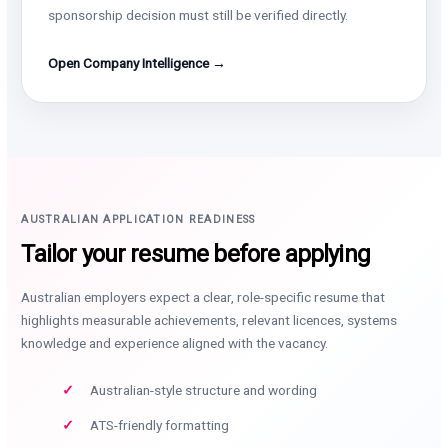
sponsorship decision must still be verified directly.
Open Company Intelligence →
AUSTRALIAN APPLICATION READINESS
Tailor your resume before applying
Australian employers expect a clear, role-specific resume that
highlights measurable achievements, relevant licences, systems
knowledge and experience aligned with the vacancy.
Australian-style structure and wording
ATS-friendly formatting