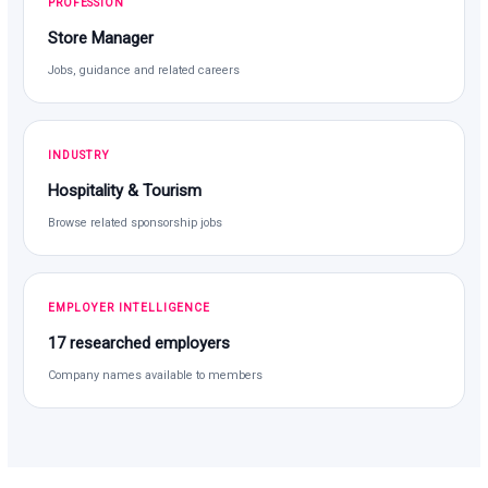
PROFESSION
Store Manager
Jobs, guidance and related careers
INDUSTRY
Hospitality & Tourism
Browse related sponsorship jobs
EMPLOYER INTELLIGENCE
17 researched employers
Company names available to members