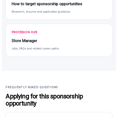
How to target sponsorship opportunities
Research, resume and application guidance
PROFESSION HUB
Store Manager
Jobs, FAQs and related career paths
FREQUENTLY ASKED QUESTIONS
Applying for this sponsorship
opportunity