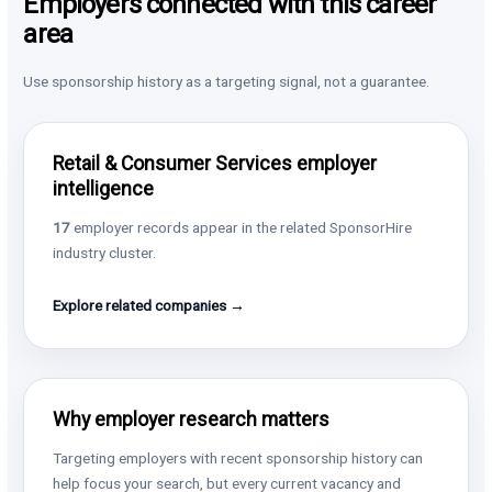
Employers connected with this career
area
Use sponsorship history as a targeting signal, not a guarantee.
Retail & Consumer Services employer
intelligence
17
employer records appear in the related SponsorHire
industry cluster.
Explore related companies →
Why employer research matters
Targeting employers with recent sponsorship history can
help focus your search, but every current vacancy and