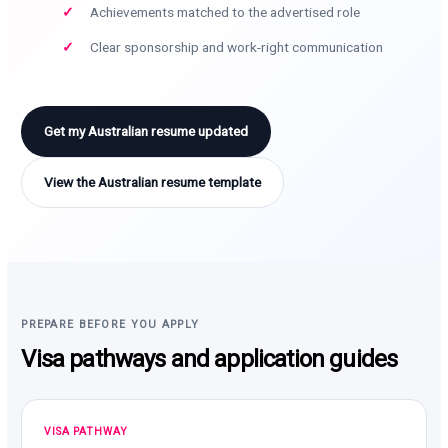
Achievements matched to the advertised role
Clear sponsorship and work-right communication
Get my Australian resume updated
View the Australian resume template
PREPARE BEFORE YOU APPLY
Visa pathways and application guides
VISA PATHWAY