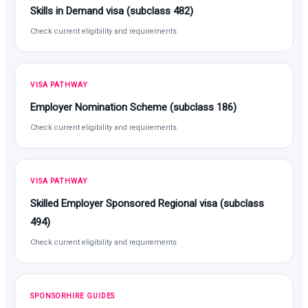
Skills in Demand visa (subclass 482)
Check current eligibility and requirements
VISA PATHWAY
Employer Nomination Scheme (subclass 186)
Check current eligibility and requirements
VISA PATHWAY
Skilled Employer Sponsored Regional visa (subclass
494)
Check current eligibility and requirements
SPONSORHIRE GUIDES