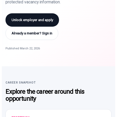
protected vacancy information.
Unlock employer and apply
Already a member? Sign in
Published March 22, 2026
CAREER SNAPSHOT
Explore the career around this
opportunity