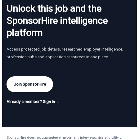
Unlock this job and the
SponsorHire intelligence
platform
Access protected job details, researched employer intelligence,
profession hubs and application resources in one place.
Join SponsorHire
Already a member? Sign in →
SponsorHire does not guarantee employment, interviews, visa eligibility or