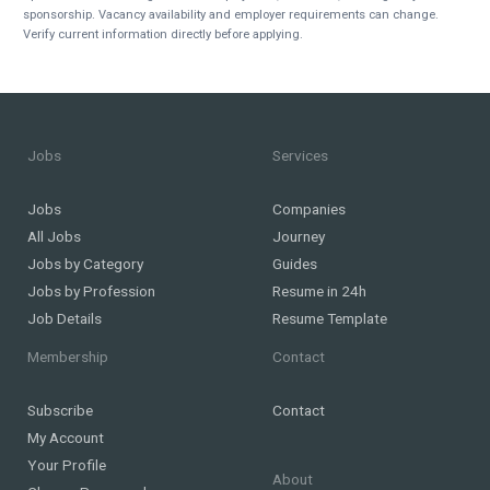
sponsorship. Vacancy availability and employer requirements can change.
Verify current information directly before applying.
Jobs
Services
Jobs
Companies
All Jobs
Journey
Jobs by Category
Guides
Jobs by Profession
Resume in 24h
Job Details
Resume Template
Membership
Contact
Subscribe
Contact
My Account
Your Profile
About