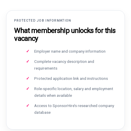
PROTECTED JOB INFORMATION
What membership unlocks for this
vacancy
Employer name and company information
Complete vacancy description and
requirements
Protected application link and instructions
Role-specific location, salary and employment
details when available
Access to SponsorHire’s researched company
database