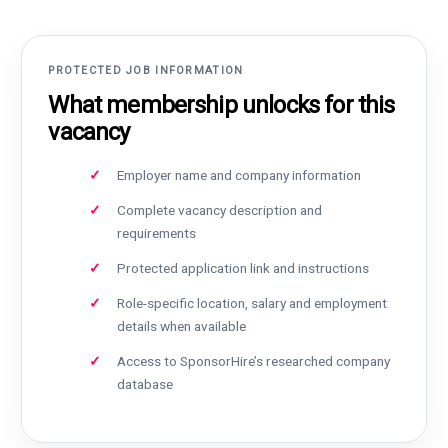
PROTECTED JOB INFORMATION
What membership unlocks for this
vacancy
Employer name and company information
Complete vacancy description and
requirements
Protected application link and instructions
Role-specific location, salary and employment
details when available
Access to SponsorHire’s researched company
database