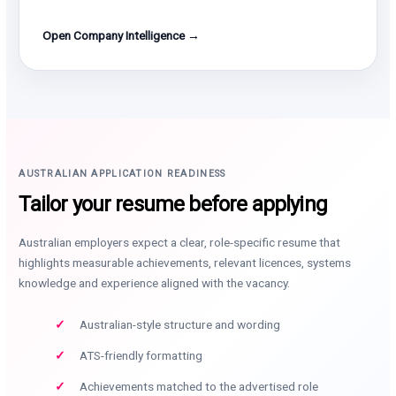
Open Company Intelligence →
AUSTRALIAN APPLICATION READINESS
Tailor your resume before applying
Australian employers expect a clear, role-specific resume that
highlights measurable achievements, relevant licences, systems
knowledge and experience aligned with the vacancy.
Australian-style structure and wording
ATS-friendly formatting
Achievements matched to the advertised role