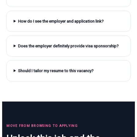
How do I see the employer and application link?
Does the employer definitely provide visa sponsorship?
Should I tailor my resume to this vacancy?
MOVE FROM BROWSING TO APPLYING