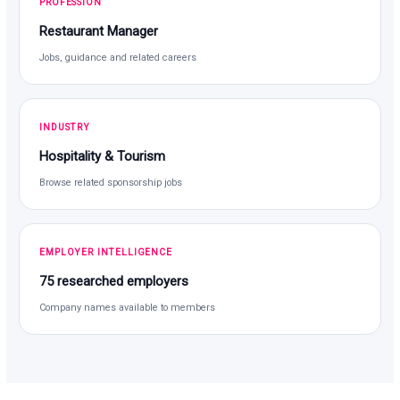
PROFESSION
Restaurant Manager
Jobs, guidance and related careers
INDUSTRY
Hospitality & Tourism
Browse related sponsorship jobs
EMPLOYER INTELLIGENCE
75 researched employers
Company names available to members