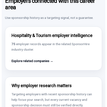
Employers connected with this career
area
Use sponsorship history as a targeting signal, not a guarantee.
Hospitality & Tourism employer intelligence
75
employer records appear in the related SponsorHire
industry cluster.
Explore related companies →
Why employer research matters
Targeting employers with recent sponsorship history can
help focus your search, but every current vacancy and
sponsorship decision must still be verified directly.