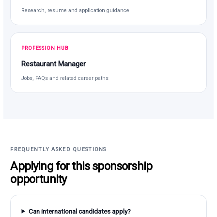
Research, resume and application guidance
PROFESSION HUB
Restaurant Manager
Jobs, FAQs and related career paths
FREQUENTLY ASKED QUESTIONS
Applying for this sponsorship
opportunity
Can international candidates apply?