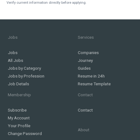
Verify current information directly before applying.
Jobs
Services
Jobs
Companies
All Jobs
Journey
Jobs by Category
Guides
Jobs by Profession
Resume in 24h
Job Details
Resume Template
Membership
Contact
Subscribe
Contact
My Account
Your Profile
About
Change Password