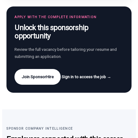
APPLY WITH THE COMPLETE INFORMATION
Unlock this sponsorship
opportunity
Review the full vacancy before tailoring your resume and
submitting an application.
Join SponsorHire
Sign in to access the job →
SPONSOR COMPANY INTELLIGENCE