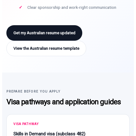
Clear sponsorship and work-right communication
Get my Australian resume updated
View the Australian resume template
PREPARE BEFORE YOU APPLY
Visa pathways and application guides
VISA PATHWAY
Skills in Demand visa (subclass 482)