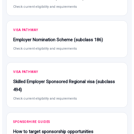
Check current eligibility and requirements
VISA PATHWAY
Employer Nomination Scheme (subclass 186)
Check current eligibility and requirements
VISA PATHWAY
Skilled Employer Sponsored Regional visa (subclass
494)
Check current eligibility and requirements
SPONSORHIRE GUIDES
How to target sponsorship opportunities