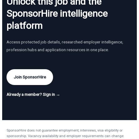
Unlock this job and the
SponsorHire intelligence
platform
Access protected job details, researched employer intelligence,
profession hubs and application resources in one place.
Join SponsorHire
Already a member? Sign in →
SponsorHire does not guarantee employment, interviews, visa eligibility or
sponsorship. Vacancy availability and employer requirements can change.