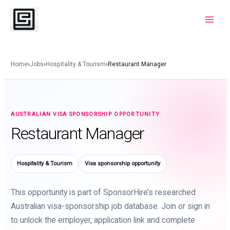
Skip
to
Main
content
Menu
Home
›
Jobs
›
Hospitality & Tourism
›
Restaurant Manager
AUSTRALIAN VISA SPONSORSHIP OPPORTUNITY
Restaurant Manager
Hospitality & Tourism
Visa sponsorship opportunity
This opportunity is part of SponsorHire’s researched
Australian visa-sponsorship job database. Join or sign in
to unlock the employer, application link and complete