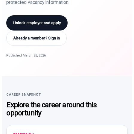
protected vacancy information.
Unlock employer and apply
Already a member? Sign in
Published March 28, 2026
CAREER SNAPSHOT
Explore the career around this
opportunity