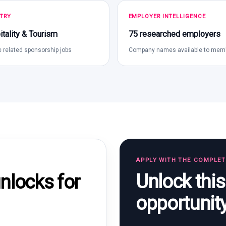
TRY
EMPLOYER INTELLIGENCE
tality & Tourism
75 researched employers
 related sponsorship jobs
Company names available to mem
APPLY WITH THE COMPLE
Unlock thi
locks for
opportunit