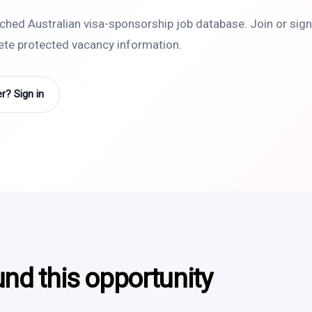
rched Australian visa-sponsorship job database. Join or sign 
lete protected vacancy information.
? Sign in
und this opportunity