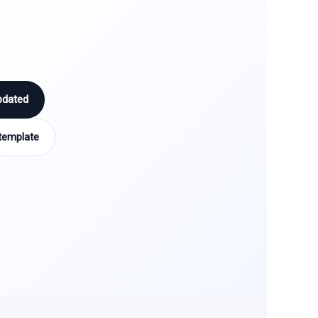
pdated
template