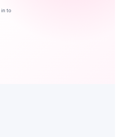
in to