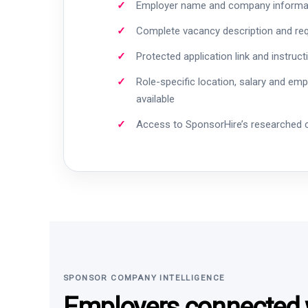
Employer name and company informa
Complete vacancy description and re
Protected application link and instruct
Role-specific location, salary and em
available
Access to SponsorHire’s researched
SPONSOR COMPANY INTELLIGENCE
Employers connected w