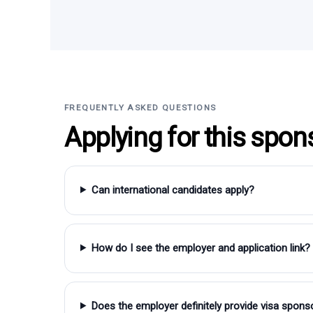
FREQUENTLY ASKED QUESTIONS
Applying for this spon
Can international candidates apply?
How do I see the employer and application link?
Does the employer definitely provide visa spons