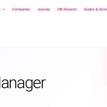
s
Companies
Journey
24h Resume
Guides & Serv
Manager