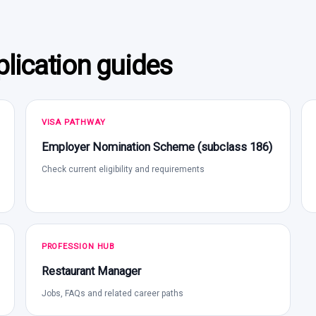
lication guides
VISA PATHWAY
Employer Nomination Scheme (subclass 186)
Check current eligibility and requirements
PROFESSION HUB
Restaurant Manager
Jobs, FAQs and related career paths