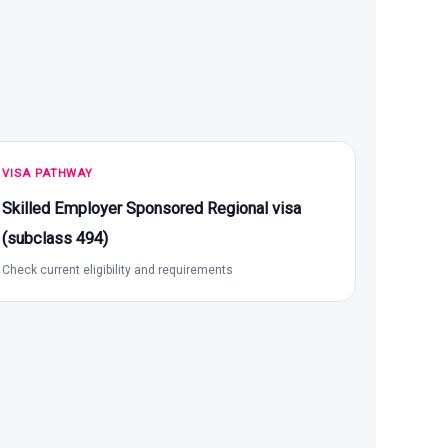
VISA PATHWAY
Skilled Employer Sponsored Regional visa
(subclass 494)
Check current eligibility and requirements