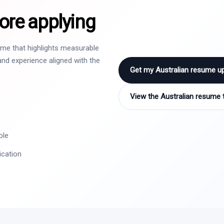
ore applying
sume that highlights measurable
nd experience aligned with the
Get my Australian resume u
View the Australian resume 
ole
ication