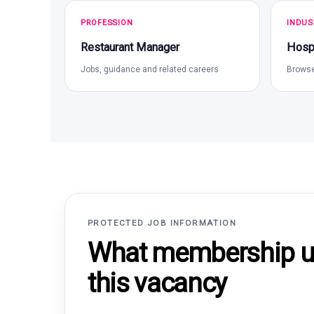
PROFESSION
INDUS
Restaurant Manager
Hospi
Jobs, guidance and related careers
Browse
PROTECTED JOB INFORMATION
What membership un
this vacancy