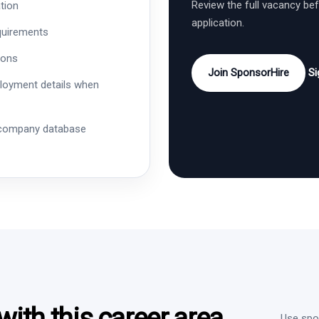
Review the full vacancy be
tion
application.
quirements
ions
Join SponsorHire
Si
ployment details when
 company database
ith this career area
Use spon