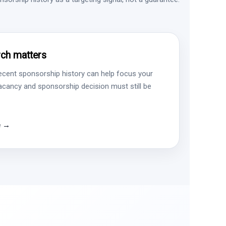
ch matters
ecent sponsorship history can help focus your
vacancy and sponsorship decision must still be
e →