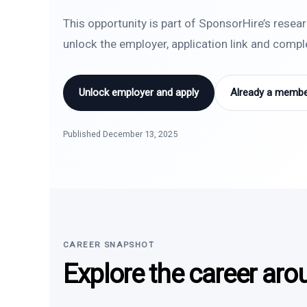
This opportunity is part of SponsorHire’s resea
unlock the employer, application link and comp
Unlock employer and apply
Already a member
Published December 13, 2025
CAREER SNAPSHOT
Explore the career aro