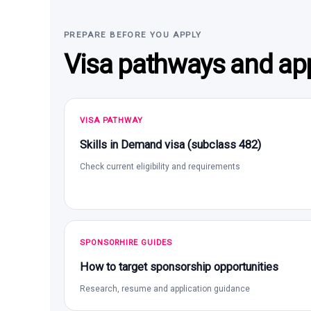
PREPARE BEFORE YOU APPLY
Visa pathways and app
VISA PATHWAY
Skills in Demand visa (subclass 482)
Check current eligibility and requirements
SPONSORHIRE GUIDES
How to target sponsorship opportunities
Research, resume and application guidance