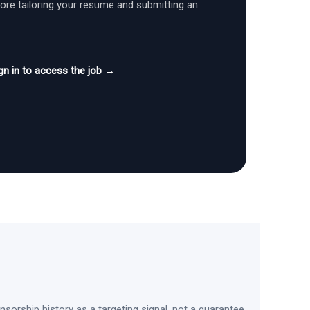
fore tailoring your resume and submitting an
gn in to access the job →
sorship history as a targeting signal, not a guarantee.