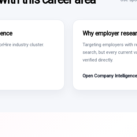
gence
Why employer resear
Hire industry cluster.
Targeting employers with r
search, but every current 
verified directly.
Open Company Intelligenc