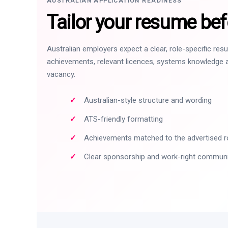
AUSTRALIAN APPLICATION READINESS
Tailor your resume bef
Australian employers expect a clear, role-specific re
achievements, relevant licences, systems knowledge a
vacancy.
Australian-style structure and wording
ATS-friendly formatting
Achievements matched to the advertised r
Clear sponsorship and work-right commun