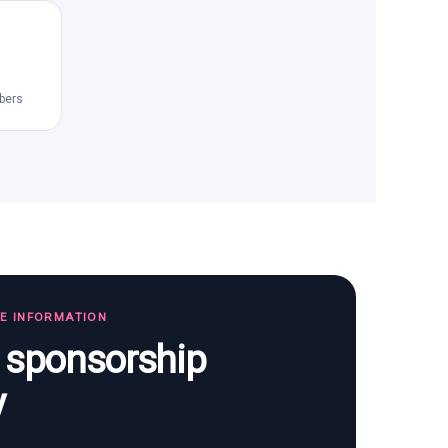
bers
TE INFORMATION
s sponsorship
y