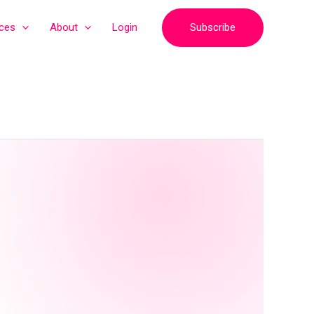
Subscribe
ices
About
Login