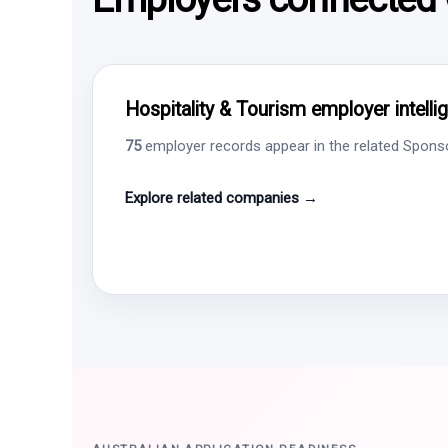
Hospitality & Tourism employer intelli
75
employer records appear in the related Sponsor
Explore related companies →