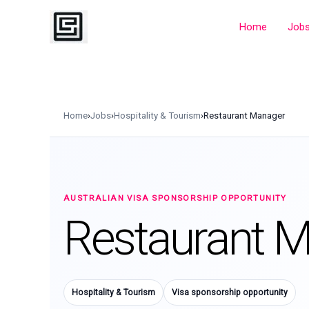
Skip
to
Home
Job
content
Home
›
Jobs
›
Hospitality & Tourism
›
Restaurant Manager
AUSTRALIAN VISA SPONSORSHIP OPPORTUNITY
Restaurant 
Hospitality & Tourism
Visa sponsorship opportunity