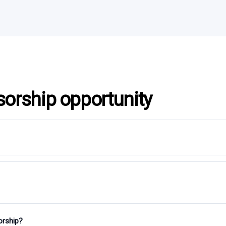
sorship opportunity
orship?