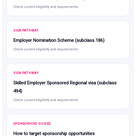
Check current eligibility and requirements
VISA PATHWAY
Employer Nomination Scheme (subclass 186)
Check current eligibility and requirements
VISA PATHWAY
Skilled Employer Sponsored Regional visa (subclass
494)
Check current eligibility and requirements
SPONSORHIRE GUIDES
How to target sponsorship opportunities