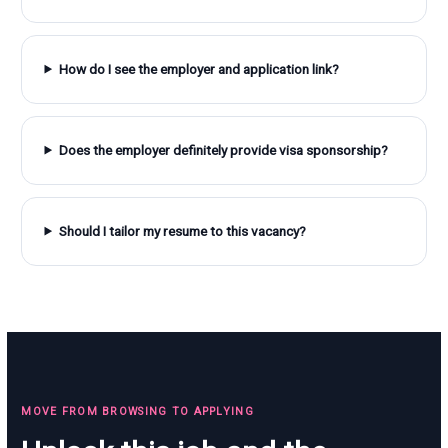
How do I see the employer and application link?
Does the employer definitely provide visa sponsorship?
Should I tailor my resume to this vacancy?
MOVE FROM BROWSING TO APPLYING