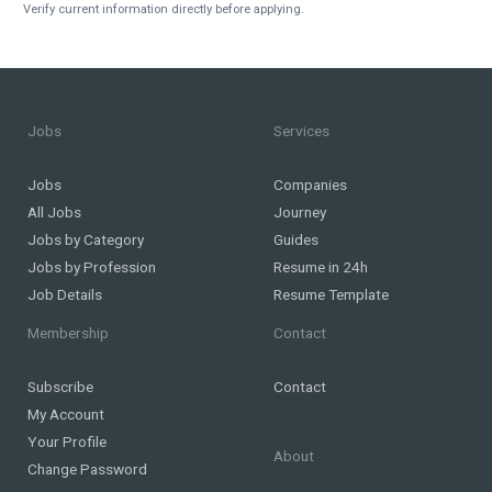
Verify current information directly before applying.
Jobs
Services
Jobs
Companies
All Jobs
Journey
Jobs by Category
Guides
Jobs by Profession
Resume in 24h
Job Details
Resume Template
Membership
Contact
Subscribe
Contact
My Account
Your Profile
About
Change Password