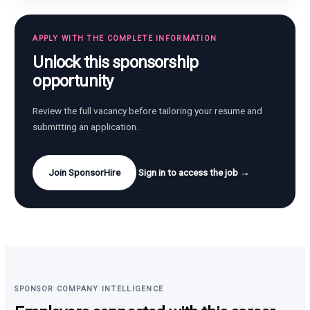
APPLY WITH THE COMPLETE INFORMATION
Unlock this sponsorship
opportunity
Review the full vacancy before tailoring your resume and
submitting an application.
Join SponsorHire
Sign in to access the job →
SPONSOR COMPANY INTELLIGENCE