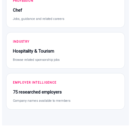
PROFESSION
Chef
Jobs, guidance and related careers
INDUSTRY
Hospitality & Tourism
Browse related sponsorship jobs
EMPLOYER INTELLIGENCE
75 researched employers
Company names available to members