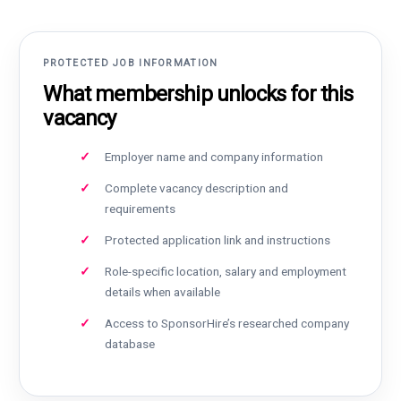
PROTECTED JOB INFORMATION
What membership unlocks for this
vacancy
Employer name and company information
Complete vacancy description and
requirements
Protected application link and instructions
Role-specific location, salary and employment
details when available
Access to SponsorHire’s researched company
database