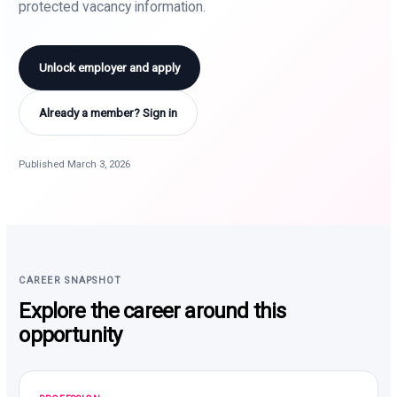
protected vacancy information.
Unlock employer and apply
Already a member? Sign in
Published March 3, 2026
CAREER SNAPSHOT
Explore the career around this
opportunity