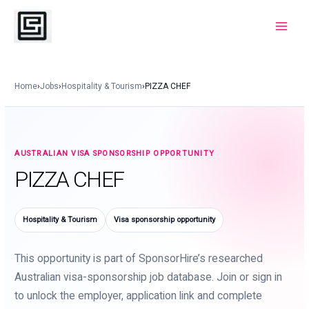
Skip
to
Main
content
Menu
Home
›
Jobs
›
Hospitality & Tourism
›
PIZZA CHEF
AUSTRALIAN VISA SPONSORSHIP OPPORTUNITY
PIZZA CHEF
Hospitality & Tourism
Visa sponsorship opportunity
This opportunity is part of SponsorHire’s researched
Australian visa-sponsorship job database. Join or sign in
to unlock the employer, application link and complete