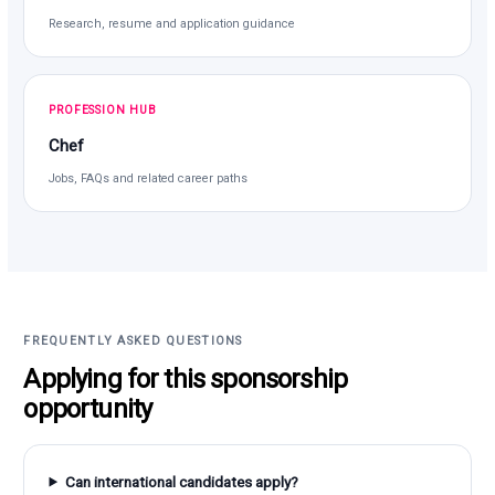
Research, resume and application guidance
PROFESSION HUB
Chef
Jobs, FAQs and related career paths
FREQUENTLY ASKED QUESTIONS
Applying for this sponsorship
opportunity
Can international candidates apply?