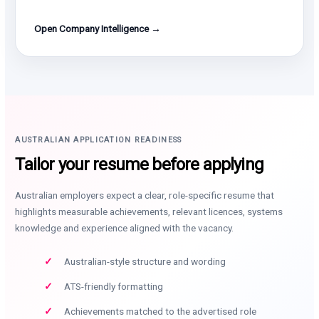
Open Company Intelligence →
AUSTRALIAN APPLICATION READINESS
Tailor your resume before applying
Australian employers expect a clear, role-specific resume that
highlights measurable achievements, relevant licences, systems
knowledge and experience aligned with the vacancy.
Australian-style structure and wording
ATS-friendly formatting
Achievements matched to the advertised role