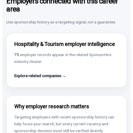
Employers connected with this career
area
Use sponsorship history as a targeting signal, not a guarantee.
Hospitality & Tourism employer intelligence
75
employer records appear in the related SponsorHire
industry cluster.
Explore related companies →
Why employer research matters
Targeting employers with recent sponsorship history can
help focus your search, but every current vacancy and
sponsorship decision must still be verified directly.