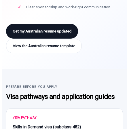
Clear sponsorship and work-right communication
Get my Australian resume updated
View the Australian resume template
PREPARE BEFORE YOU APPLY
Visa pathways and application guides
VISA PATHWAY
Skills in Demand visa (subclass 482)