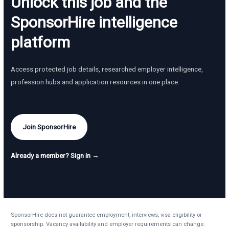
Unlock this job and the
SponsorHire intelligence
platform
Access protected job details, researched employer intelligence,
profession hubs and application resources in one place.
Join SponsorHire
Already a member? Sign in →
SponsorHire does not guarantee employment, interviews, visa eligibility or
sponsorship. Vacancy availability and employer requirements can change.