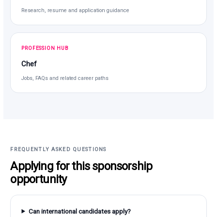
Research, resume and application guidance
PROFESSION HUB
Chef
Jobs, FAQs and related career paths
FREQUENTLY ASKED QUESTIONS
Applying for this sponsorship
opportunity
Can international candidates apply?