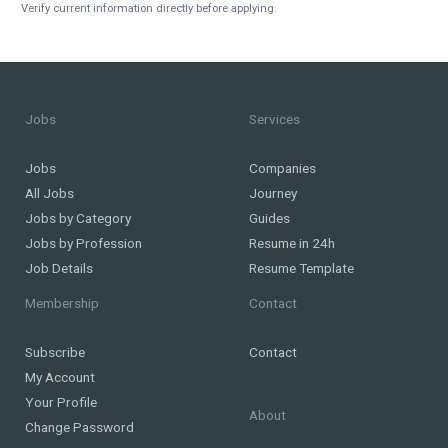
Verify current information directly before applying.
Jobs
Services
Jobs
Companies
All Jobs
Journey
Jobs by Category
Guides
Jobs by Profession
Resume in 24h
Job Details
Resume Template
Membership
Contact
Subscribe
Contact
My Account
Your Profile
About
Change Password