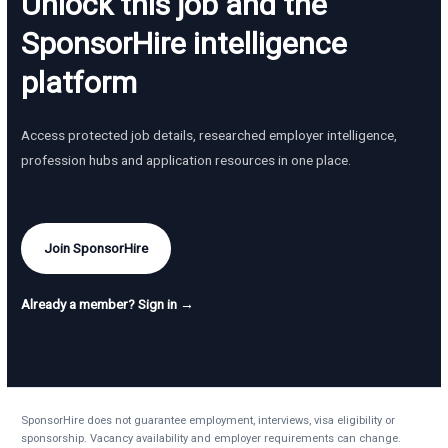
Unlock this job and the
SponsorHire intelligence
platform
Access protected job details, researched employer intelligence,
profession hubs and application resources in one place.
Join SponsorHire
Already a member? Sign in →
SponsorHire does not guarantee employment, interviews, visa eligibility or
sponsorship. Vacancy availability and employer requirements can change.