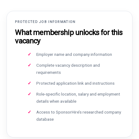
PROTECTED JOB INFORMATION
What membership unlocks for this
vacancy
Employer name and company information
Complete vacancy description and
requirements
Protected application link and instructions
Role-specific location, salary and employment
details when available
Access to SponsorHire’s researched company
database