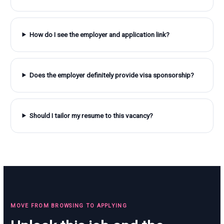
How do I see the employer and application link?
Does the employer definitely provide visa sponsorship?
Should I tailor my resume to this vacancy?
MOVE FROM BROWSING TO APPLYING