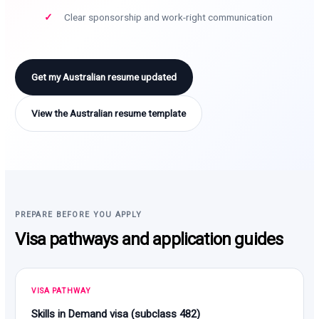
Clear sponsorship and work-right communication
Get my Australian resume updated
View the Australian resume template
PREPARE BEFORE YOU APPLY
Visa pathways and application guides
VISA PATHWAY
Skills in Demand visa (subclass 482)