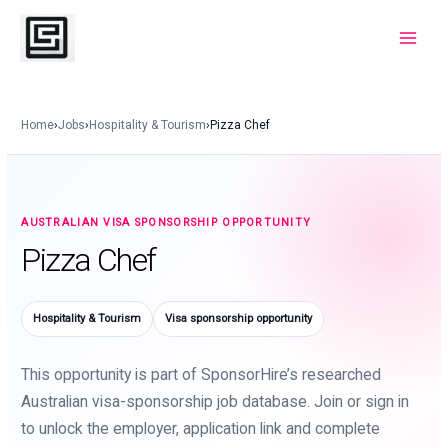
Skip
to
Main
content
Menu
Home
›
Jobs
›
Hospitality & Tourism
›
Pizza Chef
AUSTRALIAN VISA SPONSORSHIP OPPORTUNITY
Pizza Chef
Hospitality & Tourism
Visa sponsorship opportunity
This opportunity is part of SponsorHire’s researched
Australian visa-sponsorship job database. Join or sign in
to unlock the employer, application link and complete