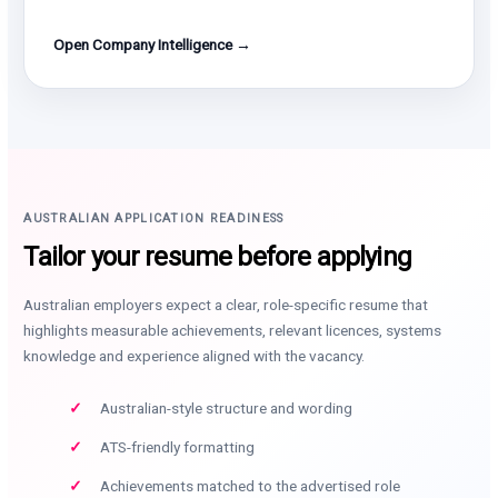
Open Company Intelligence →
AUSTRALIAN APPLICATION READINESS
Tailor your resume before applying
Australian employers expect a clear, role-specific resume that
highlights measurable achievements, relevant licences, systems
knowledge and experience aligned with the vacancy.
Australian-style structure and wording
ATS-friendly formatting
Achievements matched to the advertised role