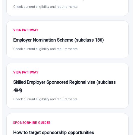
Check current eligibility and requirements
VISA PATHWAY
Employer Nomination Scheme (subclass 186)
Check current eligibility and requirements
VISA PATHWAY
Skilled Employer Sponsored Regional visa (subclass
494)
Check current eligibility and requirements
SPONSORHIRE GUIDES
How to target sponsorship opportunities