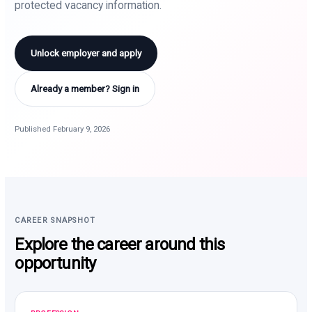
protected vacancy information.
Unlock employer and apply
Already a member? Sign in
Published February 9, 2026
CAREER SNAPSHOT
Explore the career around this
opportunity