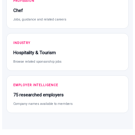
PROFESSION
Chef
Jobs, guidance and related careers
INDUSTRY
Hospitality & Tourism
Browse related sponsorship jobs
EMPLOYER INTELLIGENCE
75 researched employers
Company names available to members