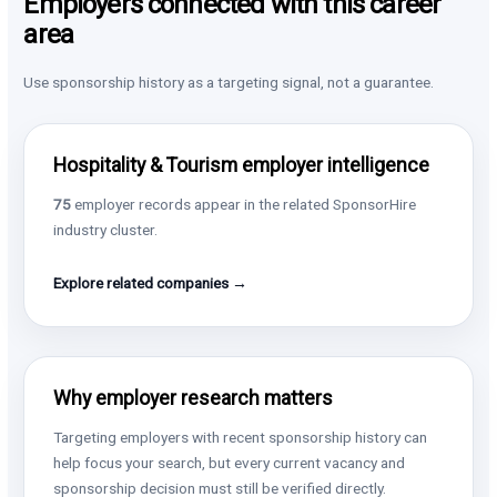
Employers connected with this career
area
Use sponsorship history as a targeting signal, not a guarantee.
Hospitality & Tourism employer intelligence
75
employer records appear in the related SponsorHire
industry cluster.
Explore related companies →
Why employer research matters
Targeting employers with recent sponsorship history can
help focus your search, but every current vacancy and
sponsorship decision must still be verified directly.