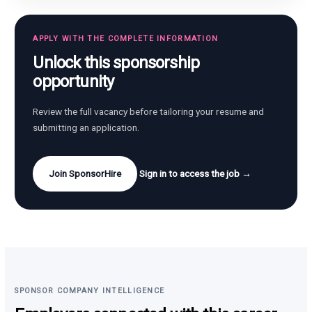
APPLY WITH THE COMPLETE INFORMATION
Unlock this sponsorship
opportunity
Review the full vacancy before tailoring your resume and
submitting an application.
Join SponsorHire
Sign in to access the job →
SPONSOR COMPANY INTELLIGENCE