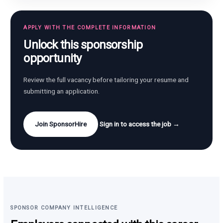
APPLY WITH THE COMPLETE INFORMATION
Unlock this sponsorship
opportunity
Review the full vacancy before tailoring your resume and
submitting an application.
Join SponsorHire
Sign in to access the job →
SPONSOR COMPANY INTELLIGENCE