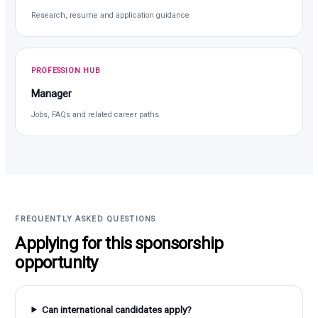
Research, resume and application guidance
PROFESSION HUB
Manager
Jobs, FAQs and related career paths
FREQUENTLY ASKED QUESTIONS
Applying for this sponsorship
opportunity
Can international candidates apply?