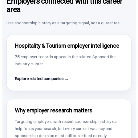
Employers connected with this career
area
Use sponsorship history as a targeting signal, not a guarantee.
Hospitality & Tourism employer intelligence
75
employer records appear in the related SponsorHire
industry cluster.
Explore related companies →
Why employer research matters
Targeting employers with recent sponsorship history can
help focus your search, but every current vacancy and
sponsorship decision must still be verified directly.