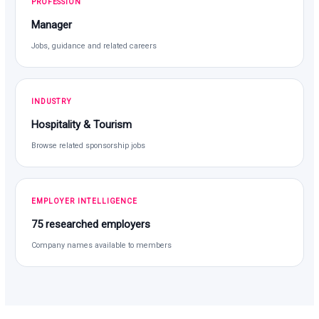
PROFESSION
Manager
Jobs, guidance and related careers
INDUSTRY
Hospitality & Tourism
Browse related sponsorship jobs
EMPLOYER INTELLIGENCE
75 researched employers
Company names available to members