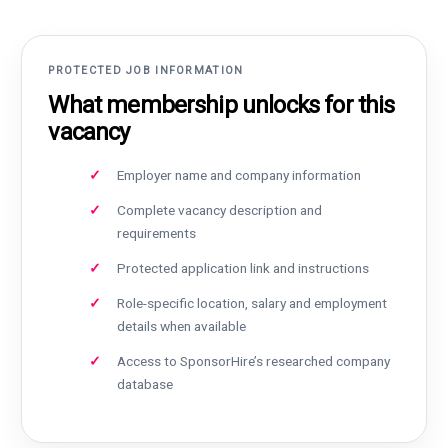
PROTECTED JOB INFORMATION
What membership unlocks for this
vacancy
Employer name and company information
Complete vacancy description and
requirements
Protected application link and instructions
Role-specific location, salary and employment
details when available
Access to SponsorHire’s researched company
database