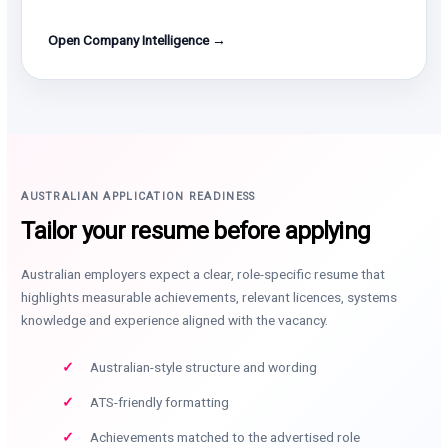
Open Company Intelligence →
AUSTRALIAN APPLICATION READINESS
Tailor your resume before applying
Australian employers expect a clear, role-specific resume that
highlights measurable achievements, relevant licences, systems
knowledge and experience aligned with the vacancy.
Australian-style structure and wording
ATS-friendly formatting
Achievements matched to the advertised role