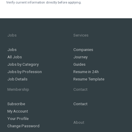
Verify current information directly before applying.
Jobs
Services
Jobs
Companies
All Jobs
Journey
Jobs by Category
Guides
Jobs by Profession
Resume in 24h
Job Details
Resume Template
Membership
Contact
Subscribe
Contact
My Account
Your Profile
About
Change Password