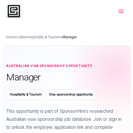
Skip
to
Main
content
Menu
Home
›
Jobs
›
Hospitality & Tourism
›
Manager
AUSTRALIAN VISA SPONSORSHIP OPPORTUNITY
Manager
Hospitality & Tourism
Visa sponsorship opportunity
This opportunity is part of SponsorHire’s researched
Australian visa-sponsorship job database. Join or sign in
to unlock the employer, application link and complete