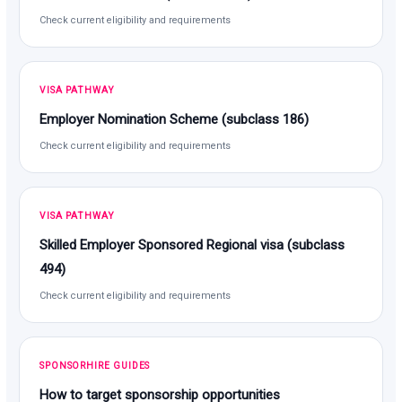
Check current eligibility and requirements
VISA PATHWAY
Employer Nomination Scheme (subclass 186)
Check current eligibility and requirements
VISA PATHWAY
Skilled Employer Sponsored Regional visa (subclass
494)
Check current eligibility and requirements
SPONSORHIRE GUIDES
How to target sponsorship opportunities