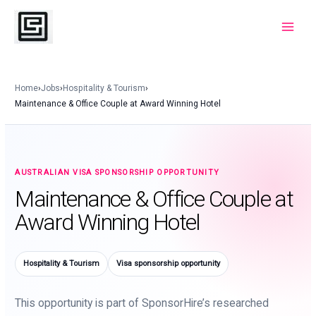
Skip
to
Main
content
Menu
Home
›
Jobs
›
Hospitality & Tourism
›
Maintenance & Office Couple at Award Winning Hotel
AUSTRALIAN VISA SPONSORSHIP OPPORTUNITY
Maintenance & Office Couple at
Award Winning Hotel
Hospitality & Tourism
Visa sponsorship opportunity
This opportunity is part of SponsorHire’s researched