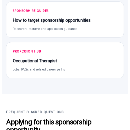
SPONSORHIRE GUIDES
How to target sponsorship opportunities
Research, resume and application guidance
PROFESSION HUB
Occupational Therapist
Jobs, FAQs and related career paths
FREQUENTLY ASKED QUESTIONS
Applying for this sponsorship
opportunity