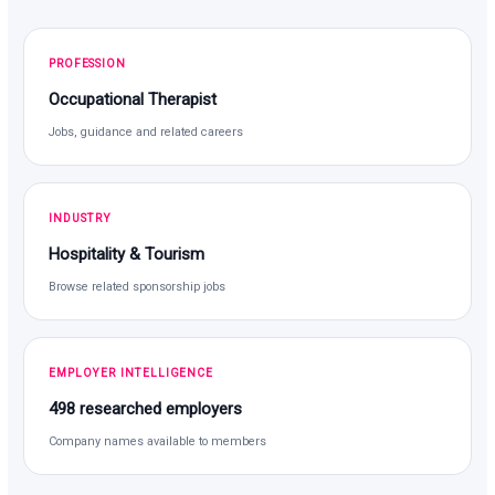
PROFESSION
Occupational Therapist
Jobs, guidance and related careers
INDUSTRY
Hospitality & Tourism
Browse related sponsorship jobs
EMPLOYER INTELLIGENCE
498 researched employers
Company names available to members