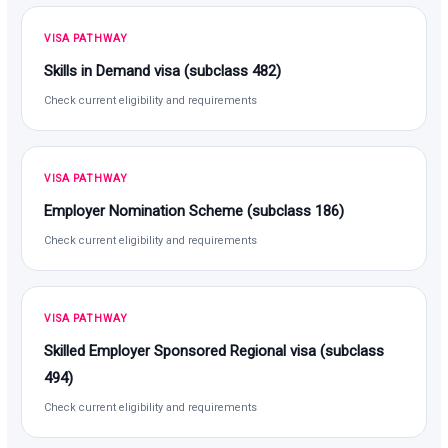
VISA PATHWAY
Skills in Demand visa (subclass 482)
Check current eligibility and requirements
VISA PATHWAY
Employer Nomination Scheme (subclass 186)
Check current eligibility and requirements
VISA PATHWAY
Skilled Employer Sponsored Regional visa (subclass
494)
Check current eligibility and requirements