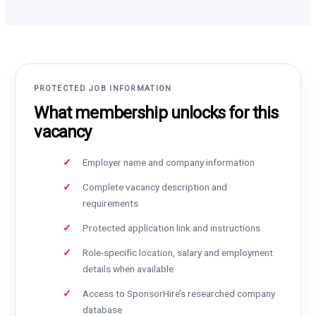
PROTECTED JOB INFORMATION
What membership unlocks for this
vacancy
Employer name and company information
Complete vacancy description and
requirements
Protected application link and instructions
Role-specific location, salary and employment
details when available
Access to SponsorHire’s researched company
database