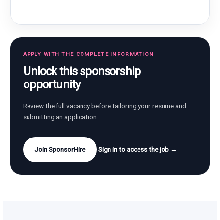
APPLY WITH THE COMPLETE INFORMATION
Unlock this sponsorship
opportunity
Review the full vacancy before tailoring your resume and
submitting an application.
Join SponsorHire
Sign in to access the job →