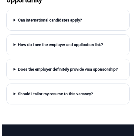
Can international candidates apply?
How do I see the employer and application link?
Does the employer definitely provide visa sponsorship?
Should I tailor my resume to this vacancy?