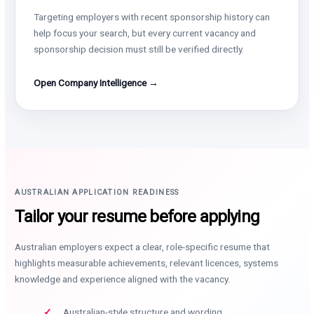
Targeting employers with recent sponsorship history can
help focus your search, but every current vacancy and
sponsorship decision must still be verified directly.
Open Company Intelligence →
AUSTRALIAN APPLICATION READINESS
Tailor your resume before applying
Australian employers expect a clear, role-specific resume that
highlights measurable achievements, relevant licences, systems
knowledge and experience aligned with the vacancy.
Australian-style structure and wording