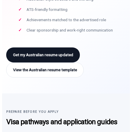
ATS-friendly formatting
Achievements matched to the advertised role
Clear sponsorship and work-right communication
Get my Australian resume updated
View the Australian resume template
PREPARE BEFORE YOU APPLY
Visa pathways and application guides