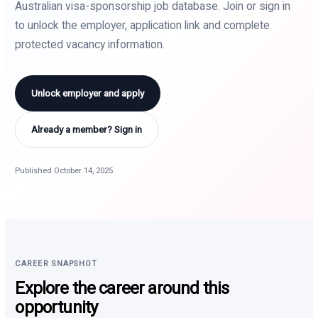
Australian visa-sponsorship job database. Join or sign in
to unlock the employer, application link and complete
protected vacancy information.
Unlock employer and apply
Already a member? Sign in
Published October 14, 2025
CAREER SNAPSHOT
Explore the career around this
opportunity