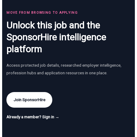
MOVE FROM BROWSING TO APPLYING
Unlock this job and the
SponsorHire intelligence
platform
Access protected job details, researched employer intelligence,
profession hubs and application resources in one place.
Join SponsorHire
Already a member? Sign in →