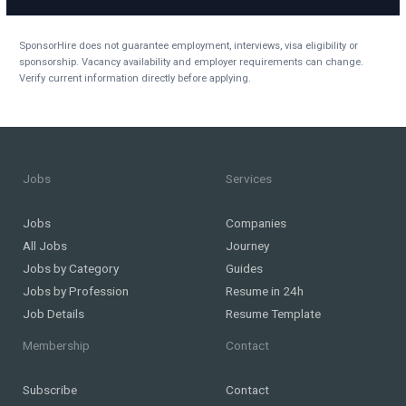
SponsorHire does not guarantee employment, interviews, visa eligibility or
sponsorship. Vacancy availability and employer requirements can change.
Verify current information directly before applying.
Jobs
Services
Jobs
Companies
All Jobs
Journey
Jobs by Category
Guides
Jobs by Profession
Resume in 24h
Job Details
Resume Template
Membership
Contact
Subscribe
Contact