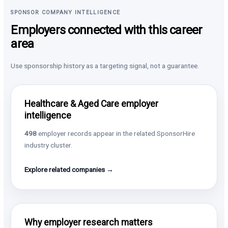
SPONSOR COMPANY INTELLIGENCE
Employers connected with this career
area
Use sponsorship history as a targeting signal, not a guarantee.
Healthcare & Aged Care employer
intelligence
498
employer records appear in the related SponsorHire
industry cluster.
Explore related companies →
Why employer research matters