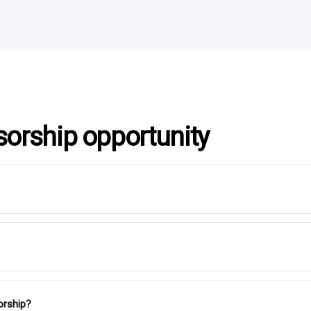
sorship opportunity
orship?