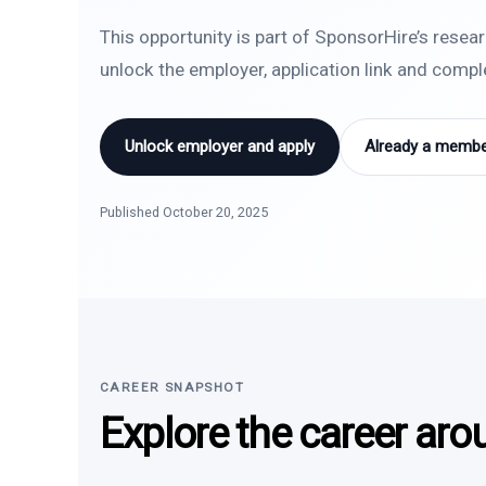
This opportunity is part of SponsorHire’s resea
unlock the employer, application link and comp
Unlock employer and apply
Already a member
Published October 20, 2025
CAREER SNAPSHOT
Explore the career aro