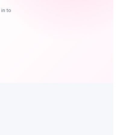
in to