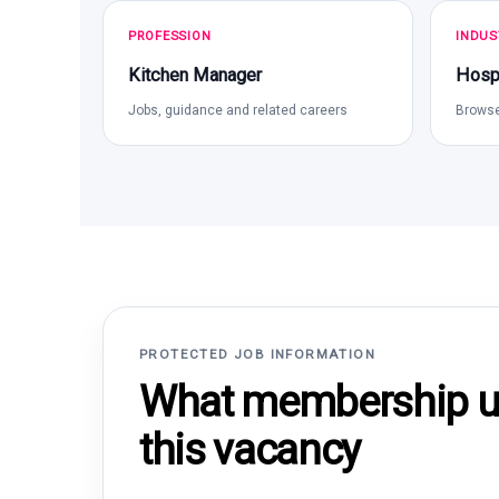
PROFESSION
INDUS
Kitchen Manager
Hospi
Jobs, guidance and related careers
Browse
PROTECTED JOB INFORMATION
What membership un
this vacancy