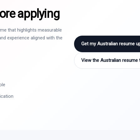
ore applying
sume that highlights measurable
nd experience aligned with the
Get my Australian resume u
View the Australian resume 
ole
ication