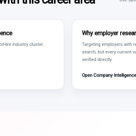
gence
Why employer resear
Hire industry cluster.
Targeting employers with r
search, but every current 
verified directly.
Open Company Intelligenc