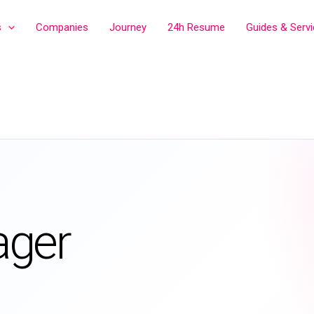
s
Companies
Journey
24h Resume
Guides & Serv
ager