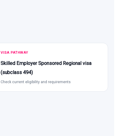
VISA PATHWAY
Skilled Employer Sponsored Regional visa
(subclass 494)
Check current eligibility and requirements