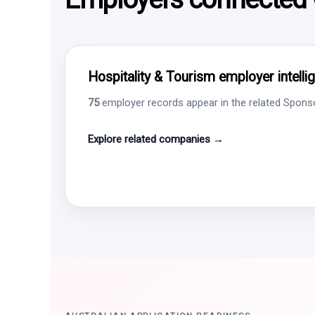
Hospitality & Tourism employer intelli
75
employer records appear in the related Sponsor
Explore related companies →