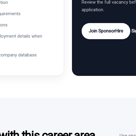
Review the full vacancy be
tion
application.
quirements
ions
Join SponsorHire
Si
ployment details when
 company database
ith this career area
Use spon