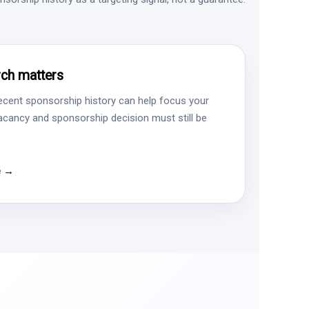
ch matters
ecent sponsorship history can help focus your
vacancy and sponsorship decision must still be
e →