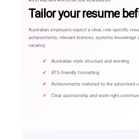
AUSTRALIAN APPLICATION READINESS
Tailor your resume bef
Australian employers expect a clear, role-specific re
achievements, relevant licences, systems knowledge a
vacancy.
Australian-style structure and wording
ATS-friendly formatting
Achievements matched to the advertised r
Clear sponsorship and work-right commun