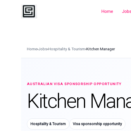
Skip
to
Home
Job
content
Home
›
Jobs
›
Hospitality & Tourism
›
Kitchen Manager
AUSTRALIAN VISA SPONSORSHIP OPPORTUNITY
Kitchen Man
Hospitality & Tourism
Visa sponsorship opportunity