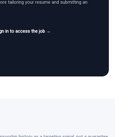
fore tailoring your resume and submitting an
gn in to access the job →
sorship history as a targeting signal, not a guarantee.