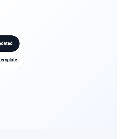
pdated
template