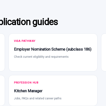
lication guides
VISA PATHWAY
Employer Nomination Scheme (subclass 186)
Check current eligibility and requirements
PROFESSION HUB
Kitchen Manager
Jobs, FAQs and related career paths