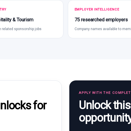
TRY
EMPLOYER INTELLIGENCE
tality & Tourism
75 researched employers
 related sponsorship jobs
Company names available to mem
APPLY WITH THE COMPLE
Unlock thi
locks for
opportunit