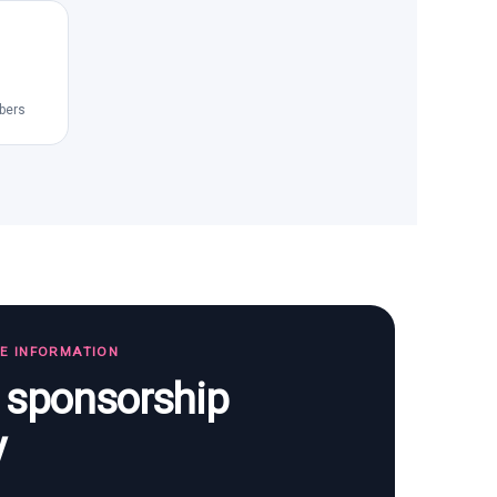
bers
TE INFORMATION
s sponsorship
y