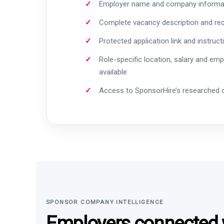
Employer name and company informa
Complete vacancy description and re
Protected application link and instruct
Role-specific location, salary and em
available
Access to SponsorHire’s researched
SPONSOR COMPANY INTELLIGENCE
Employers connected w