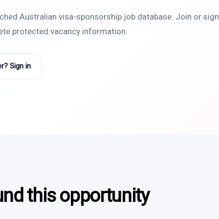
rched Australian visa-sponsorship job database. Join or sign 
lete protected vacancy information.
? Sign in
und this opportunity