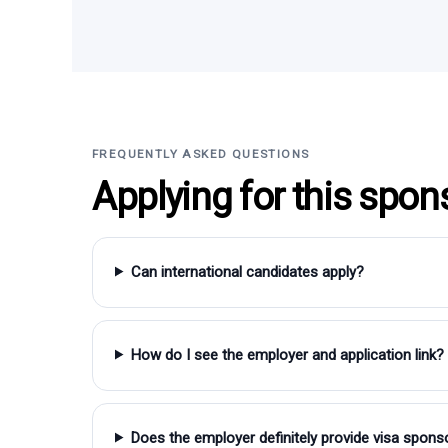
FREQUENTLY ASKED QUESTIONS
Applying for this spon
Can international candidates apply?
How do I see the employer and application link?
Does the employer definitely provide visa spons