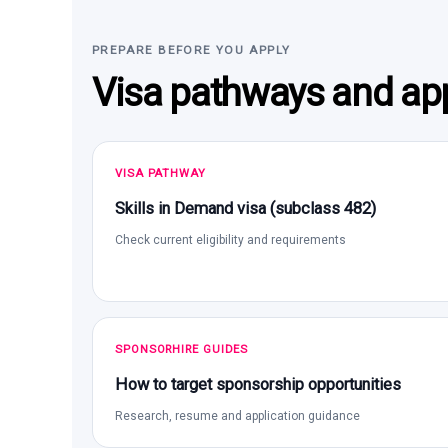
PREPARE BEFORE YOU APPLY
Visa pathways and app
VISA PATHWAY
Skills in Demand visa (subclass 482)
Check current eligibility and requirements
SPONSORHIRE GUIDES
How to target sponsorship opportunities
Research, resume and application guidance