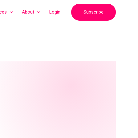
Subscribe
ices
About
Login