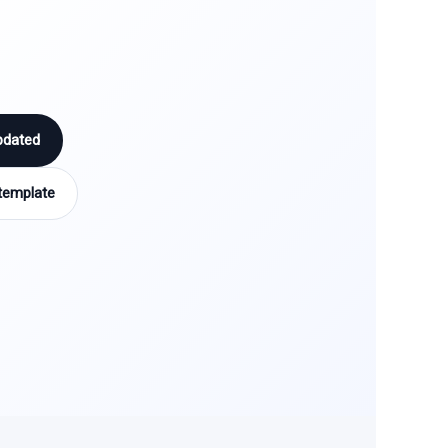
pdated
template