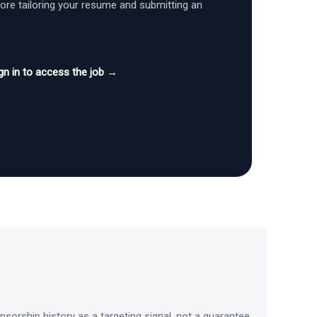
fore tailoring your resume and submitting an
gn in to access the job →
sorship history as a targeting signal, not a guarantee.