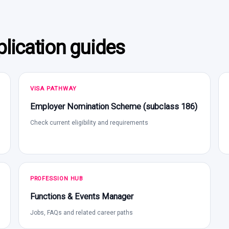
lication guides
VISA PATHWAY
Employer Nomination Scheme (subclass 186)
Check current eligibility and requirements
PROFESSION HUB
Functions & Events Manager
Jobs, FAQs and related career paths