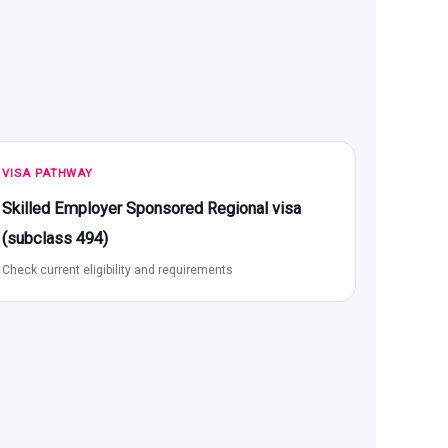
VISA PATHWAY
Skilled Employer Sponsored Regional visa
(subclass 494)
Check current eligibility and requirements