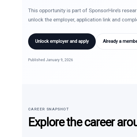
This opportunity is part of SponsorHire’s resea
unlock the employer, application link and comp
Unlock employer and apply
Already a member
Published January 9, 2026
CAREER SNAPSHOT
Explore the career aro