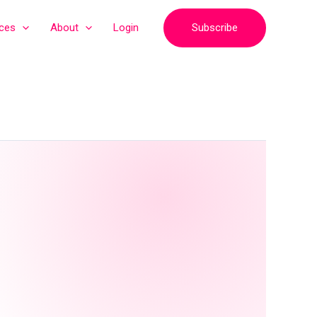
Subscribe
ices
About
Login