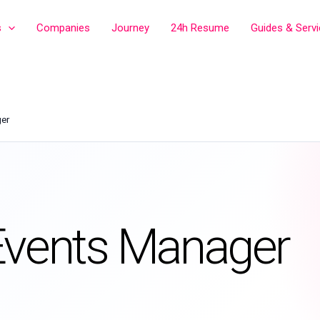
s
Companies
Journey
24h Resume
Guides & Serv
ger
Events Manager