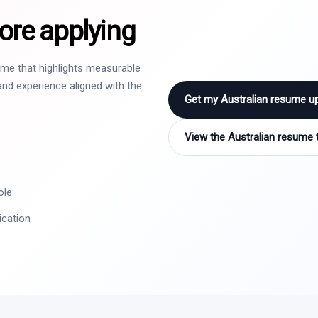
ore applying
sume that highlights measurable
nd experience aligned with the
Get my Australian resume u
View the Australian resume 
ole
ication