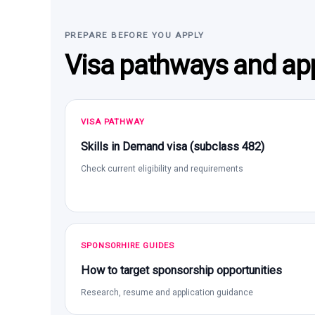
PREPARE BEFORE YOU APPLY
Visa pathways and app
VISA PATHWAY
Skills in Demand visa (subclass 482)
Check current eligibility and requirements
SPONSORHIRE GUIDES
How to target sponsorship opportunities
Research, resume and application guidance