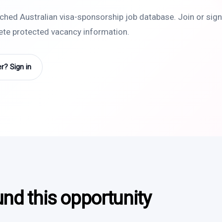
rched Australian visa-sponsorship job database. Join or sign 
lete protected vacancy information.
? Sign in
und this opportunity