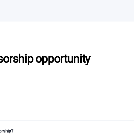
sorship opportunity
orship?