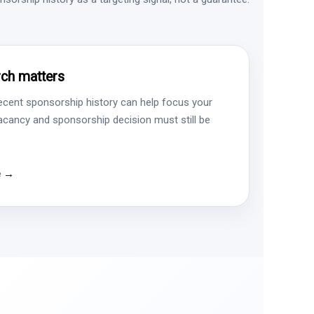
ch matters
ecent sponsorship history can help focus your
vacancy and sponsorship decision must still be
e →