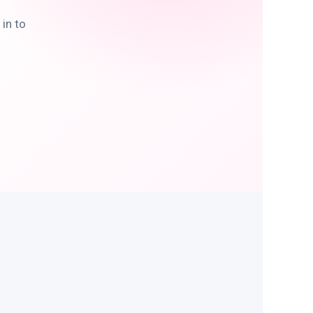
in to