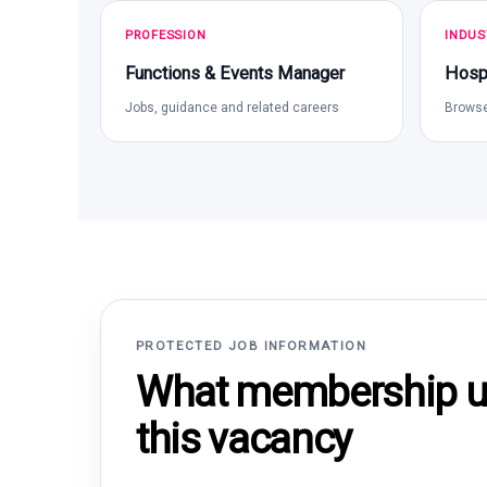
PROFESSION
INDUS
Functions & Events Manager
Hospi
Jobs, guidance and related careers
Browse
PROTECTED JOB INFORMATION
What membership un
this vacancy