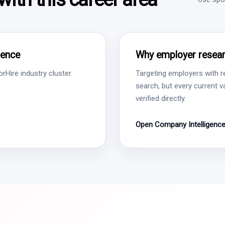
gence
Why employer resear
Hire industry cluster.
Targeting employers with r
search, but every current 
verified directly.
Open Company Intelligenc