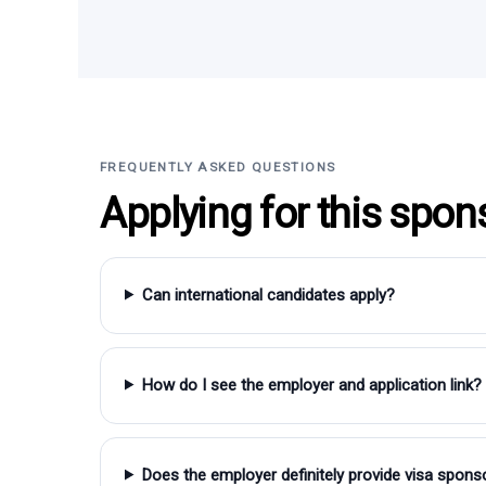
FREQUENTLY ASKED QUESTIONS
Applying for this spon
Can international candidates apply?
How do I see the employer and application link?
Does the employer definitely provide visa spons