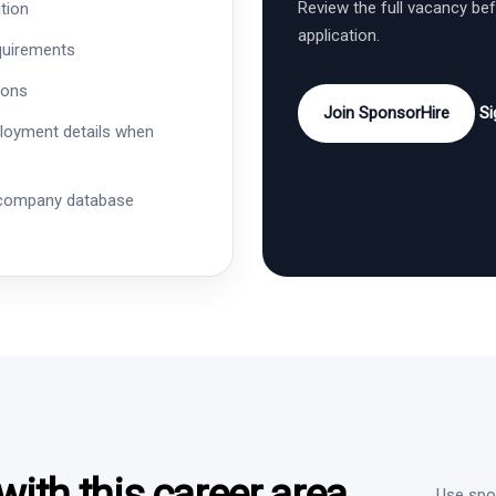
Review the full vacancy be
tion
application.
quirements
ions
Join SponsorHire
Si
ployment details when
 company database
ith this career area
Use spon