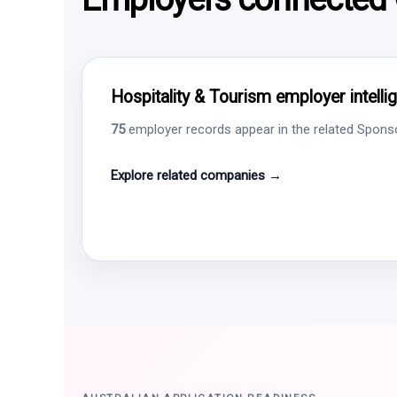
Hospitality & Tourism employer intelli
75
employer records appear in the related Sponsor
Explore related companies →