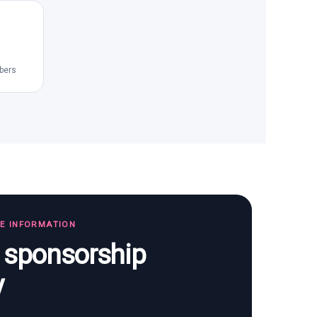
bers
TE INFORMATION
s sponsorship
y