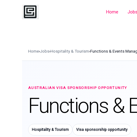
Skip
to
Home
Job
content
Home
›
Jobs
›
Hospitality & Tourism
›
Functions & Events Mana
AUSTRALIAN VISA SPONSORSHIP OPPORTUNITY
Functions & 
Hospitality & Tourism
Visa sponsorship opportunity