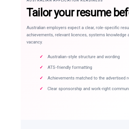
AUSTRALIAN APPLICATION READINESS
Tailor your resume bef
Australian employers expect a clear, role-specific re
achievements, relevant licences, systems knowledge a
vacancy.
Australian-style structure and wording
ATS-friendly formatting
Achievements matched to the advertised r
Clear sponsorship and work-right commun