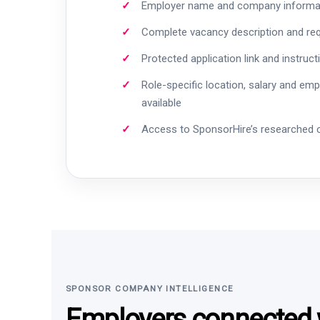
Employer name and company informa
Complete vacancy description and re
Protected application link and instruct
Role-specific location, salary and em
available
Access to SponsorHire’s researched
SPONSOR COMPANY INTELLIGENCE
Employers connected w