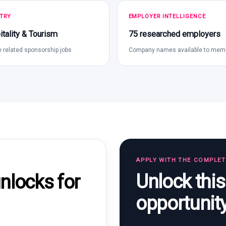
TRY
EMPLOYER INTELLIGENCE
tality & Tourism
75 researched employers
 related sponsorship jobs
Company names available to mem
APPLY WITH THE COMPLE
Unlock thi
locks for
opportunit