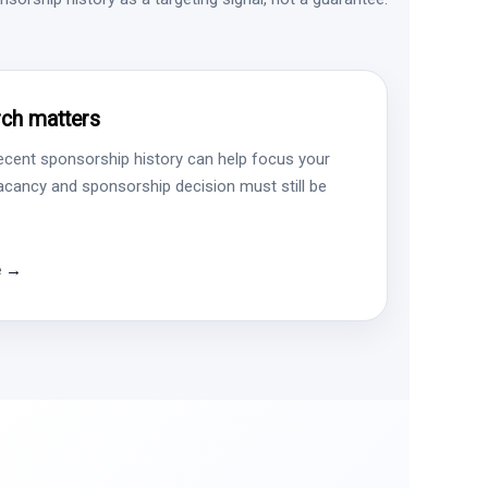
ch matters
ecent sponsorship history can help focus your
vacancy and sponsorship decision must still be
e →