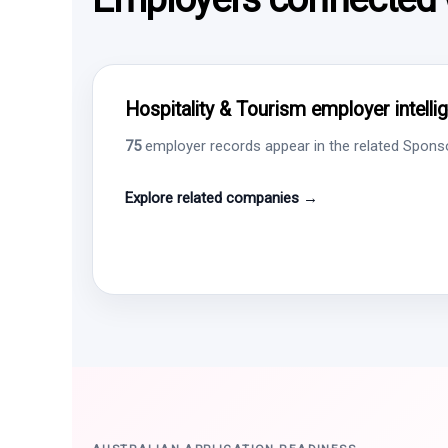
Hospitality & Tourism employer intelli
75
employer records appear in the related Sponsor
Explore related companies →