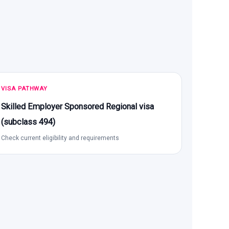
VISA PATHWAY
Skilled Employer Sponsored Regional visa
(subclass 494)
Check current eligibility and requirements