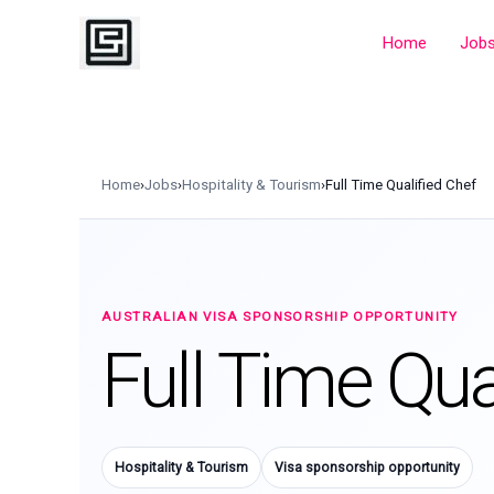
Skip
to
Home
Job
content
Home
›
Jobs
›
Hospitality & Tourism
›
Full Time Qualified Chef
AUSTRALIAN VISA SPONSORSHIP OPPORTUNITY
Full Time Qua
Hospitality & Tourism
Visa sponsorship opportunity