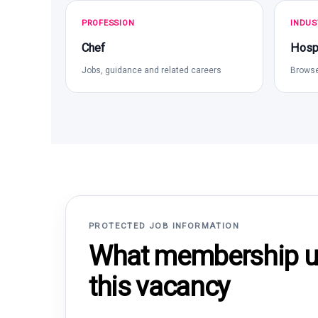
PROFESSION
INDUS
Chef
Hospi
Jobs, guidance and related careers
Browse
PROTECTED JOB INFORMATION
What membership un
this vacancy