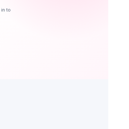
in to