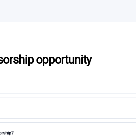
sorship opportunity
orship?