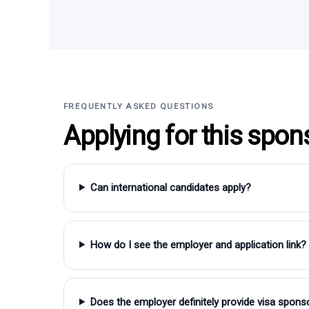
FREQUENTLY ASKED QUESTIONS
Applying for this spon
Can international candidates apply?
How do I see the employer and application link?
Does the employer definitely provide visa spons