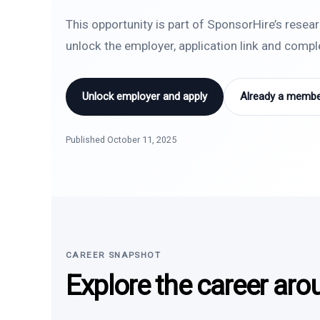
This opportunity is part of SponsorHire’s resea
unlock the employer, application link and comp
Unlock employer and apply
Already a member
Published October 11, 2025
CAREER SNAPSHOT
Explore the career aro