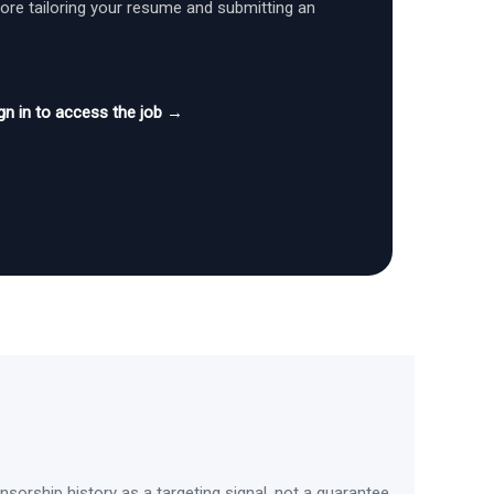
fore tailoring your resume and submitting an
gn in to access the job →
sorship history as a targeting signal, not a guarantee.