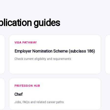
lication guides
VISA PATHWAY
Employer Nomination Scheme (subclass 186)
Check current eligibility and requirements
PROFESSION HUB
Chef
Jobs, FAQs and related career paths