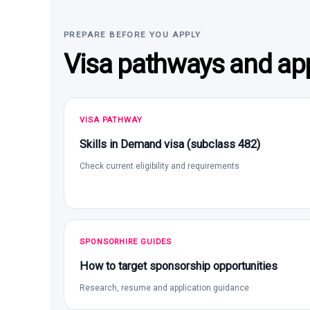
PREPARE BEFORE YOU APPLY
Visa pathways and app
VISA PATHWAY
Skills in Demand visa (subclass 482)
Check current eligibility and requirements
SPONSORHIRE GUIDES
How to target sponsorship opportunities
Research, resume and application guidance