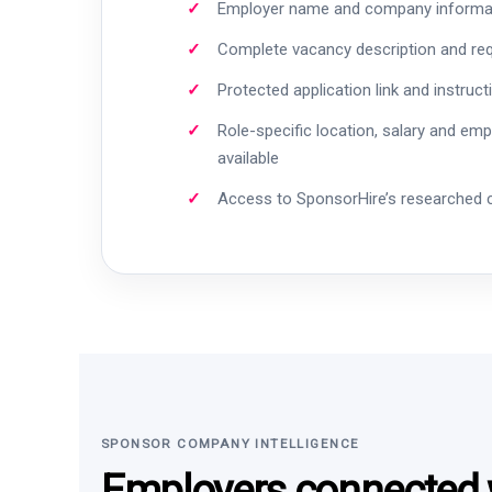
Employer name and company informa
Complete vacancy description and re
Protected application link and instruct
Role-specific location, salary and em
available
Access to SponsorHire’s researched
SPONSOR COMPANY INTELLIGENCE
Employers connected w