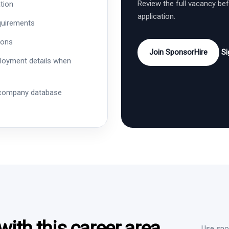
Review the full vacancy be
tion
application.
quirements
ions
Join SponsorHire
Si
ployment details when
 company database
ith this career area
Use spon