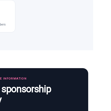
bers
TE INFORMATION
s sponsorship
y