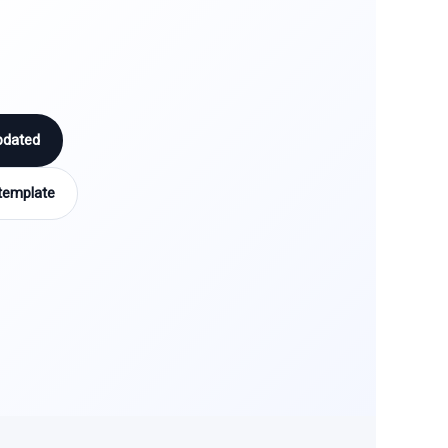
pdated
template