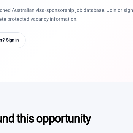
rched Australian visa-sponsorship job database. Join or sign 
lete protected vacancy information.
? Sign in
und this opportunity