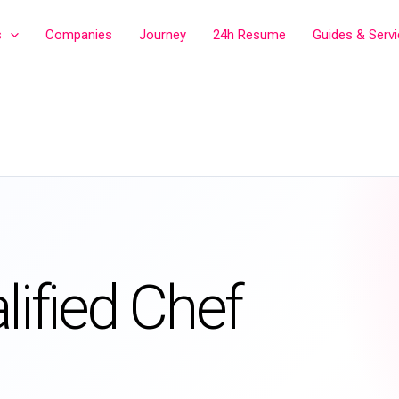
s
Companies
Journey
24h Resume
Guides & Serv
lified Chef