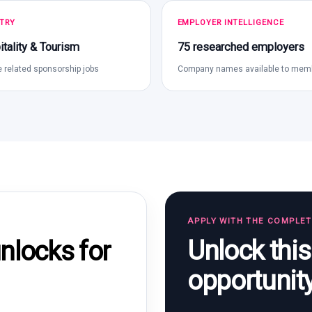
TRY
EMPLOYER INTELLIGENCE
tality & Tourism
75 researched employers
 related sponsorship jobs
Company names available to mem
APPLY WITH THE COMPLE
Unlock thi
locks for
opportunit