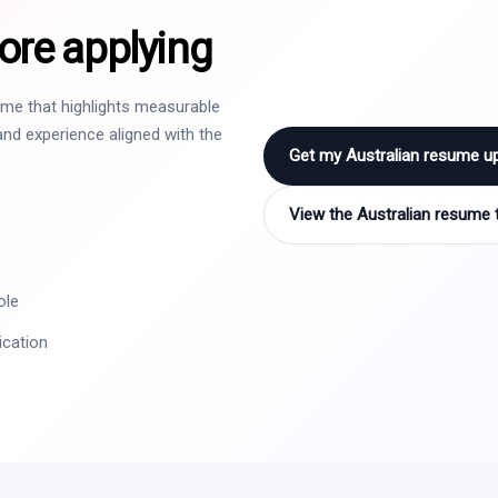
ore applying
sume that highlights measurable
nd experience aligned with the
Get my Australian resume u
View the Australian resume 
ole
ication