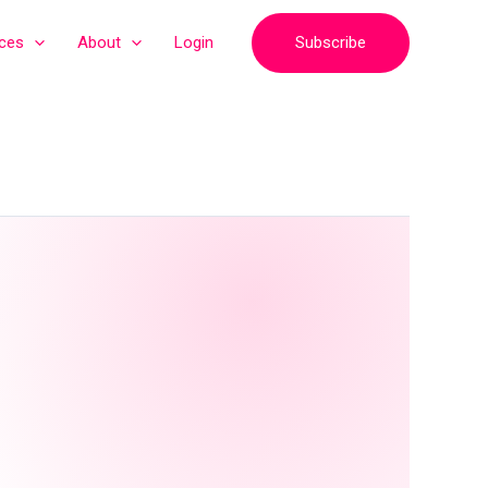
Subscribe
ices
About
Login