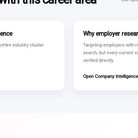
gence
Why employer resear
Hire industry cluster.
Targeting employers with r
search, but every current 
verified directly.
Open Company Intelligenc