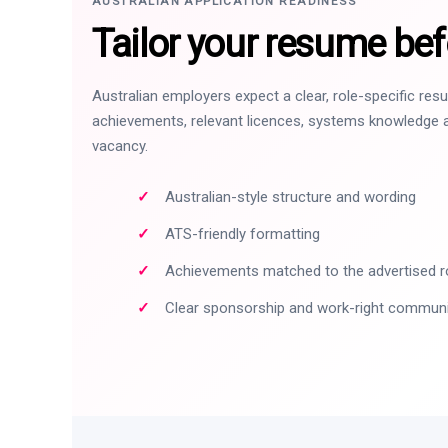
AUSTRALIAN APPLICATION READINESS
Tailor your resume bef
Australian employers expect a clear, role-specific re
achievements, relevant licences, systems knowledge a
vacancy.
Australian-style structure and wording
ATS-friendly formatting
Achievements matched to the advertised r
Clear sponsorship and work-right commun