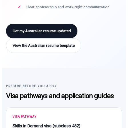
Clear sponsorship and work-right communication
Get my Australian resume updated
View the Australian resume template
PREPARE BEFORE YOU APPLY
Visa pathways and application guides
VISA PATHWAY
Skills in Demand visa (subclass 482)