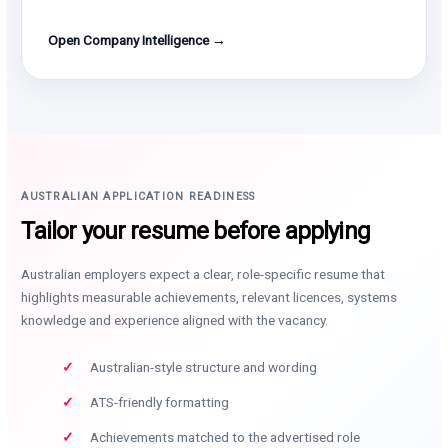
Open Company Intelligence →
AUSTRALIAN APPLICATION READINESS
Tailor your resume before applying
Australian employers expect a clear, role-specific resume that
highlights measurable achievements, relevant licences, systems
knowledge and experience aligned with the vacancy.
Australian-style structure and wording
ATS-friendly formatting
Achievements matched to the advertised role