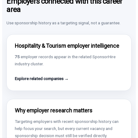
Employers connected with this career
area
Use sponsorship history as a targeting signal, not a guarantee.
Hospitality & Tourism employer intelligence
75
employer records appear in the related SponsorHire
industry cluster.
Explore related companies →
Why employer research matters
Targeting employers with recent sponsorship history can
help focus your search, but every current vacancy and
sponsorship decision must still be verified directly.