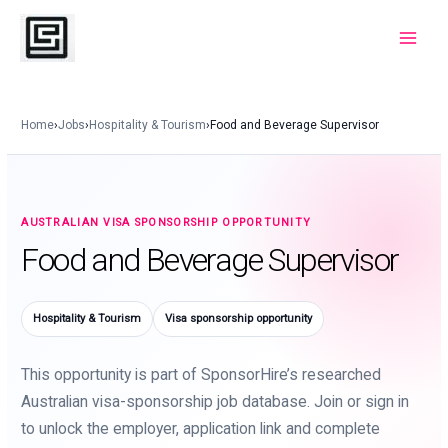
Skip
to
Main
content
Menu
Home
›
Jobs
›
Hospitality & Tourism
›
Food and Beverage Supervisor
AUSTRALIAN VISA SPONSORSHIP OPPORTUNITY
Food and Beverage Supervisor
Hospitality & Tourism
Visa sponsorship opportunity
This opportunity is part of SponsorHire’s researched
Australian visa-sponsorship job database. Join or sign in
to unlock the employer, application link and complete