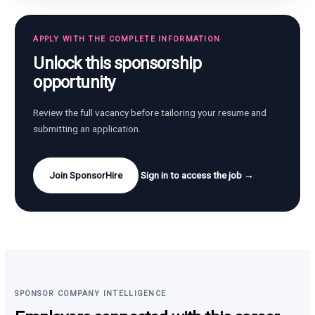
APPLY WITH THE COMPLETE INFORMATION
Unlock this sponsorship
opportunity
Review the full vacancy before tailoring your resume and
submitting an application.
Join SponsorHire
Sign in to access the job →
SPONSOR COMPANY INTELLIGENCE