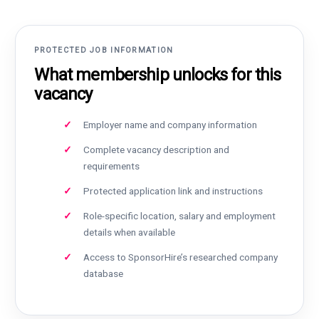
PROTECTED JOB INFORMATION
What membership unlocks for this
vacancy
Employer name and company information
Complete vacancy description and
requirements
Protected application link and instructions
Role-specific location, salary and employment
details when available
Access to SponsorHire’s researched company
database