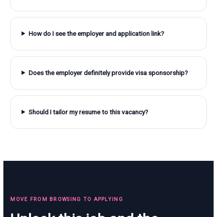
How do I see the employer and application link?
Does the employer definitely provide visa sponsorship?
Should I tailor my resume to this vacancy?
MOVE FROM BROWSING TO APPLYING