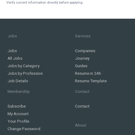
Verify current information directly before applying.
Jobs
Services
Jobs
Companies
All Jobs
Journey
Jobs by Category
Guides
Jobs by Profession
Resume in 24h
Job Details
Resume Template
Membership
Contact
Subscribe
Contact
My Account
Your Profile
About
Change Password