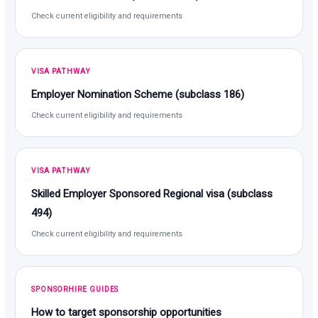
Check current eligibility and requirements
VISA PATHWAY
Employer Nomination Scheme (subclass 186)
Check current eligibility and requirements
VISA PATHWAY
Skilled Employer Sponsored Regional visa (subclass
494)
Check current eligibility and requirements
SPONSORHIRE GUIDES
How to target sponsorship opportunities