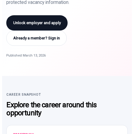
protected vacancy information.
Unlock employer and apply
Already a member? Sign in
Published March 13, 2026
CAREER SNAPSHOT
Explore the career around this
opportunity