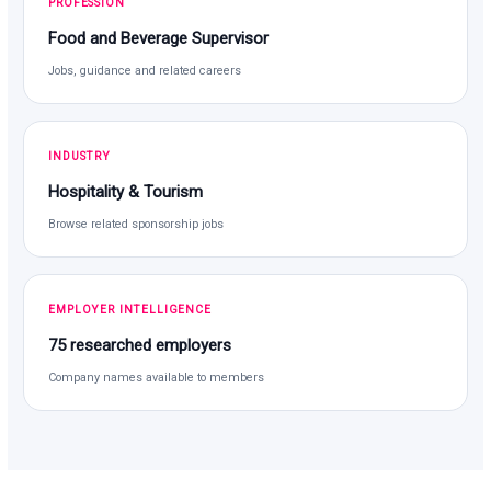
PROFESSION
Food and Beverage Supervisor
Jobs, guidance and related careers
INDUSTRY
Hospitality & Tourism
Browse related sponsorship jobs
EMPLOYER INTELLIGENCE
75 researched employers
Company names available to members