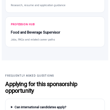
Research, resume and application guidance
PROFESSION HUB
Food and Beverage Supervisor
Jobs, FAQs and related career paths
FREQUENTLY ASKED QUESTIONS
Applying for this sponsorship
opportunity
Can international candidates apply?