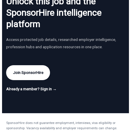
Unlock this job and the
SponsorHire intelligence
platform
Access protected job details, researched employer intelligence,
profession hubs and application resources in one place.
Join SponsorHire
Already a member? Sign in →
SponsorHire does not guarantee employment, interviews, visa eligibility or
sponsorship. Vacancy availability and employer requirements can change.